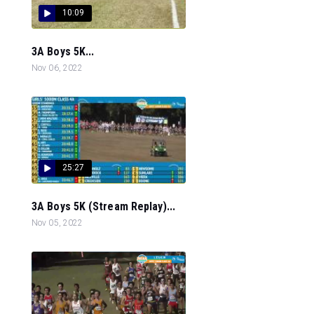
10:09
3A Boys 5K...
Nov 06, 2022
25:27
3A Boys 5K (Stream Replay)...
Nov 05, 2022