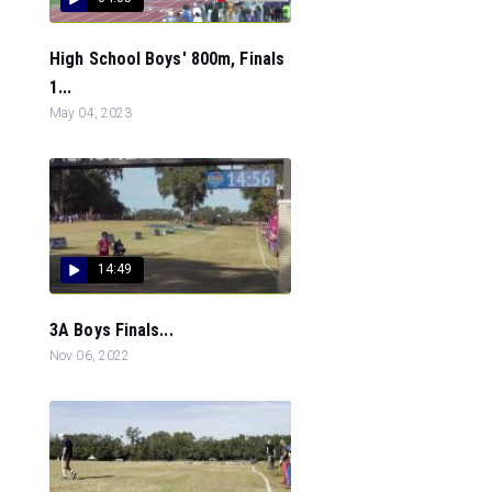
High School Boys' 800m, Finals
1...
May 04, 2023
14:49
3A Boys Finals...
Nov 06, 2022