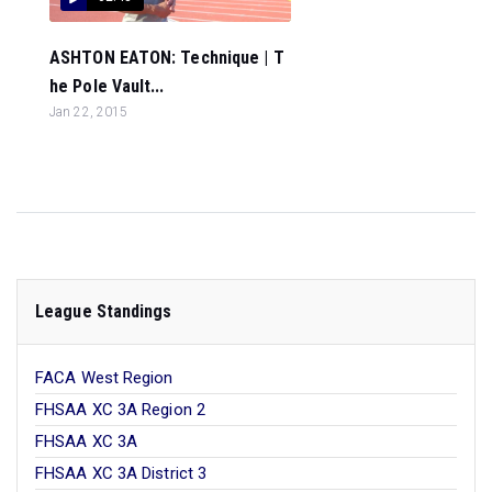
ASHTON EATON: Technique | T
he Pole Vault...
Jan 22, 2015
League Standings
FACA West Region
FHSAA XC 3A Region 2
FHSAA XC 3A
FHSAA XC 3A District 3