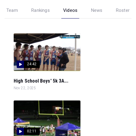
Team
Rankings
Videos
News
Roster
24:42
High School Boys' 5k 3A...
Nov 22, 2025
02:11