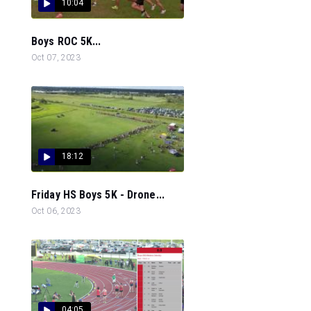
10:04
Boys ROC 5K...
Oct 07, 2023
18:12
Friday HS Boys 5K - Drone...
Oct 06, 2023
04:05