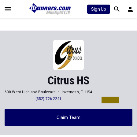
Sign Up
Citrus HS
600 West Highland Boulevard
Inverness, FL USA
(352) 726-2241
Claim Team