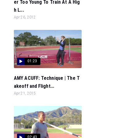
er Too Young To Train At A Hig
h L...
Apr 26, 2012
01:23
AMY ACUFF: Technique | The T
akeoff and Flight...
Apr 21, 2015
02:43