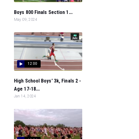
Boys 800 Finals Section 1...
May 09, 2024
12:00
High School Boys' 3k, Finals 2 -
Age 17-18...
Jan 14, 2024