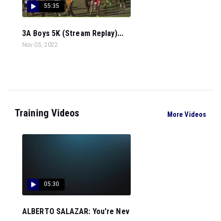
55:35
3A Boys 5K (Stream Replay)...
Nov 05, 2022
Training Videos
More Videos
05:30
ALBERTO SALAZAR: You're Nev