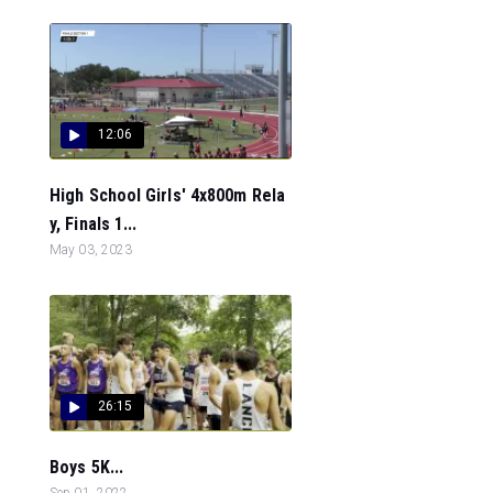
12:06
High School Girls' 4x800m Rela
y, Finals 1...
May 03, 2023
26:15
Boys 5K...
Sep 01, 2022