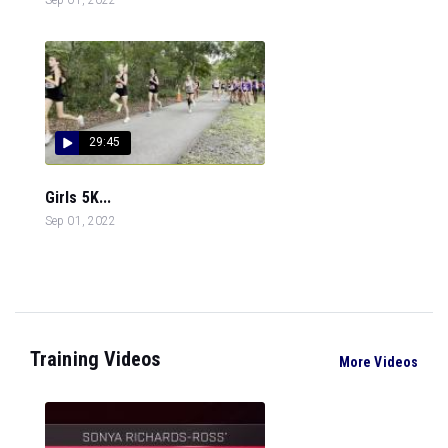
29:45
Girls 5K...
Sep 01, 2022
Training Videos
More Videos