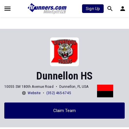
Sign Up
Dunnellon HS
10055 SW 180th Avenue Road
Dunnellon, FL USA
Website
(352) 465-6745
Claim Team