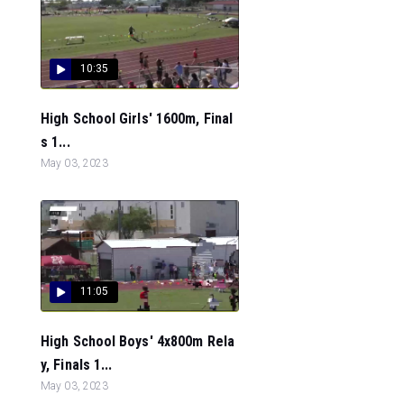
10:35
High School Girls' 1600m, Final
s 1...
May 03, 2023
11:05
High School Boys' 4x800m Rela
y, Finals 1...
May 03, 2023