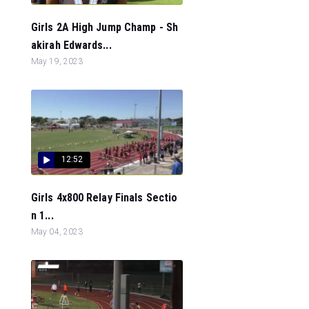
Girls 2A High Jump Champ - Sh
akirah Edwards...
May 19, 2023
12:52
Girls 4x800 Relay Finals Sectio
n 1...
May 04, 2023