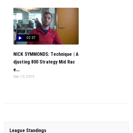
02:37
NICK SYMMONDS: Technique | A
djusting 800 Strategy Mid Rac
e...
Dec 10, 2015
League Standings