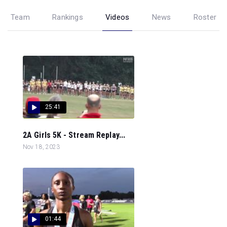
Team
Rankings
Videos
News
Roster
25:41
2A Girls 5K - Stream Replay...
Nov 18, 2023
01:44