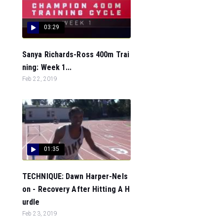
03:29
Sanya Richards-Ross 400m Trai
ning: Week 1...
Feb 22, 2019
01:35
TECHNIQUE: Dawn Harper-Nels
on - Recovery After Hitting A H
urdle
Feb 23, 2019