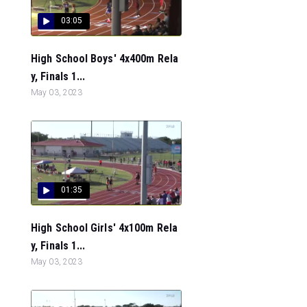
03:05
High School Boys' 4x400m Rela
y, Finals 1...
May 03, 2023
01:35
High School Girls' 4x100m Rela
y, Finals 1...
May 03, 2023