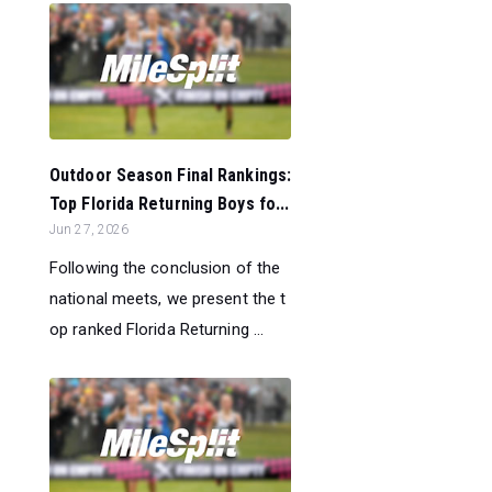
Outdoor Season Final Rankings:
Top Florida Returning Boys fo...
Jun 27, 2026
Following the conclusion of the
national meets, we present the t
op ranked Florida Returning ...