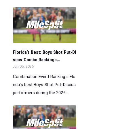
Florida’s Best: Boys Shot Put-Di
scus Combo Rankings...
Jun 05, 2026
Combination Event Rankings: Flo
rida’s best Boys Shot Put-Discus
performers during the 2026...