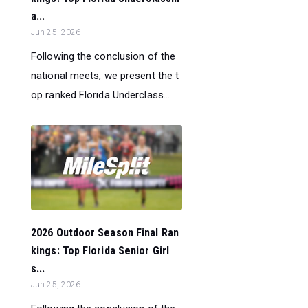
a...
Jun 25, 2026
Following the conclusion of the
national meets, we present the t
op ranked Florida Underclass...
2026 Outdoor Season Final Ran
kings: Top Florida Senior Girl
s...
Jun 25, 2026