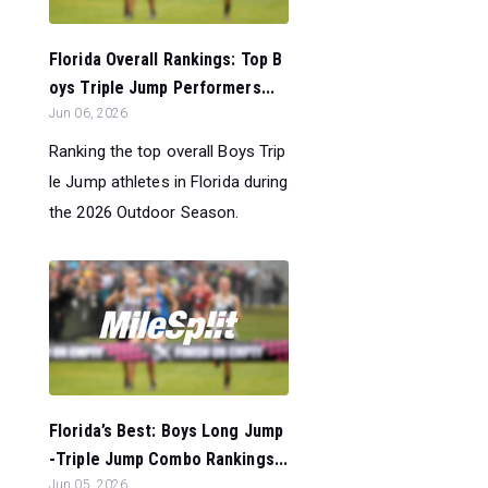
Florida Overall Rankings: Top B
oys Triple Jump Performers...
Jun 06, 2026
Ranking the top overall Boys Trip
le Jump athletes in Florida during
the 2026 Outdoor Season.
Florida’s Best: Boys Long Jump
-Triple Jump Combo Rankings...
Jun 05, 2026