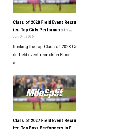
Class of 2028 Field Event Recru
its: Top Girls Performers in ...
Jun 04, 2026
Ranking the top Class of 2028 Gi
rls field event recruits in Florid
a....
Class of 2027 Field Event Recru
its: Top Boys Performers in F...