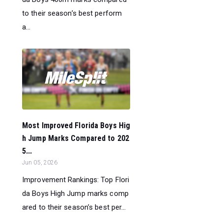
to their season’s best perform
a...
Most Improved Florida Boys Hig
h Jump Marks Compared to 202
5...
Jun 05, 2026
Improvement Rankings: Top Flori
da Boys High Jump marks comp
ared to their season’s best per...