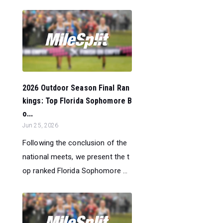
2026 Outdoor Season Final Ran
kings: Top Florida Sophomore B
o...
Jun 25, 2026
Following the conclusion of the
national meets, we present the t
op ranked Florida Sophomore ...