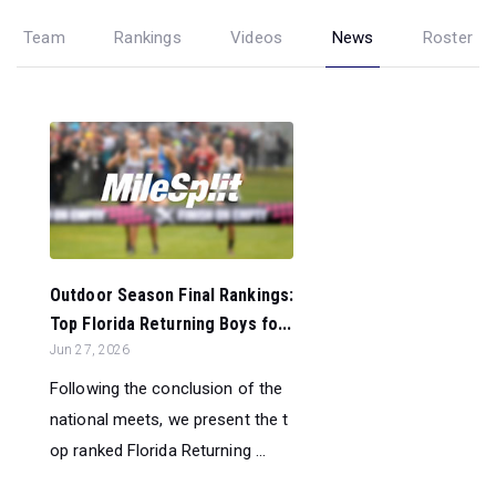
Team
Rankings
Videos
News
Roster
Outdoor Season Final Rankings:
Top Florida Returning Boys fo...
Jun 27, 2026
Following the conclusion of the
national meets, we present the t
op ranked Florida Returning ...