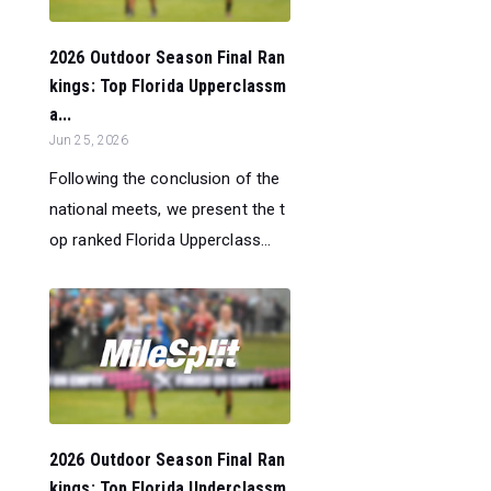
2026 Outdoor Season Final Ran
kings: Top Florida Upperclassm
a...
Jun 25, 2026
Following the conclusion of the
national meets, we present the t
op ranked Florida Upperclass...
2026 Outdoor Season Final Ran
kings: Top Florida Underclassm