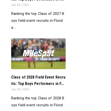
Jun 04, 2026
Ranking the top Class of 2027 B
oys field event recruits in Florid
a....
Class of 2028 Field Event Recru
its: Top Boys Performers in F...
Jun 04, 2026
Ranking the top Class of 2028 B
oys field event recruits in Florid