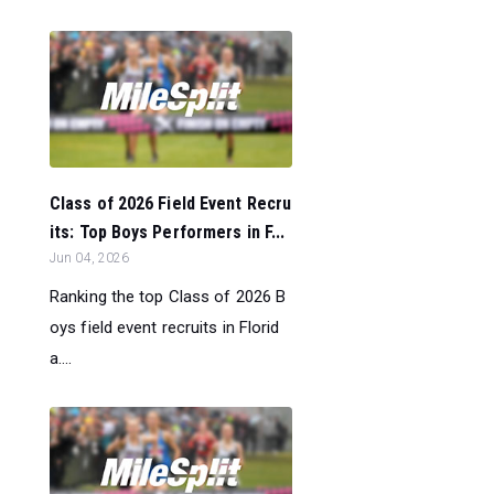
Class of 2026 Field Event Recru
its: Top Boys Performers in F...
Jun 04, 2026
Ranking the top Class of 2026 B
oys field event recruits in Florid
a....