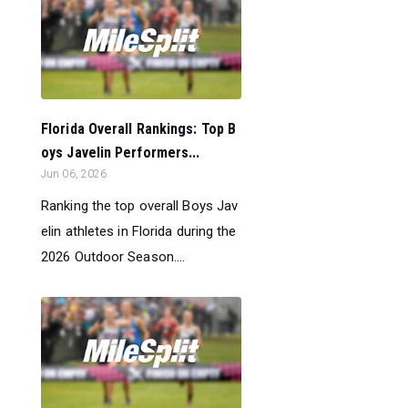
Florida Overall Rankings: Top B
oys Javelin Performers...
Jun 06, 2026
Ranking the top overall Boys Jav
elin athletes in Florida during the
2026 Outdoor Season....