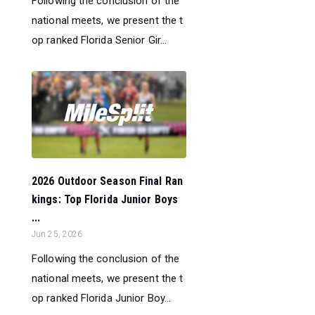
Following the conclusion of the
national meets, we present the t
op ranked Florida Senior Gir...
2026 Outdoor Season Final Ran
kings: Top Florida Junior Boys
...
Jun 25, 2026
Following the conclusion of the
national meets, we present the t
op ranked Florida Junior Boy...