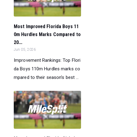
Most Improved Florida Boys 11
0m Hurdles Marks Compared to
20...
Jun 05, 2026
Improvement Rankings: Top Flori
da Boys 110m Hurdles marks co
mpared to their season’s best ...