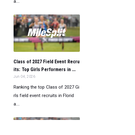
a....
Class of 2027 Field Event Recru
its: Top Girls Performers in ...
Jun 04, 2026
Ranking the top Class of 2027 Gi
rls field event recruits in Florid
a....