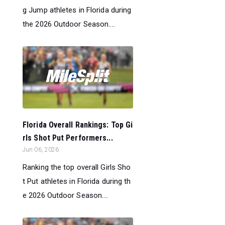
g Jump athletes in Florida during
the 2026 Outdoor Season....
Florida Overall Rankings: Top Gi
rls Shot Put Performers...
Jun 06, 2026
Ranking the top overall Girls Sho
t Put athletes in Florida during th
e 2026 Outdoor Season....