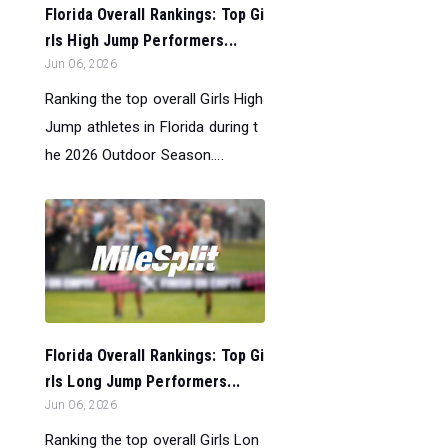
Florida Overall Rankings: Top Gi
rls High Jump Performers...
Jun 06, 2026
Ranking the top overall Girls High
Jump athletes in Florida during t
he 2026 Outdoor Season....
Florida Overall Rankings: Top Gi
rls Long Jump Performers...
Jun 06, 2026
Ranking the top overall Girls Lon