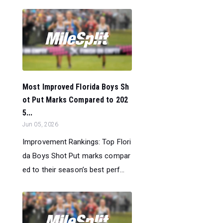
Most Improved Florida Boys Sh
ot Put Marks Compared to 202
5...
Jun 05, 2026
Improvement Rankings: Top Flori
da Boys Shot Put marks compar
ed to their season’s best perf...