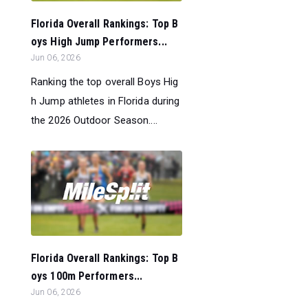
Florida Overall Rankings: Top B
oys High Jump Performers...
Jun 06, 2026
Ranking the top overall Boys Hig
h Jump athletes in Florida during
the 2026 Outdoor Season....
Florida Overall Rankings: Top B
oys 100m Performers...
Jun 06, 2026