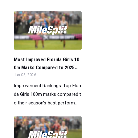
Most Improved Florida Girls 10
0m Marks Compared to 2025...
Jun 05, 2026
Improvement Rankings: Top Flori
da Girls 100m marks compared t
o their season’s best perform...