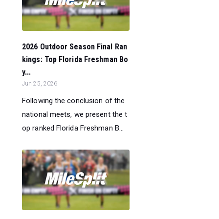
2026 Outdoor Season Final Ran
kings: Top Florida Freshman Bo
y...
Jun 25, 2026
Following the conclusion of the
national meets, we present the t
op ranked Florida Freshman B...