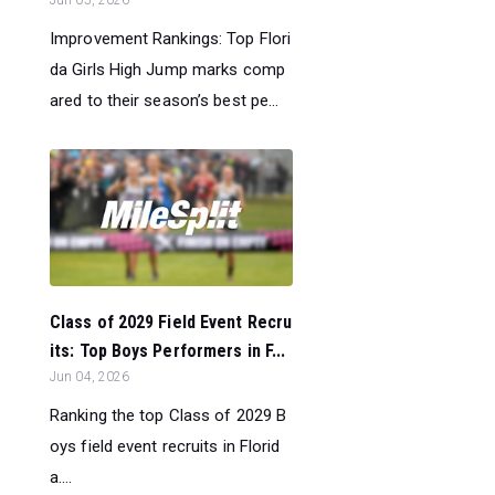
Improvement Rankings: Top Flori
da Girls High Jump marks comp
ared to their season’s best pe...
Class of 2029 Field Event Recru
its: Top Boys Performers in F...
Jun 04, 2026
Ranking the top Class of 2029 B
oys field event recruits in Florid
a....