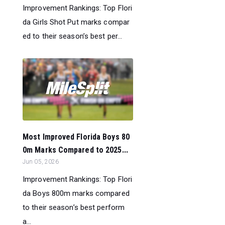
Improvement Rankings: Top Flori
da Girls Shot Put marks compar
ed to their season’s best per...
Most Improved Florida Boys 80
0m Marks Compared to 2025...
Jun 05, 2026
Improvement Rankings: Top Flori
da Boys 800m marks compared
to their season’s best perform
a...