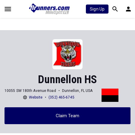
Sign Up
Dunnellon HS
10055 SW 180th Avenue Road
Dunnellon, FL USA
Website
(352) 465-6745
Claim Team