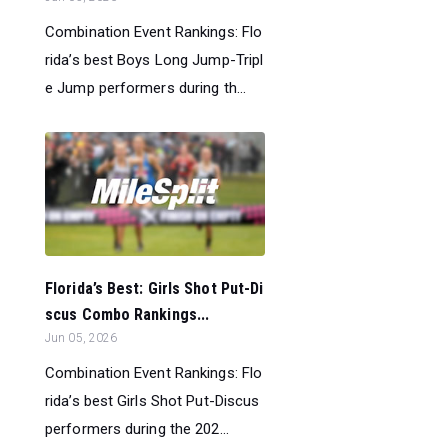
Combination Event Rankings: Flo
rida’s best Boys Long Jump-Tripl
e Jump performers during th...
Florida’s Best: Girls Shot Put-Di
scus Combo Rankings...
Jun 05, 2026
Combination Event Rankings: Flo
rida’s best Girls Shot Put-Discus
performers during the 202...