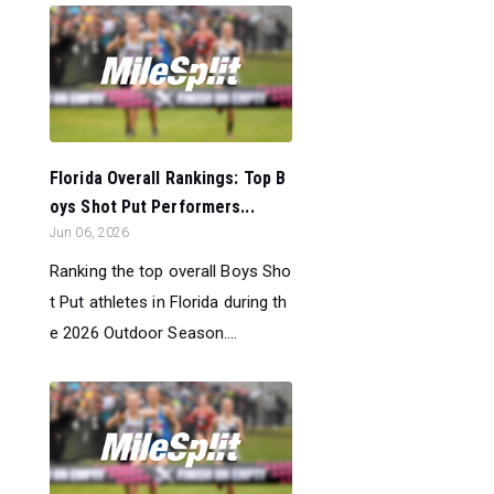
Florida Overall Rankings: Top B
oys Shot Put Performers...
Jun 06, 2026
Ranking the top overall Boys Sho
t Put athletes in Florida during th
e 2026 Outdoor Season....