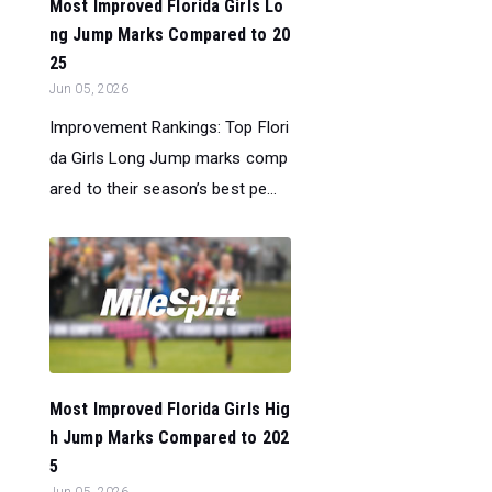
Most Improved Florida Girls Lo
ng Jump Marks Compared to 20
25
Jun 05, 2026
Improvement Rankings: Top Flori
da Girls Long Jump marks comp
ared to their season’s best pe...
Most Improved Florida Girls Hig
h Jump Marks Compared to 202
5
Jun 05, 2026