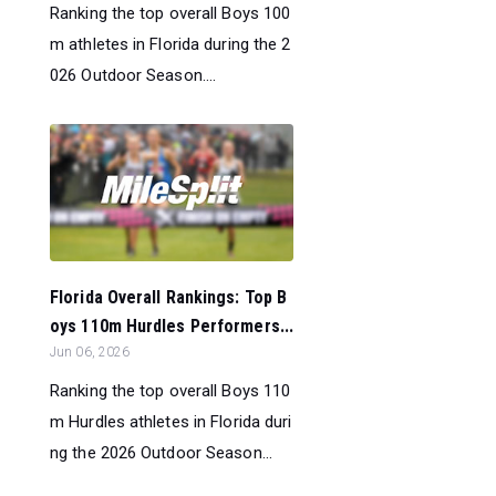
Ranking the top overall Boys 100
m athletes in Florida during the 2
026 Outdoor Season....
Florida Overall Rankings: Top B
oys 110m Hurdles Performers...
Jun 06, 2026
Ranking the top overall Boys 110
m Hurdles athletes in Florida duri
ng the 2026 Outdoor Season...