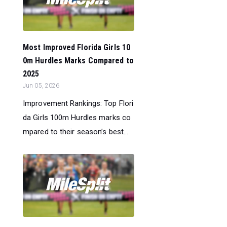
Most Improved Florida Girls 10
0m Hurdles Marks Compared to
2025
Jun 05, 2026
Improvement Rankings: Top Flori
da Girls 100m Hurdles marks co
mpared to their season’s best...