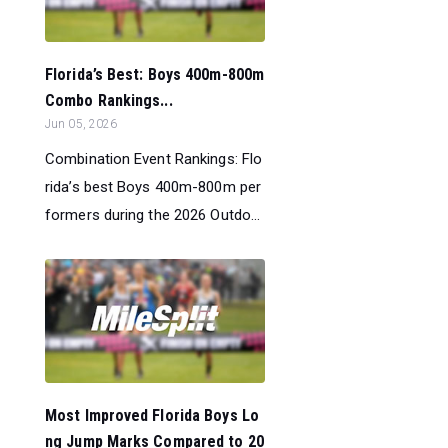
Florida’s Best: Boys 400m-800m
Combo Rankings...
Jun 05, 2026
Combination Event Rankings: Flo
rida’s best Boys 400m-800m per
formers during the 2026 Outdo...
Most Improved Florida Boys Lo
ng Jump Marks Compared to 20