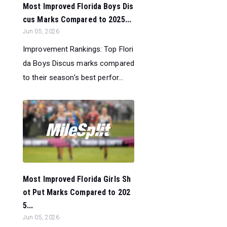
Most Improved Florida Boys Dis
cus Marks Compared to 2025...
Jun 05, 2026
Improvement Rankings: Top Flori
da Boys Discus marks compared
to their season’s best perfor...
Most Improved Florida Girls Sh
ot Put Marks Compared to 202
5...
Jun 05, 2026