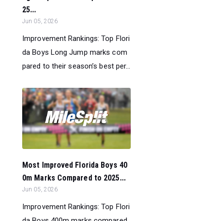
25...
Jun 05, 2026
Improvement Rankings: Top Flori
da Boys Long Jump marks com
pared to their season’s best per...
Most Improved Florida Boys 40
0m Marks Compared to 2025...
Jun 05, 2026
Improvement Rankings: Top Flori
da Boys 400m marks compared