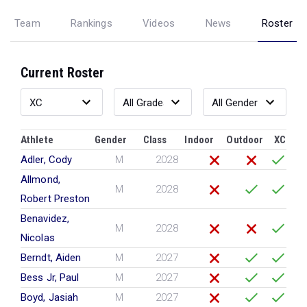
Team
Rankings
Videos
News
Roster
Current Roster
Athlete
Gender
Class
Indoor
Outdoor
XC
Adler, Cody
M
2028
Allmond,
M
2028
Robert Preston
Benavidez,
M
2028
Nicolas
Berndt, Aiden
M
2027
Bess Jr, Paul
M
2027
Boyd, Jasiah
M
2027