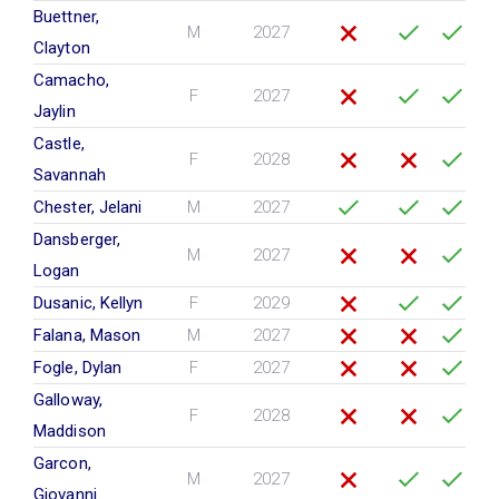
Buettner,
M
2027
Clayton
Camacho,
F
2027
Jaylin
Castle,
F
2028
Savannah
Chester, Jelani
M
2027
Dansberger,
M
2027
Logan
Dusanic, Kellyn
F
2029
Falana, Mason
M
2027
Fogle, Dylan
F
2027
Galloway,
F
2028
Maddison
Garcon,
M
2027
Giovanni