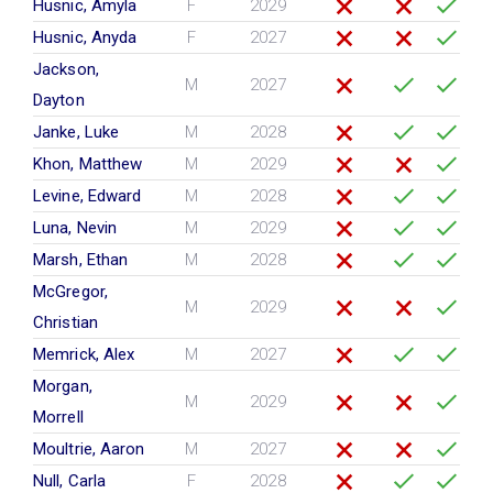
Husnic, Amyla
F
2029
Husnic, Anyda
F
2027
Jackson,
M
2027
Dayton
Janke, Luke
M
2028
Khon, Matthew
M
2029
Levine, Edward
M
2028
Luna, Nevin
M
2029
Marsh, Ethan
M
2028
McGregor,
M
2029
Christian
Memrick, Alex
M
2027
Morgan,
M
2029
Morrell
Moultrie, Aaron
M
2027
Null, Carla
F
2028