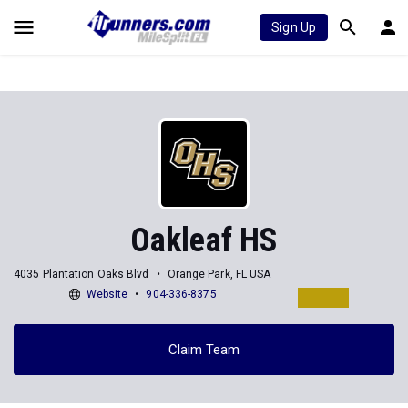
Sign Up
Oakleaf HS
4035 Plantation Oaks Blvd
Orange Park, FL USA
Website
904-336-8375
Claim Team