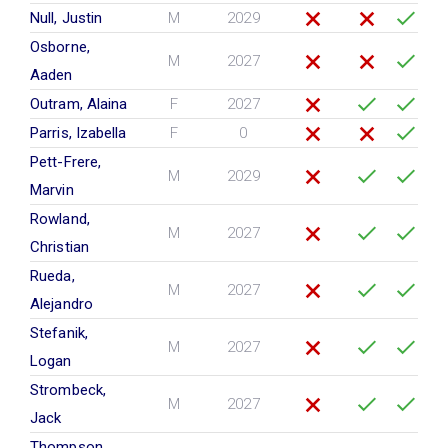
Null, Justin
M
2029
Osborne,
M
2027
Aaden
Outram, Alaina
F
2027
Parris, Izabella
F
0
Pett-Frere,
M
2029
Marvin
Rowland,
M
2027
Christian
Rueda,
M
2027
Alejandro
Stefanik,
M
2027
Logan
Strombeck,
M
2027
Jack
Thompson,