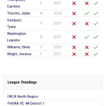
F
2027
Caroline
Trisotto, Julian
M
2028
Vazquez,
F
2027
Tyara
Washington,
M
2027
Leandre
Williams, Olivia
F
2029
Wright, Jessica
F
2027
League Standings
FACA North Region
FHSAA XC 4A District 1