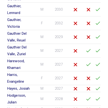
Gauthier,
M
2030
Lennard
Gauthier,
F
2032
Victoria
Gauthier Del
M
2029
Valle, Reuel
Gauthier Del
M
2027
Valle, Zuriel
Harewood,
M
2027
Khamari
Harris,
F
2027
Evangeline
Hayes, Josiah
M
2027
Hodgerson,
M
2028
Julian