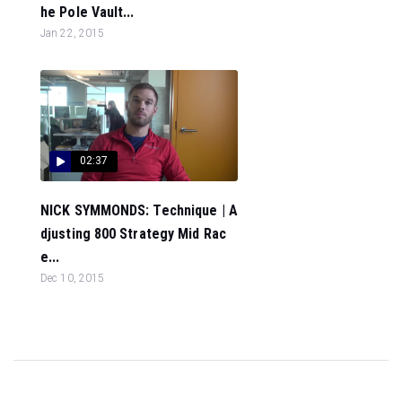
he Pole Vault...
Jan 22, 2015
02:37
NICK SYMMONDS: Technique | A
djusting 800 Strategy Mid Rac
e...
Dec 10, 2015