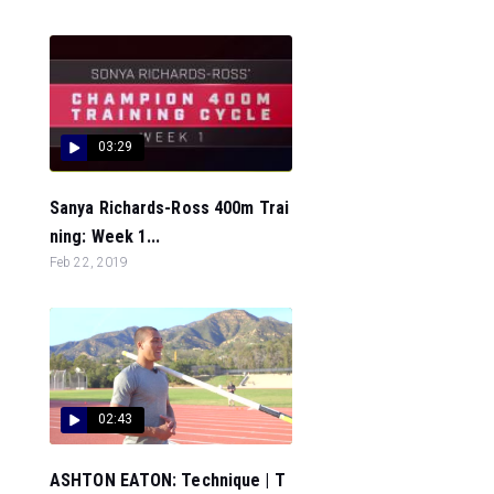
03:29
Sanya Richards-Ross 400m Trai
ning: Week 1...
Feb 22, 2019
02:43
ASHTON EATON: Technique | T