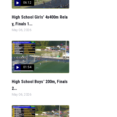
06:12
High School Girls' 4x400m Rela
y, Finals 1...
May 06, 2026
01:54
High School Boys' 200m, Finals
2...
May 06, 2026