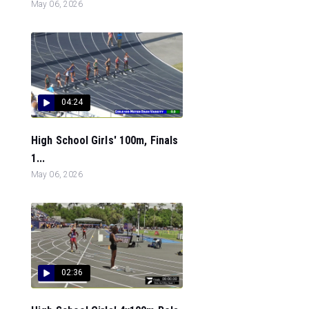
May 06, 2026
04:24
High School Girls' 100m, Finals
1...
May 06, 2026
02:36