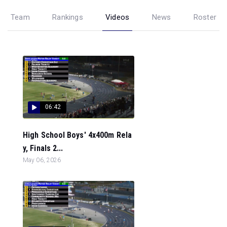
Team
Rankings
Videos
News
Roster
06:42
High School Boys' 4x400m Rela
y, Finals 2...
May 06, 2026