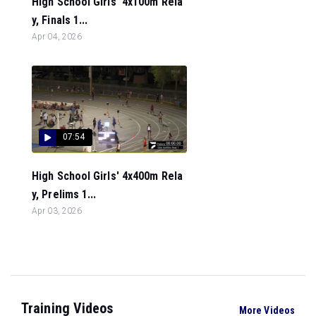
High School Girls' 4x100m Rela
y, Finals 1...
Apr 04, 2026
07:54
High School Girls' 4x400m Rela
y, Prelims 1...
Apr 03, 2026
Training Videos
More Videos