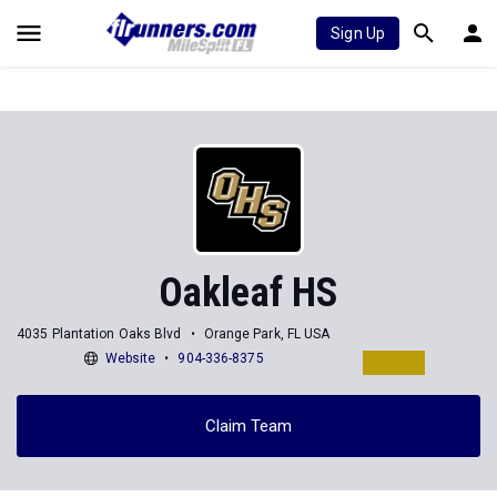
Sign Up
Oakleaf HS
4035 Plantation Oaks Blvd
Orange Park, FL USA
Website
904-336-8375
Claim Team