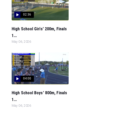
02:36
High School Girls' 200m, Finals
1...
May 06, 2026
04:00
High School Boys' 800m, Finals
1...
May 06, 2026