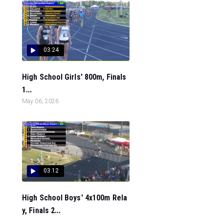
03:24
High School Girls' 800m, Finals
1...
May 06, 2026
03:12
High School Boys' 4x100m Rela
y, Finals 2...