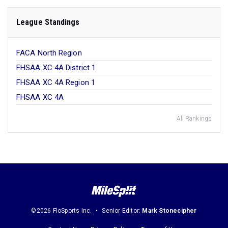
League Standings
FACA North Region
FHSAA XC 4A District 1
FHSAA XC 4A Region 1
FHSAA XC 4A
All Rankings
©2026 FloSports Inc.
Senior Editor:
Mark Stonecipher