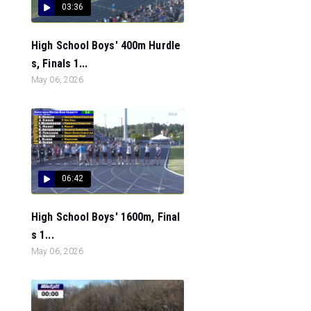
03:36
High School Boys' 400m Hurdle
s, Finals 1...
May 06, 2026
06:42
High School Boys' 1600m, Final
s 1...
May 06, 2026