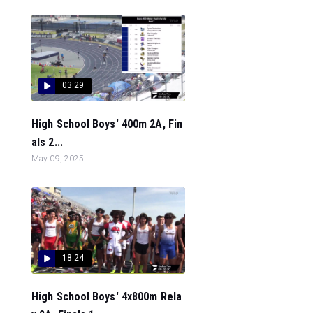
03:29
High School Boys' 400m 2A, Fin
als 2...
May 09, 2025
18:24
High School Boys' 4x800m Rela