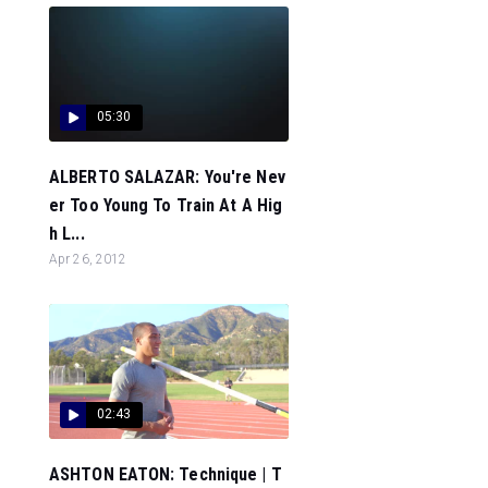
05:30
ALBERTO SALAZAR: You're Nev
er Too Young To Train At A Hig
h L...
Apr 26, 2012
02:43
ASHTON EATON: Technique | T