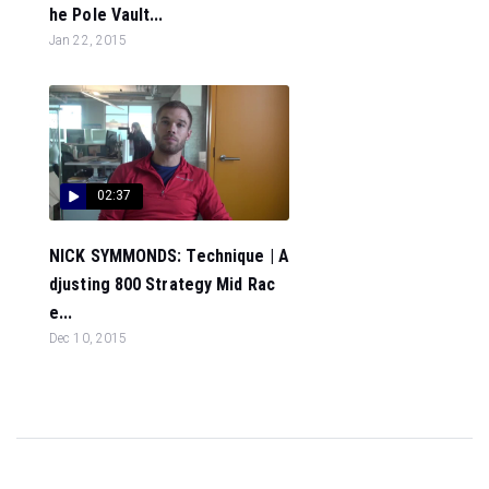
he Pole Vault...
Jan 22, 2015
02:37
NICK SYMMONDS: Technique | A
djusting 800 Strategy Mid Rac
e...
Dec 10, 2015