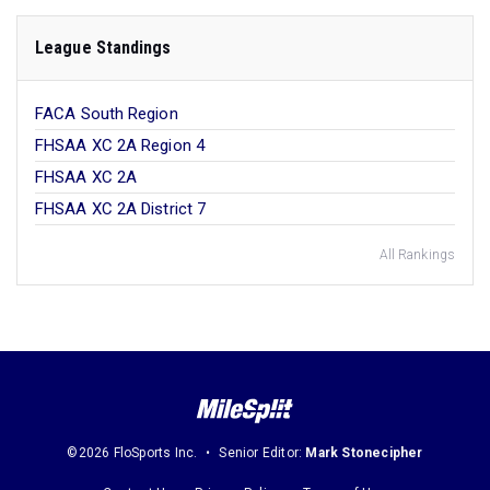
League Standings
FACA South Region
FHSAA XC 2A Region 4
FHSAA XC 2A
FHSAA XC 2A District 7
All Rankings
©2026 FloSports Inc.
Senior Editor:
Mark Stonecipher