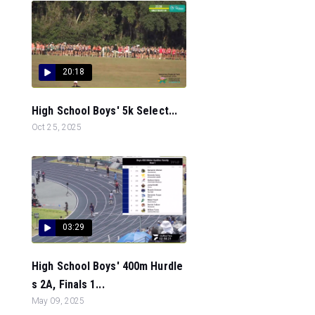
20:18
High School Boys' 5k Select...
Oct 25, 2025
03:29
High School Boys' 400m Hurdle
s 2A, Finals 1...
May 09, 2025