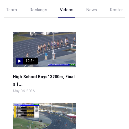
Team
Rankings
Videos
News
Roster
10:54
High School Boys' 3200m, Final
s 1...
May 06, 2026