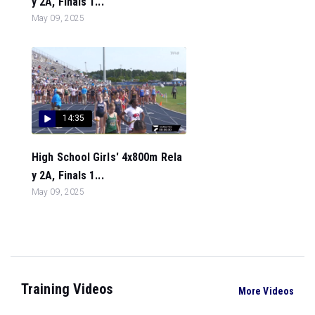
y 2A, Finals 1...
May 09, 2025
14:35
High School Girls' 4x800m Rela
y 2A, Finals 1...
May 09, 2025
Training Videos
More Videos