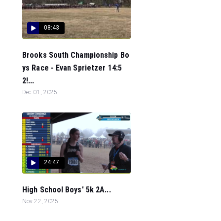
08:43
Brooks South Championship Bo
ys Race - Evan Sprietzer 14:5
2!...
Dec 01, 2025
24:47
High School Boys' 5k 2A...
Nov 22, 2025