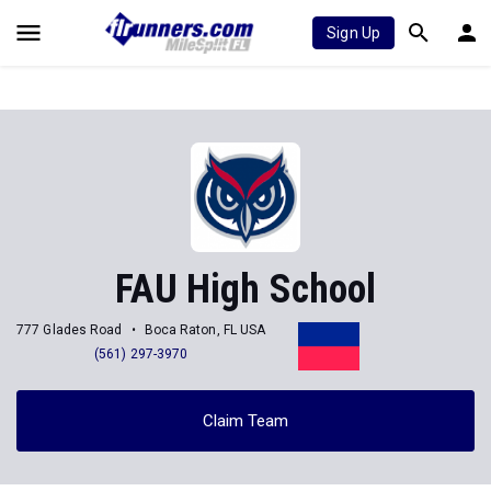
Sign Up
FAU High School
777 Glades Road
Boca Raton, FL USA
(561) 297-3970
Claim Team