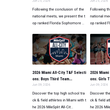
Jun 25, 2026
Jun 25, 2026
Following the conclusion of the
Following t
national meets, we present the t
national mee
op ranked Florida Sophomore ...
op ranked Fl
2026 Miami All-City T&F Selecti
2026 Miami 
ons: Boys Third Team...
ons: Girls T
Jun 09, 2026
Jun 09, 2026
Discover the top high school tra
Discover the
ck & field athletes in Miami with t
ck & field a
he 2026 MileSplit All-Cit...
he 2026 MileS