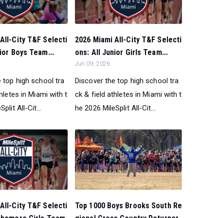
All-City T&F Selecti
2026 Miami All-City T&F Selecti
nior Boys Team...
ons: All Junior Girls Team...
Jun 09, 2026
 top high school tra
Discover the top high school tra
thletes in Miami with t
ck & field athletes in Miami with t
plit All-Cit...
he 2026 MileSplit All-Cit...
All-City T&F Selecti
Top 1000 Boys Brooks South Re