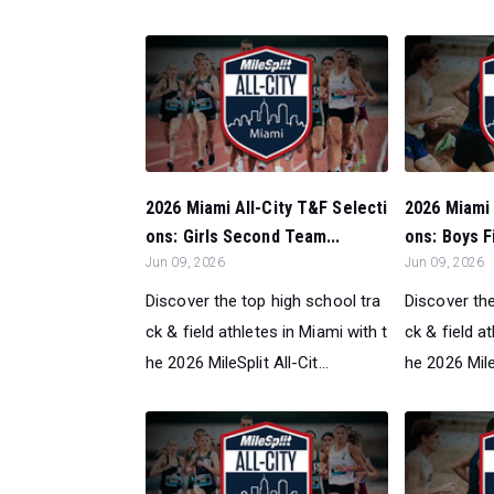
2026 Miami All-City T&F Selecti
2026 Miami 
ons: Girls Second Team...
ons: Boys F
Jun 09, 2026
Jun 09, 2026
Discover the top high school tra
Discover the
ck & field athletes in Miami with t
ck & field a
he 2026 MileSplit All-Cit...
he 2026 MileS