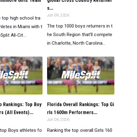
ophomore Girls Team
gional Cross Country Returner
s...
Jun 09, 2026
 top high school tra
The top 1000 boys returners in t
thletes in Miami with t
he South Region that'll compete
plit All-Cit...
in Charlotte, North Carolina...
o Rankings: Top Boy
Florida Overall Rankings: Top Gi
s (All Events)...
rls 1600m Performers...
Jun 06, 2026
 top Boys athletes fo
Ranking the top overall Girls 160