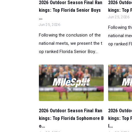
2026 Outdoor Season Final Ran
2026 Outdo
kings: Top Florida Senior Boys
kings: Top F
...
Jun 25, 2026
Jun 25, 2026
Following t
Following the conclusion of the
national mee
national meets, we present the t
op ranked Flo
op ranked Florida Senior Boy...
2026 Outdoor Season Final Ran
2026 Outdo
kings: Top Florida Sophomore B
kings: Top 
o...
l...