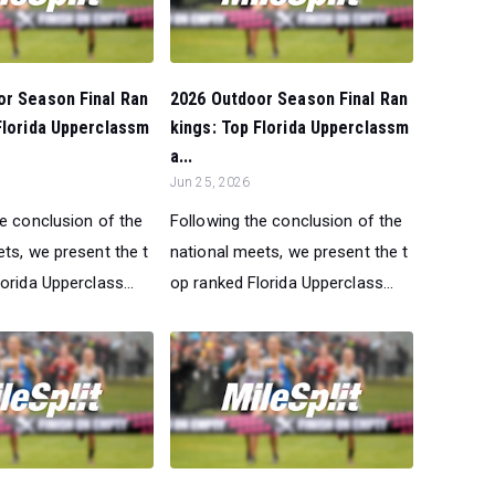
or Season Final Ran
2026 Outdoor Season Final Ran
Florida Upperclassm
kings: Top Florida Upperclassm
a...
Jun 25, 2026
he conclusion of the
Following the conclusion of the
ts, we present the t
national meets, we present the t
orida Upperclass...
op ranked Florida Upperclass...