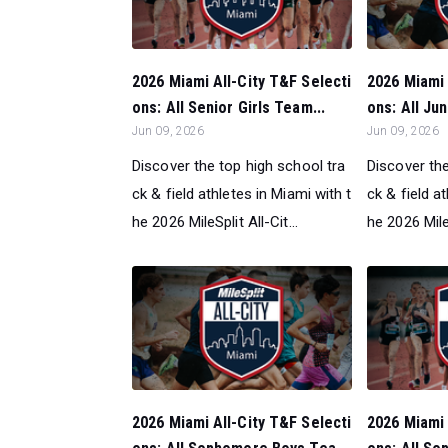
2026 Miami All-City T&F Selecti
2026 Miami 
ons: All Senior Girls Team...
ons: All Ju
Jun 09, 2026
Jun 09, 2026
Discover the top high school tra
Discover the
ck & field athletes in Miami with t
ck & field a
he 2026 MileSplit All-Cit...
he 2026 MileS
2026 Miami All-City T&F Selecti
2026 Miami 