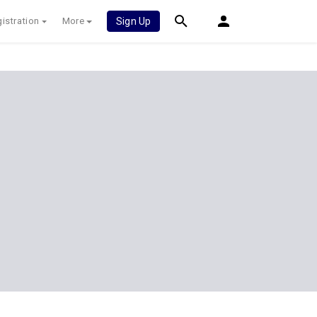
istration
More
Sign Up