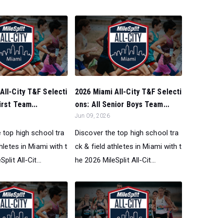
All-City T&F Selecti
2026 Miami All-City T&F Selecti
irst Team...
ons: All Senior Boys Team...
Jun 09, 2026
 top high school tra
Discover the top high school tra
thletes in Miami with t
ck & field athletes in Miami with t
plit All-Cit...
he 2026 MileSplit All-Cit...