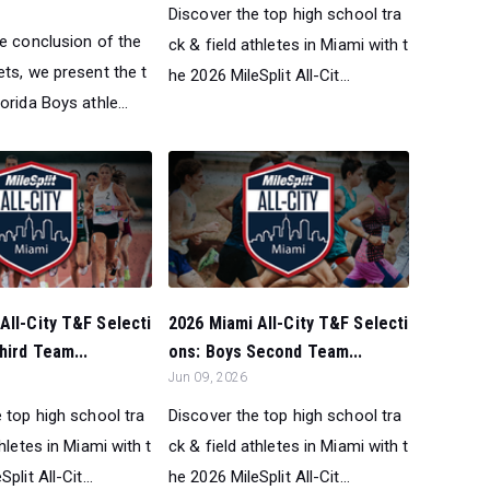
Discover the top high school tra
he conclusion of the
ck & field athletes in Miami with t
ts, we present the t
he 2026 MileSplit All-Cit...
orida Boys athle...
All-City T&F Selecti
2026 Miami All-City T&F Selecti
hird Team...
ons: Boys Second Team...
Jun 09, 2026
 top high school tra
Discover the top high school tra
thletes in Miami with t
ck & field athletes in Miami with t
plit All-Cit...
he 2026 MileSplit All-Cit...