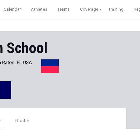
Calendar
Athletes
Teams
Coverage
Training
Reg
h School
 Raton, FL USA
s
Roster