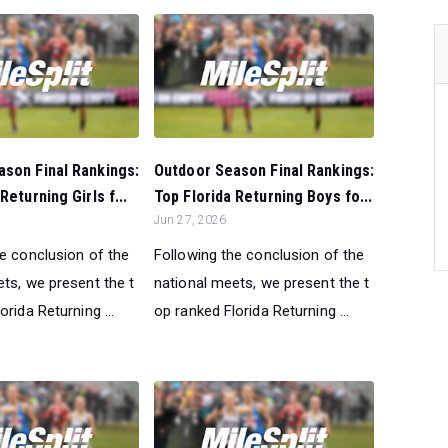
son Final Rankings:
Outdoor Season Final Rankings:
Returning Girls f...
Top Florida Returning Boys fo...
Jun 27, 2026
he conclusion of the
Following the conclusion of the
ts, we present the t
national meets, we present the t
orida Returning ...
op ranked Florida Returning ...