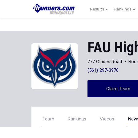
Results
Rankings
FAU Hig
777 Glades Road
Boca
(561) 297-3970
Claim Team
Team
Rankings
Videos
New