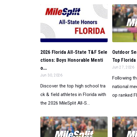
Outdoor Sea
2026 Florida All-State T&F Sele
Top Florida 
ctions: Boys Honorable Menti
Jun 27, 2026
o...
Jun 30, 2026
Following t
Discover the top high school tra
national mee
ck & field athletes in Florida with
op ranked Fl
the 2026 MileSplit All-S...