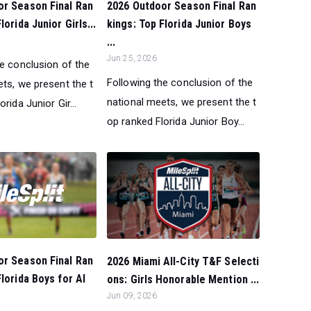
or Season Final Ran
2026 Outdoor Season Final Ran
lorida Junior Girls...
kings: Top Florida Junior Boys
...
Jun 25, 2026
he conclusion of the
Following the conclusion of the
ts, we present the t
national meets, we present the t
rida Junior Gir...
op ranked Florida Junior Boy...
or Season Final Ran
2026 Miami All-City T&F Selecti
Florida Boys for Al
ons: Girls Honorable Mention ...
Jun 09, 2026