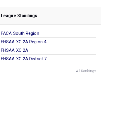
League Standings
FACA South Region
FHSAA XC 2A Region 4
FHSAA XC 2A
FHSAA XC 2A District 7
All Rankings