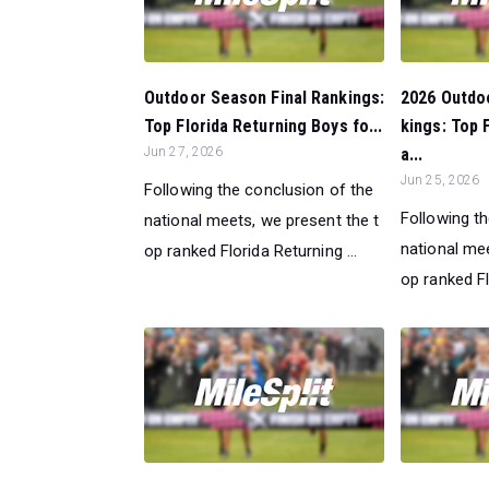
Outdoor Season Final Rankings:
2026 Outdo
Top Florida Returning Boys fo...
kings: Top 
Jun 27, 2026
a...
Jun 25, 2026
Following the conclusion of the
Following t
national meets, we present the t
national mee
op ranked Florida Returning ...
op ranked Fl