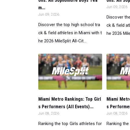
ons: All Sophomore Boys Tea
ons: All S
m...
Jun 09, 2026
Jun 09, 2026
Discover the
Discover the top high school tra
ck & field a
ck & field athletes in Miami with t
he 2026 MileS
he 2026 MileSplit All-Cit...
Miami Metro Rankings: Top Girl
Miami Metr
s Performers (All Events)...
s Performer
Jun 08, 2026
Jun 08, 2026
Ranking the top Girls athletes for
Ranking the