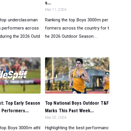
s...
Mar 11, 2026
 top underclassman
Ranking the top Boys 3000m per
 performers across
formers across the country for t
 during the 2026 Outd
he 2026 Outdoor Season....
st: Top Early Season
Top National Boys Outdoor T&F
 Performers...
Marks This Past Week...
Mar 02, 2026
 top Boys 3000m athl
Highlighting the best performanc