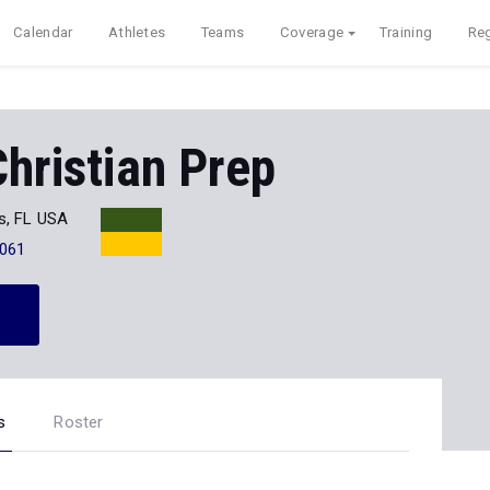
Calendar
Athletes
Teams
Coverage
Training
Reg
Christian Prep
s, FL USA
061
s
Roster