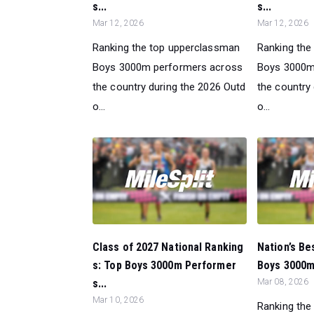
s...
s...
Mar 12, 2026
Mar 12, 2026
Ranking the top upperclassman
Ranking the
Boys 3000m performers across
Boys 3000m
the country during the 2026 Outd
the country
o...
o...
Class of 2027 National Ranking
Nation’s Be
s: Top Boys 3000m Performer
Boys 3000m
s...
Mar 08, 2026
Mar 10, 2026
Ranking the