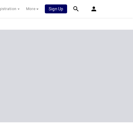
istration
More
Sign Up