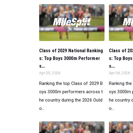
Class of 2029 National Ranking
Class of 20
s: Top Boys 3000m Performer
s: Top Boy
s...
s...
Apr 05, 2026
Apr 04, 2026
Ranking the top Class of 2029 B
Ranking the
oys 3000m performers across t
oys 3000m 
he country during the 2026 Outd
he country 
o...
o...