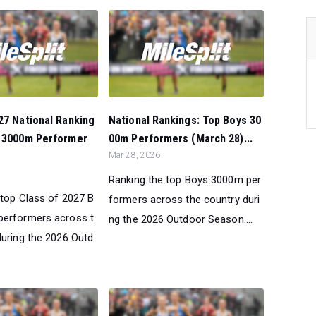
27 National Ranking
National Rankings: Top Boys 30
s 3000m Performer
00m Performers (March 28)...
Mar 28, 2026
Ranking the top Boys 3000m per
 top Class of 2027 B
formers across the country duri
performers across t
ng the 2026 Outdoor Season....
during the 2026 Outd