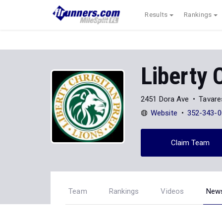
Results
Rankings
Liberty 
2451 Dora Ave
Tavare
Website
352-343-0
Claim Team
Team
Rankings
Videos
New