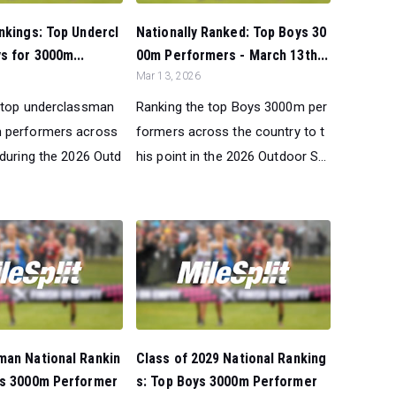
nkings: Top Undercl
Nationally Ranked: Top Boys 30
 for 3000m...
00m Performers - March 13th...
Mar 13, 2026
 top underclassman
Ranking the top Boys 3000m per
 performers across
formers across the country to t
 during the 2026 Outd
his point in the 2026 Outdoor S...
man National Rankin
Class of 2029 National Ranking
ys 3000m Performer
s: Top Boys 3000m Performer