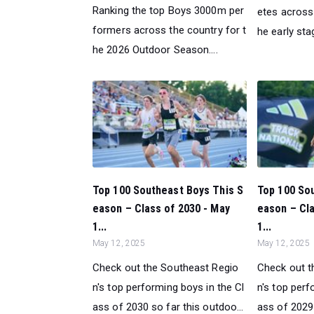
Ranking the top Boys 3000m per
etes across 
formers across the country for t
he early sta
he 2026 Outdoor Season....
Top 100 Southeast Boys This S
Top 100 So
eason – Class of 2030 - May
eason – Cla
1...
1...
May 12, 2025
May 12, 2025
Check out the Southeast Regio
Check out t
n's top performing boys in the Cl
n's top perf
ass of 2030 so far this outdoo...
ass of 2029 