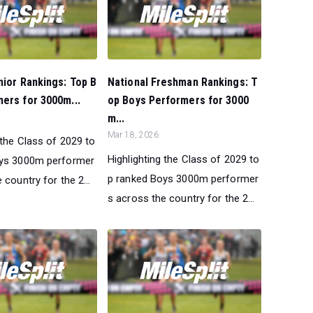
nior Rankings: Top B
National Freshman Rankings: T
ers for 3000m...
op Boys Performers for 3000
m...
Mar 18, 2026
 the Class of 2029 to
Highlighting the Class of 2029 to
oys 3000m performer
p ranked Boys 3000m performer
 country for the 2...
s across the country for the 2...