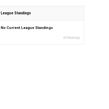
League Standings
No Current League Standings
All Rankings