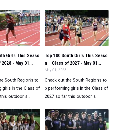
th Girls This Seaso
Top 100 South Girls This Seaso
 2028 - May 01...
n – Class of 2027 - May 01...
May 01, 2025
he South Region's to
Check out the South Region's to
 girls in the Class of
p performing girls in the Class of
this outdoor s...
2027 so far this outdoor s...