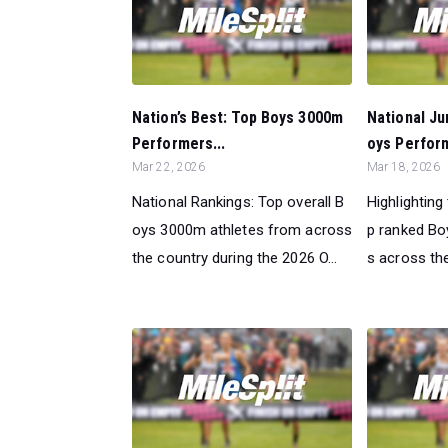
Nation’s Best: Top Boys 3000m
National Ju
Performers...
oys Perform
Mar 22, 2026
Mar 18, 2026
National Rankings: Top overall B
Highlighting
oys 3000m athletes from across
p ranked B
the country during the 2026 O...
s across the