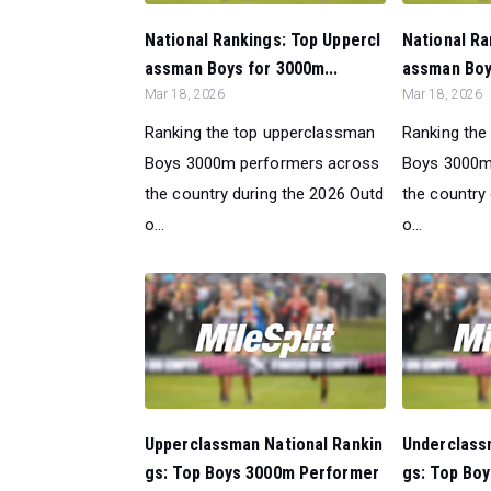
National Rankings: Top Uppercl
National Ra
assman Boys for 3000m...
assman Boys
Mar 18, 2026
Mar 18, 2026
Ranking the top upperclassman
Ranking the
Boys 3000m performers across
Boys 3000m
the country during the 2026 Outd
the country
o...
o...
Upperclassman National Rankin
Underclass
gs: Top Boys 3000m Performer
gs: Top Bo