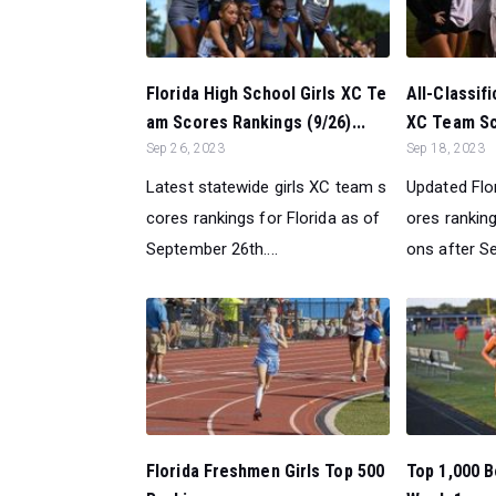
Florida High School Girls XC Te
All-Classifi
am Scores Rankings (9/26)...
XC Team Sc
Sep 26, 2023
Sep 18, 2023
Latest statewide girls XC team s
Updated Flo
cores rankings for Florida as of
ores rankings
September 26th....
ons after S
Florida Freshmen Girls Top 500
Top 1,000 