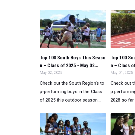
Top 100 South Boys This Seaso
Top 100 Sou
n – Class of 2025 - May 02...
n – Class of
May 02, 2025
May 01, 2025
Check out the South Region's to
Check out t
p-performing boys in the Class
p performing
of 2025 this outdoor season....
2028 so far 