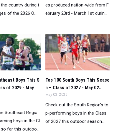
the country during t
es produced nation-wide from F
ges of the 2026 O...
ebruary 23rd - March 1st durin...
utheast Boys This S
Top 100 South Boys This Seaso
ss of 2029 - May
n – Class of 2027 - May 02...
May 02, 2025
Check out the South Region's to
he Southeast Regio
p-performing boys in the Class
orming boys in the Cl
of 2027 this outdoor season....
so far this outdoo...