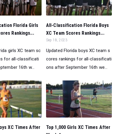
cation Florida Girls
All-Classification Florida Boys
ores Rankings...
XC Team Scores Rankings...
Sep 18, 2023
rida girls XC team sc
Updated Florida boys XC team s
 for all-classificati
cores rankings for all-classificati
eptember 16th w...
ons after September 16th we...
Boys XC Times After
Top 1,000 Girls XC Times After