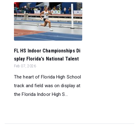
FL HS Indoor Championships Di
splay Florida's National Talent
Feb 07, 2026
The heart of Florida High School
track and field was on display at
the Florida Indoor High S...