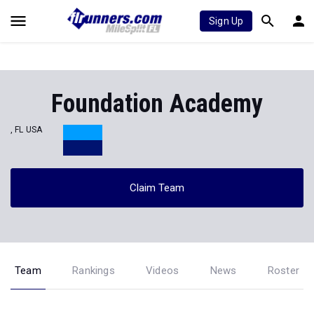
Sign Up
Foundation Academy
, FL USA
Claim Team
Team
Rankings
Videos
News
Roster