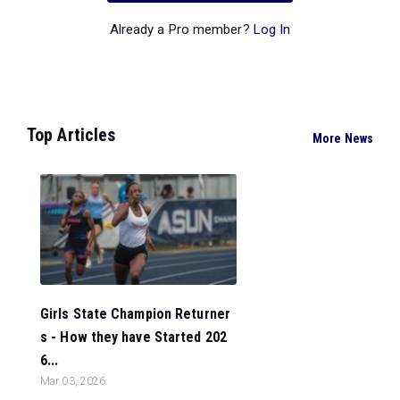
Already a Pro member?
Log In
Top Articles
More News
Girls State Champion Returner
s - How they have Started 202
6...
Mar 03, 2026