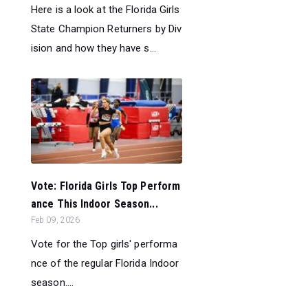
Here is a look at the Florida Girls
State Champion Returners by Div
ision and how they have s...
Vote: Florida Girls Top Perform
ance This Indoor Season...
Feb 09, 2026
Vote for the Top girls' performa
nce of the regular Florida Indoor
season....