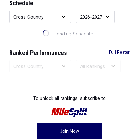
Schedule
Loading Schedule...
Ranked Performances
Full Roster
Loading Ranked Performances...
To unlock all rankings, subscribe to
Join Now