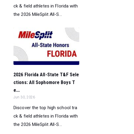
ck & field athletes in Florida with
the 2026 MileSplit All-S...
2026 Florida All-State T&F Sele
ctions: All Sophomore Boys T
e...
Jun 30, 2026
Discover the top high school tra
ck & field athletes in Florida with
the 2026 MileSplit All-S...