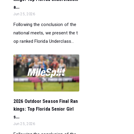
a...
Jun 25, 2026
Following the conclusion of the
national meets, we present the t
op ranked Florida Underclass...
2026 Outdoor Season Final Ran
kings: Top Florida Senior Girl
s...
Jun 25, 2026