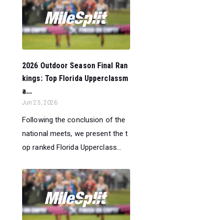
2026 Outdoor Season Final Ran
kings: Top Florida Upperclassm
a...
Jun 25, 2026
Following the conclusion of the
national meets, we present the t
op ranked Florida Upperclass...