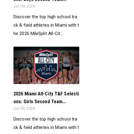
Jun 09, 2026
Discover the top high school tra
ck & field athletes in Miami with t
he 2026 MileSplit All-Cit...
2026 Miami All-City T&F Selecti
ons: Girls Second Team...
Jun 09, 2026
Discover the top high school tra
ck & field athletes in Miami with t