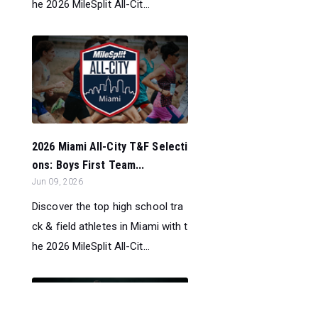
he 2026 MileSplit All-Cit...
2026 Miami All-City T&F Selecti
ons: Boys First Team...
Jun 09, 2026
Discover the top high school tra
ck & field athletes in Miami with t
he 2026 MileSplit All-Cit...