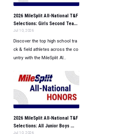
2026 MileSplit All-National T&F
Selections: Girls Second Tea...
Jul 10, 2026
Discover the top high school tra
ck & field athletes across the co
untry with the MileSplit Al...
2026 MileSplit All-National T&F
Selections: All Junior Boys ...
Jul 10, 2026