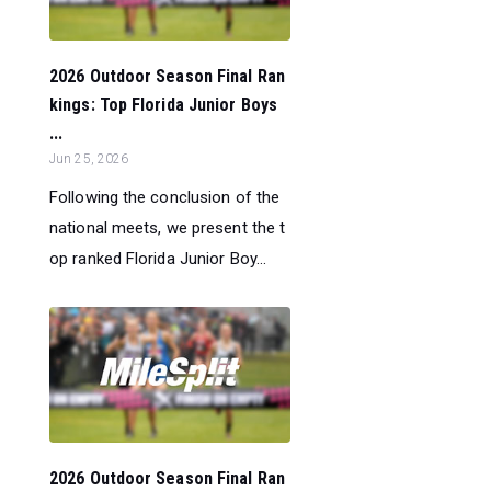
2026 Outdoor Season Final Ran
kings: Top Florida Junior Boys
...
Jun 25, 2026
Following the conclusion of the
national meets, we present the t
op ranked Florida Junior Boy...
2026 Outdoor Season Final Ran