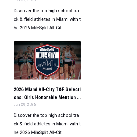
Jun 09, 2026
Discover the top high school tra
ck & field athletes in Miami with t
he 2026 MileSplit All-Cit...
2026 Miami All-City T&F Selecti
ons: Girls Honorable Mention ...
Jun 09, 2026
Discover the top high school tra
ck & field athletes in Miami with t
he 2026 MileSplit All-Cit...