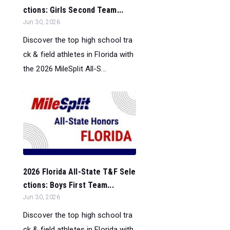
ctions: Girls Second Team...
Jun 30, 2026
Discover the top high school tra
ck & field athletes in Florida with
the 2026 MileSplit All-S...
2026 Florida All-State T&F Sele
ctions: Boys First Team...
Jun 30, 2026
Discover the top high school tra
ck & field athletes in Florida with