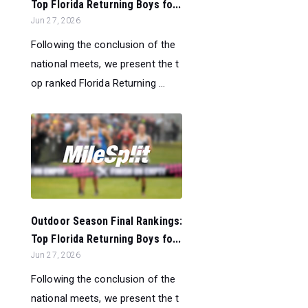
Top Florida Returning Boys fo...
Jun 27, 2026
Following the conclusion of the
national meets, we present the t
op ranked Florida Returning ...
Outdoor Season Final Rankings:
Top Florida Returning Boys fo...
Jun 27, 2026
Following the conclusion of the
national meets, we present the t