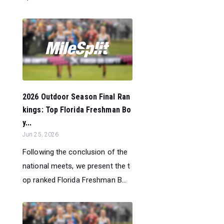
2026 Outdoor Season Final Ran
kings: Top Florida Freshman Bo
y...
Jun 25, 2026
Following the conclusion of the
national meets, we present the t
op ranked Florida Freshman B...