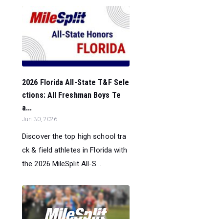
2026 Florida All-State T&F Sele
ctions: All Freshman Boys Te
a...
Jun 30, 2026
Discover the top high school tra
ck & field athletes in Florida with
the 2026 MileSplit All-S...