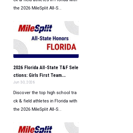
the 2026 MileSplit All-S...
2026 Florida All-State T&F Sele
ctions: Girls First Team...
Jun 30, 2026
Discover the top high school tra
ck & field athletes in Florida with
the 2026 MileSplit All-S...