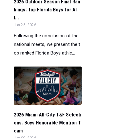
2026 Outdoor Season Final Ran
kings: Top Florida Boys for Al
l...
Jun 25, 2026
Following the conclusion of the
national meets, we present the t
op ranked Florida Boys athle...
2026 Miami All-City T&F Selecti
ons: Boys Honorable Mention T
eam