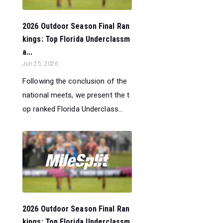
2026 Outdoor Season Final Ran
kings: Top Florida Underclassm
a...
Jun 25, 2026
Following the conclusion of the
national meets, we present the t
op ranked Florida Underclass...
2026 Outdoor Season Final Ran
kings: Top Florida Underclassm