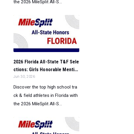
the 2026 MileSplit All-S...
2026 Florida All-State T&F Sele
ctions: Girls Honorable Menti...
Jun 30, 2026
Discover the top high school tra
ck & field athletes in Florida with
the 2026 MileSplit All-S...