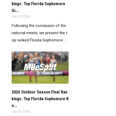
kings: Top Florida Sophomore
Gi...
Jun 25, 2026
Following the conclusion of the
national meets, we present the t
op ranked Florida Sophomore ...
2026 Outdoor Season Final Ran
kings: Top Florida Sophomore B
o...
Jun 25, 2026