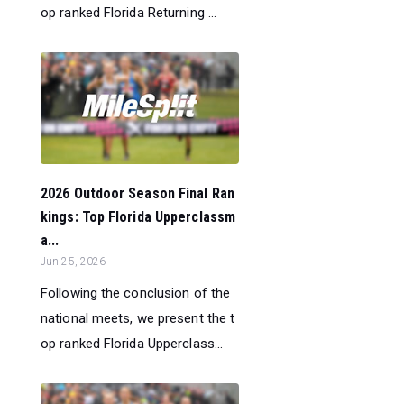
op ranked Florida Returning ...
2026 Outdoor Season Final Ran
kings: Top Florida Upperclassm
a...
Jun 25, 2026
Following the conclusion of the
national meets, we present the t
op ranked Florida Upperclass...