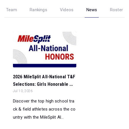
Team
Rankings
Videos
News
Roster
2026 MileSplit All-National T&F
Selections: Girls Honorable ...
Jul 10, 2026
Discover the top high school tra
ck & field athletes across the co
untry with the MileSplit Al...