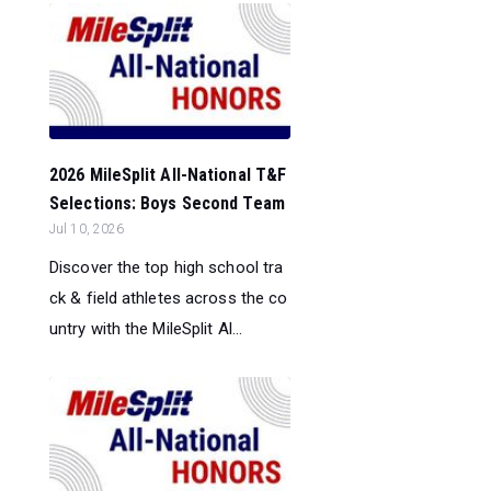
2026 MileSplit All-National T&F
Selections: Boys Second Team
Jul 10, 2026
Discover the top high school tra
ck & field athletes across the co
untry with the MileSplit Al...