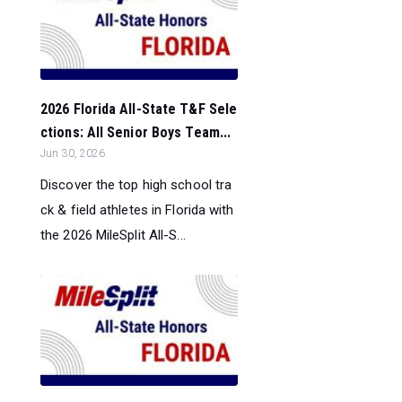
2026 Florida All-State T&F Sele
ctions: All Senior Boys Team...
Jun 30, 2026
Discover the top high school tra
ck & field athletes in Florida with
the 2026 MileSplit All-S...