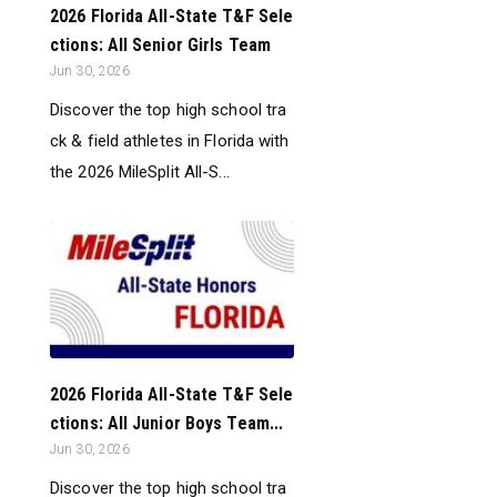
2026 Florida All-State T&F Sele
ctions: All Senior Girls Team
Jun 30, 2026
Discover the top high school tra
ck & field athletes in Florida with
the 2026 MileSplit All-S...
2026 Florida All-State T&F Sele
ctions: All Junior Boys Team...
Jun 30, 2026
Discover the top high school tra