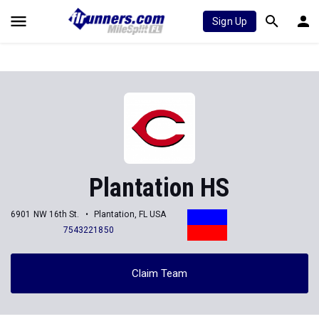
Sign Up
Plantation HS
6901 NW 16th St.
Plantation, FL USA
7543221850
Claim Team