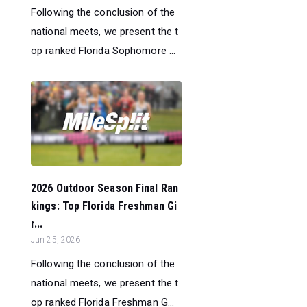
Following the conclusion of the
national meets, we present the t
op ranked Florida Sophomore ...
2026 Outdoor Season Final Ran
kings: Top Florida Freshman Gi
r...
Jun 25, 2026
Following the conclusion of the
national meets, we present the t
op ranked Florida Freshman G...