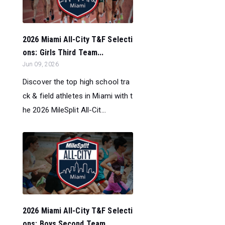
2026 Miami All-City T&F Selecti
ons: Girls Third Team...
Jun 09, 2026
Discover the top high school tra
ck & field athletes in Miami with t
he 2026 MileSplit All-Cit...
2026 Miami All-City T&F Selecti
ons: Boys Second Team...