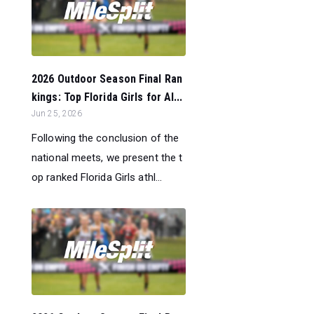
2026 Outdoor Season Final Ran
kings: Top Florida Girls for Al...
Jun 25, 2026
Following the conclusion of the
national meets, we present the t
op ranked Florida Girls athl...