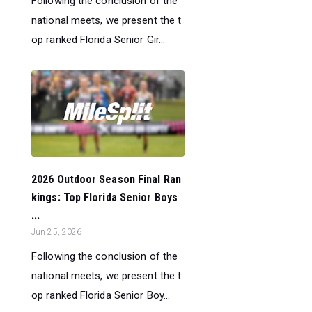
Following the conclusion of the
national meets, we present the t
op ranked Florida Senior Gir...
2026 Outdoor Season Final Ran
kings: Top Florida Senior Boys
...
Jun 25, 2026
Following the conclusion of the
national meets, we present the t
op ranked Florida Senior Boy...