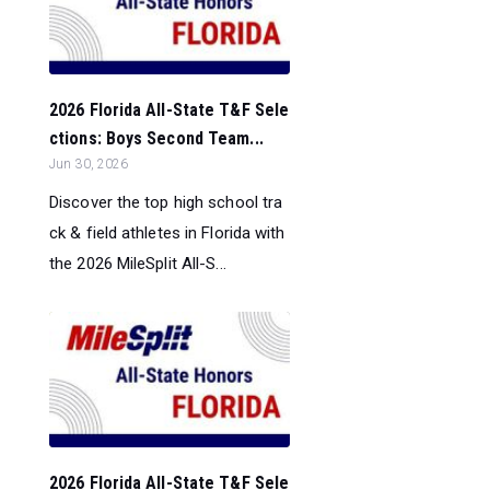
2026 Florida All-State T&F Sele
ctions: Boys Second Team...
Jun 30, 2026
Discover the top high school tra
ck & field athletes in Florida with
the 2026 MileSplit All-S...
2026 Florida All-State T&F Sele