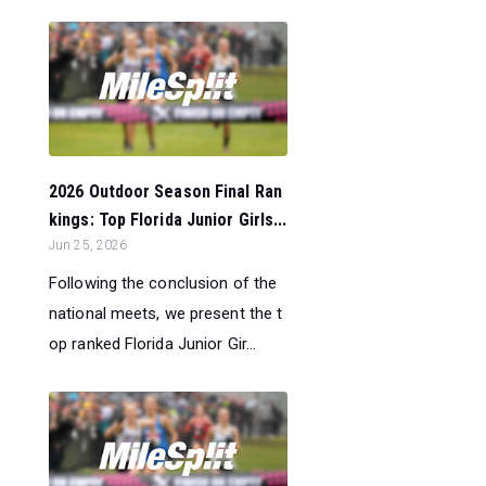
2026 Outdoor Season Final Ran
kings: Top Florida Junior Girls...
Jun 25, 2026
Following the conclusion of the
national meets, we present the t
op ranked Florida Junior Gir...