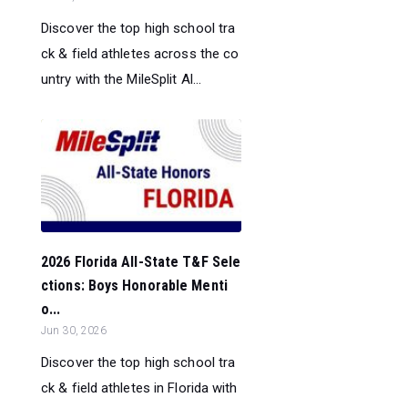
Discover the top high school tra
ck & field athletes across the co
untry with the MileSplit Al...
2026 Florida All-State T&F Sele
ctions: Boys Honorable Menti
o...
Jun 30, 2026
Discover the top high school tra
ck & field athletes in Florida with