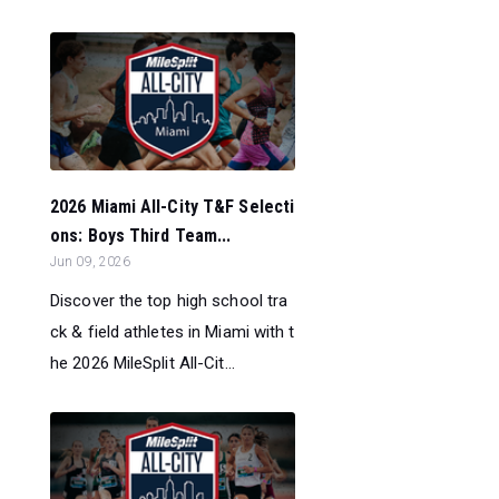
2026 Miami All-City T&F Selecti
ons: Boys Third Team...
Jun 09, 2026
Discover the top high school tra
ck & field athletes in Miami with t
he 2026 MileSplit All-Cit...