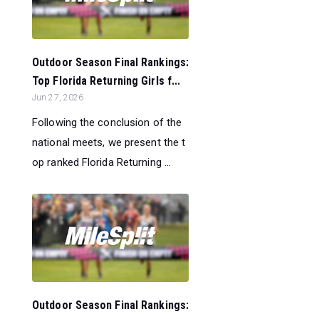
Outdoor Season Final Rankings:
Top Florida Returning Girls f...
Jun 27, 2026
Following the conclusion of the
national meets, we present the t
op ranked Florida Returning ...
Outdoor Season Final Rankings: