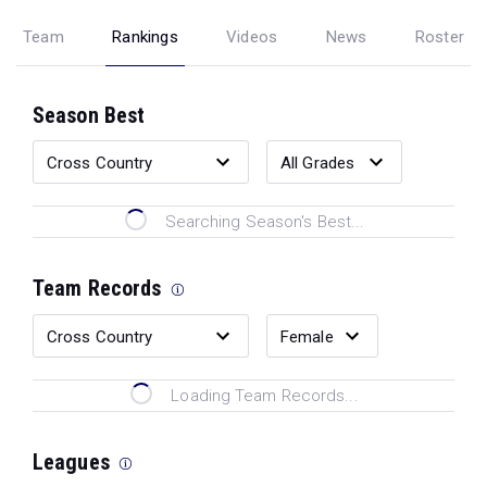
Team
Rankings
Videos
News
Roster
Season Best
Searching Season's Best...
Team Records
Loading Team Records...
Leagues