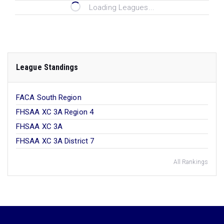
Loading Leagues...
League Standings
FACA South Region
FHSAA XC 3A Region 4
FHSAA XC 3A
FHSAA XC 3A District 7
All Rankings