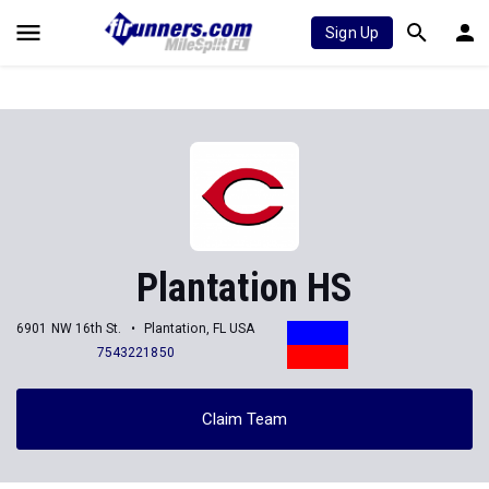
Sign Up
Plantation HS
6901 NW 16th St.
Plantation, FL USA
7543221850
Claim Team