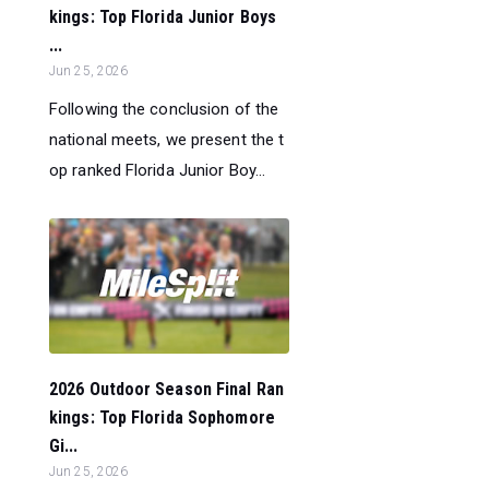
kings: Top Florida Junior Boys
...
Jun 25, 2026
Following the conclusion of the
national meets, we present the t
op ranked Florida Junior Boy...
2026 Outdoor Season Final Ran
kings: Top Florida Sophomore
Gi...
Jun 25, 2026