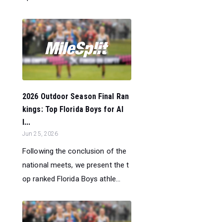
2026 Outdoor Season Final Ran
kings: Top Florida Boys for Al
l...
Jun 25, 2026
Following the conclusion of the
national meets, we present the t
op ranked Florida Boys athle...