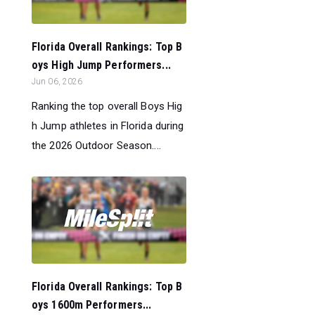
Florida Overall Rankings: Top B
oys High Jump Performers...
Jun 06, 2026
Ranking the top overall Boys Hig
h Jump athletes in Florida during
the 2026 Outdoor Season....
Florida Overall Rankings: Top B
oys 1600m Performers...