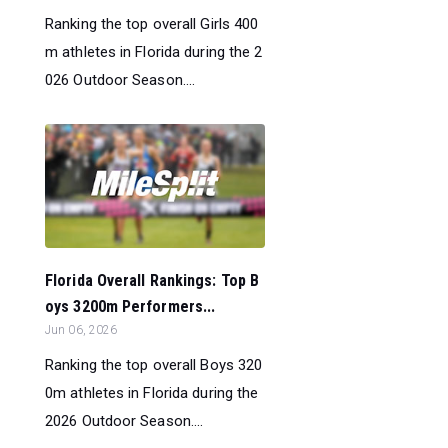
Ranking the top overall Girls 400
m athletes in Florida during the 2
026 Outdoor Season....
Florida Overall Rankings: Top B
oys 3200m Performers...
Jun 06, 2026
Ranking the top overall Boys 320
0m athletes in Florida during the
2026 Outdoor Season....