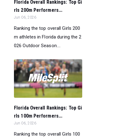
Florida Overall Rankings: Top Gi
rls 200m Performers...
Jun 06, 2026
Ranking the top overall Girls 200
m athletes in Florida during the 2
026 Outdoor Season....
Florida Overall Rankings: Top Gi
rls 100m Performers...
Jun 06, 2026
Ranking the top overall Girls 100