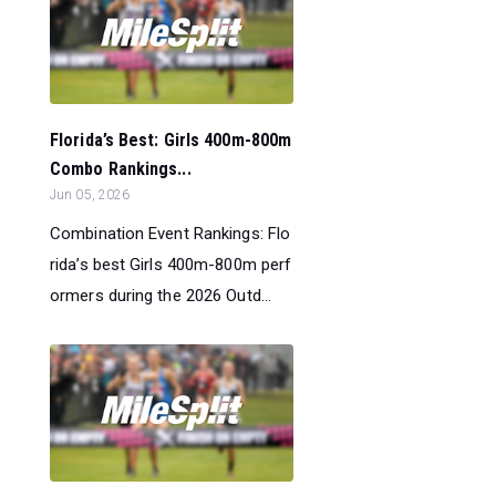
Florida’s Best: Girls 400m-800m
Combo Rankings...
Jun 05, 2026
Combination Event Rankings: Flo
rida’s best Girls 400m-800m perf
ormers during the 2026 Outd...