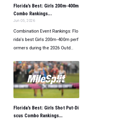
Florida’s Best: Girls 200m-400m
Combo Rankings...
Jun 05, 2026
Combination Event Rankings: Flo
rida’s best Girls 200m-400m perf
ormers during the 2026 Outd...
Florida’s Best: Girls Shot Put-Di
scus Combo Rankings...
Jun 05, 2026
Combination Event Rankings: Flo