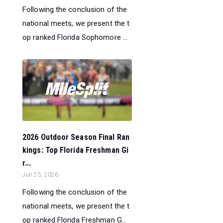
Following the conclusion of the
national meets, we present the t
op ranked Florida Sophomore ...
2026 Outdoor Season Final Ran
kings: Top Florida Freshman Gi
r...
Jun 25, 2026
Following the conclusion of the
national meets, we present the t
op ranked Florida Freshman G...