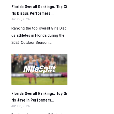
Florida Overall Rankings: Top Gi
rls Discus Performers...
Jun 06, 2026
Ranking the top overall Girls Disc
us athletes in Florida during the
2026 Outdoor Season....
Florida Overall Rankings: Top Gi
rls Javelin Performers...
Jun 06, 2026