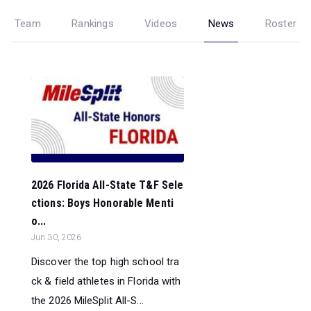
Team
Rankings
Videos
News
Roster
2026 Florida All-State T&F Sele
ctions: Boys Honorable Menti
o...
Jun 30, 2026
Discover the top high school tra
ck & field athletes in Florida with
the 2026 MileSplit All-S...