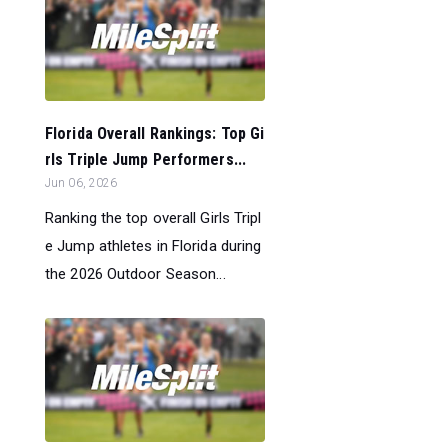
Florida Overall Rankings: Top Gi
rls Triple Jump Performers...
Jun 06, 2026
Ranking the top overall Girls Tripl
e Jump athletes in Florida during
the 2026 Outdoor Season...