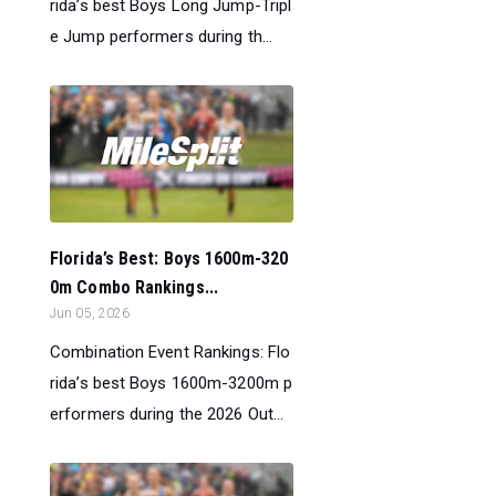
rida’s best Boys Long Jump-Tripl
e Jump performers during th...
Florida’s Best: Boys 1600m-320
0m Combo Rankings...
Jun 05, 2026
Combination Event Rankings: Flo
rida’s best Boys 1600m-3200m p
erformers during the 2026 Out...