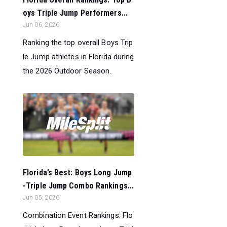
oys Triple Jump Performers...
Jun 06, 2026
Ranking the top overall Boys Trip
le Jump athletes in Florida during
the 2026 Outdoor Season.
Florida’s Best: Boys Long Jump
-Triple Jump Combo Rankings...
Jun 05, 2026
Combination Event Rankings: Flo