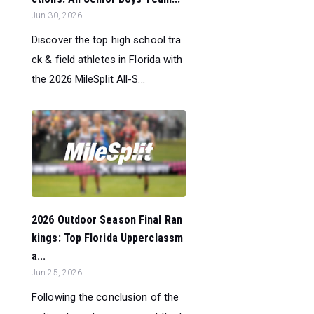
Jun 30, 2026
Discover the top high school tra
ck & field athletes in Florida with
the 2026 MileSplit All-S...
2026 Outdoor Season Final Ran
kings: Top Florida Upperclassm
a...
Jun 25, 2026
Following the conclusion of the