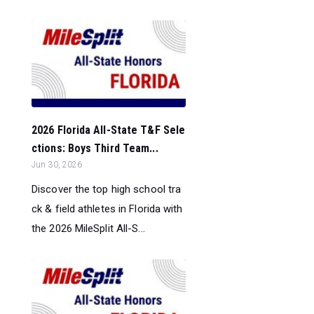
2026 Florida All-State T&F Sele
ctions: Boys Third Team...
Jun 30, 2026
Discover the top high school tra
ck & field athletes in Florida with
the 2026 MileSplit All-S...