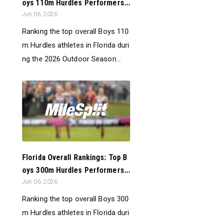
oys 110m Hurdles Performers...
Jun 06, 2026
Ranking the top overall Boys 110
m Hurdles athletes in Florida duri
ng the 2026 Outdoor Season...
Florida Overall Rankings: Top B
oys 300m Hurdles Performers...
Jun 06, 2026
Ranking the top overall Boys 300
m Hurdles athletes in Florida duri