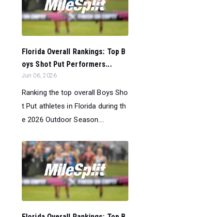
Florida Overall Rankings: Top B
oys Shot Put Performers...
Jun 06, 2026
Ranking the top overall Boys Sho
t Put athletes in Florida during th
e 2026 Outdoor Season....
Florida Overall Rankings: Top B