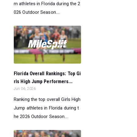
m athletes in Florida during the 2
026 Outdoor Season....
Florida Overall Rankings: Top Gi
rls High Jump Performers...
Jun 06, 2026
Ranking the top overall Girls High
Jump athletes in Florida during t
he 2026 Outdoor Season....