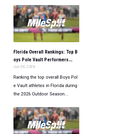
Florida Overall Rankings: Top B
oys Pole Vault Performers...
Jun 06, 2026
Ranking the top overall Boys Pol
e Vault athletes in Florida during
the 2026 Outdoor Season....