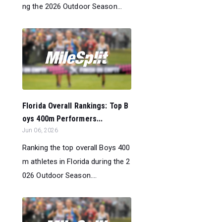
ng the 2026 Outdoor Season...
Florida Overall Rankings: Top B
oys 400m Performers...
Jun 06, 2026
Ranking the top overall Boys 400
m athletes in Florida during the 2
026 Outdoor Season....