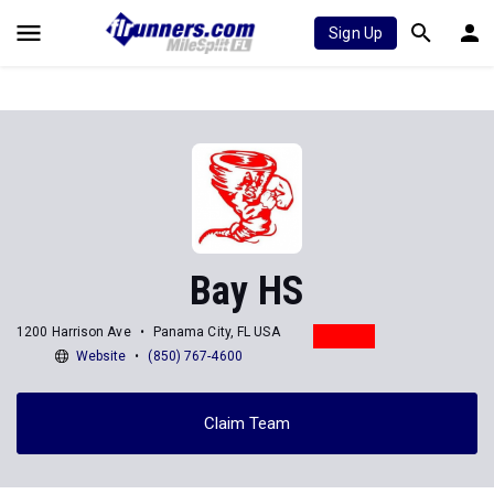
Sign Up
Bay HS
1200 Harrison Ave
Panama City, FL USA
Website
(850) 767-4600
Claim Team