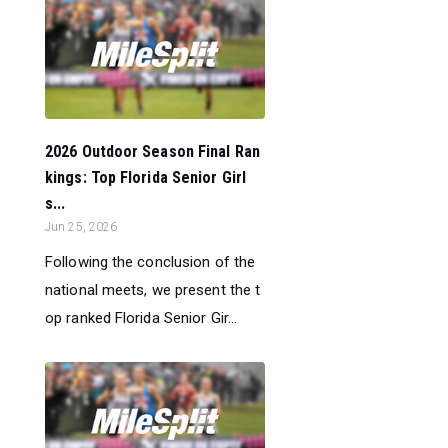
2026 Outdoor Season Final Ran
kings: Top Florida Senior Girl
s...
Jun 25, 2026
Following the conclusion of the
national meets, we present the t
op ranked Florida Senior Gir...