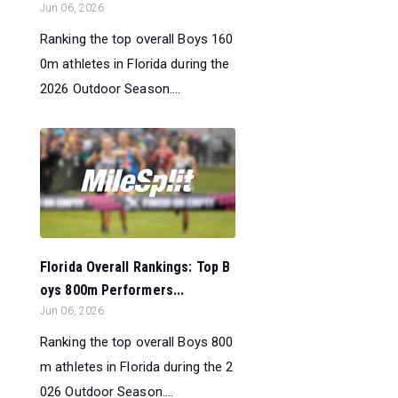
Jun 06, 2026
Ranking the top overall Boys 160
0m athletes in Florida during the
2026 Outdoor Season....
Florida Overall Rankings: Top B
oys 800m Performers...
Jun 06, 2026
Ranking the top overall Boys 800
m athletes in Florida during the 2
026 Outdoor Season....