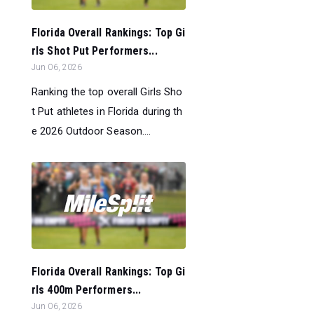
Florida Overall Rankings: Top Gi
rls Shot Put Performers...
Jun 06, 2026
Ranking the top overall Girls Sho
t Put athletes in Florida during th
e 2026 Outdoor Season....
Florida Overall Rankings: Top Gi
rls 400m Performers...
Jun 06, 2026