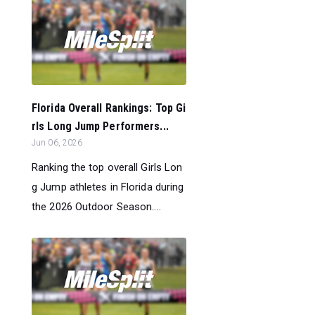
Florida Overall Rankings: Top Gi
rls Long Jump Performers...
Jun 06, 2026
Ranking the top overall Girls Lon
g Jump athletes in Florida during
the 2026 Outdoor Season....