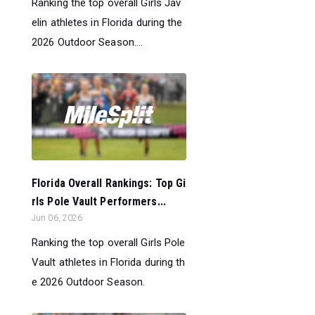
Ranking the top overall Girls Jav
elin athletes in Florida during the
2026 Outdoor Season....
Florida Overall Rankings: Top Gi
rls Pole Vault Performers...
Jun 06, 2026
Ranking the top overall Girls Pole
Vault athletes in Florida during th
e 2026 Outdoor Season.