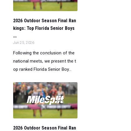
2026 Outdoor Season Final Ran
kings: Top Florida Senior Boys
...
Jun 25, 2026
Following the conclusion of the
national meets, we present the t
op ranked Florida Senior Boy...
2026 Outdoor Season Final Ran