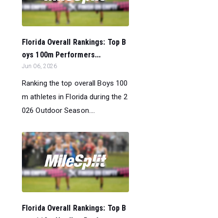
Florida Overall Rankings: Top B
oys 100m Performers...
Jun 06, 2026
Ranking the top overall Boys 100
m athletes in Florida during the 2
026 Outdoor Season....
Florida Overall Rankings: Top B