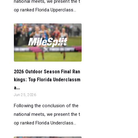
national meets, we present the t
op ranked Florida Upperclass...
2026 Outdoor Season Final Ran
kings: Top Florida Underclassm
a...
Jun 25, 2026
Following the conclusion of the
national meets, we present the t
op ranked Florida Underclass...