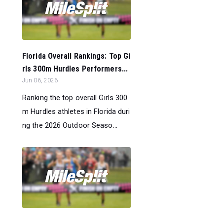
Florida Overall Rankings: Top Gi
rls 300m Hurdles Performers...
Jun 06, 2026
Ranking the top overall Girls 300
m Hurdles athletes in Florida duri
ng the 2026 Outdoor Seaso...