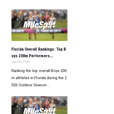
Florida Overall Rankings: Top B
oys 200m Performers...
Jun 06, 2026
Ranking the top overall Boys 200
m athletes in Florida during the 2
026 Outdoor Season....