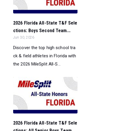
2026 Florida All-State T&F Sele
ctions: Boys Second Team...
Jun 30, 2026
Discover the top high school tra
ck & field athletes in Florida with
the 2026 MileSplit All-S...
2026 Florida All-State T&F Sele
ctions: All Senior Boys Team...