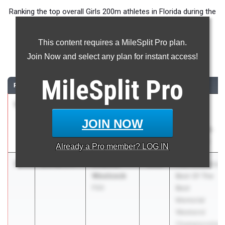
Ranking the top overall Girls 200m athletes in Florida during the
2026 Outdoor Season.
This content requires a MileSplit Pro plan.
200 Meter Dash
Join Now and select any plan for instant access!
...
MileSplit
Pro
RANK
TIME
ATHLETE/TEAM
CLASS
MEET / DATE
1
Vanessa
23.17
+0.4
2028
FHSAA
Waite
Outdoor
JOIN NOW
Lake
State Finals
Minneola HS
May 6, 2026
Already a
Pro
member? LOG IN
2
Arianna
23.30
3.7
2028
FSG Athletics
Woolcock
Best Of The
FSG
Best
Memorial
Weekend
Championship