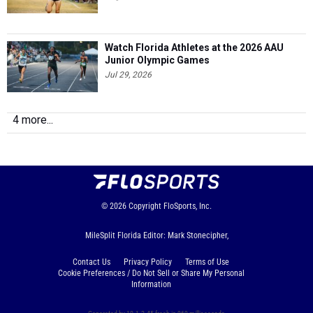
Watch Florida Athletes at the 2026 AAU
Junior Olympic Games
Jul 29, 2026
4 more...
© 2026
Copyright
FloSports, Inc.
MileSplit Florida Editor: Mark Stonecipher,
Contact Us
Privacy Policy
Terms of Use
Cookie Preferences / Do Not Sell or Share My Personal
Information