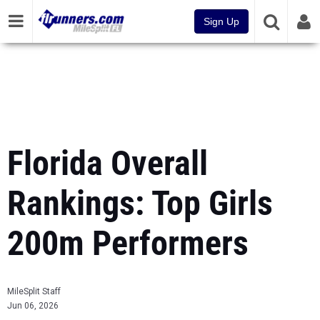
Sign Up
Florida Overall
Rankings: Top Girls
200m Performers
MileSplit Staff
Jun 06, 2026