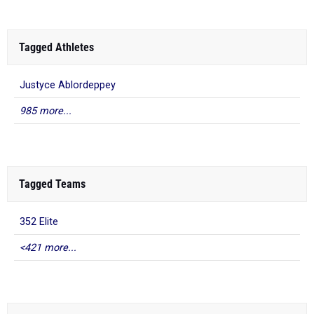
Tagged Athletes
Justyce Ablordeppey
985 more...
Tagged Teams
352 Elite
<421 more...