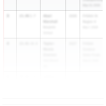
May 23, 2026
3
Akari
23.40
2.7
2026
FHSAA 1A
Marshall
Region 4
Benjamin
May 1, 2026
School
4
Taylor-
23.41
+0.4
2027
FHSAA
Nicole
Outdoor
Overton
State Finals
Vero Beach
May 6, 2026
HS
5
Laiana
23.42
1.8
Mcclinton
Largo HS