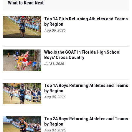
What to Read Next
Top 1A Girls Returning Athletes and Teams
by Region
Aug 06, 2026
Who is the GOAT in Florida High School
Boys' Cross Country
Jul 31, 2026
Top 1A Boys Returning Athletes and Teams
by Region
Aug 06, 2026
Top 2A Boys Returning Athletes and Teams
by Region
Aug 07, 2026