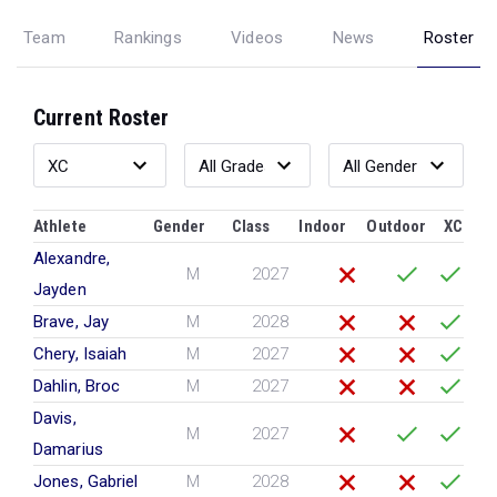
Team
Rankings
Videos
News
Roster
Current Roster
Athlete
Gender
Class
Indoor
Outdoor
XC
Alexandre,
M
2027
Jayden
Brave, Jay
M
2028
Chery, Isaiah
M
2027
Dahlin, Broc
M
2027
Davis,
M
2027
Damarius
Jones, Gabriel
M
2028