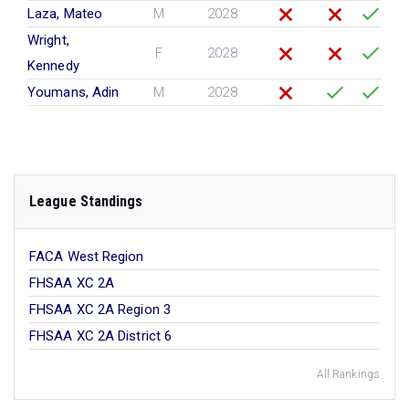
Laza, Mateo
M
2028
Wright,
F
2028
Kennedy
Youmans, Adin
M
2028
League Standings
FACA West Region
FHSAA XC 2A
FHSAA XC 2A Region 3
FHSAA XC 2A District 6
All Rankings