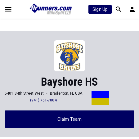
Sign Up
Bayshore HS
5401 34th Street West
Bradenton, FL USA
(941) 751-7004
Claim Team