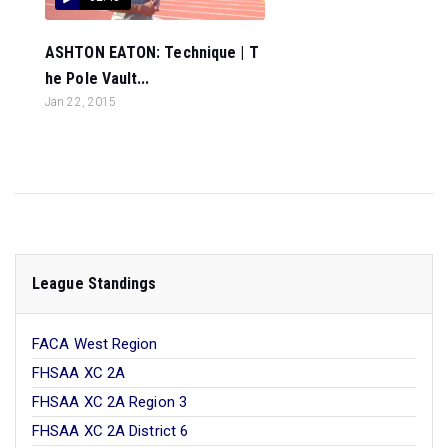
ASHTON EATON: Technique | T
he Pole Vault...
Jan 22, 2015
League Standings
FACA West Region
FHSAA XC 2A
FHSAA XC 2A Region 3
FHSAA XC 2A District 6