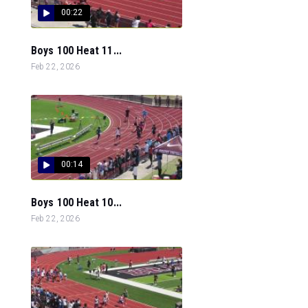
00:22
Boys 100 Heat 11...
Feb 22, 2026
00:14
Boys 100 Heat 10...
Feb 22, 2026