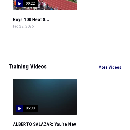
00:22
Boys 100 Heat 8...
Feb 22, 2026
Training Videos
More Videos
05:30
ALBERTO SALAZAR: You're Nev