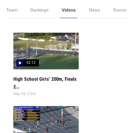
Team
Rankings
Videos
News
Roster
02:12
High School Girls' 200m, Finals
2...
May 06, 2026