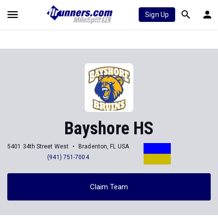
Sign Up
Bayshore HS
5401 34th Street West
Bradenton, FL USA
(941) 751-7004
Claim Team