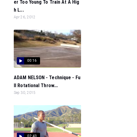
er Too Young To Train At A Hig
h L...
Apr 26, 2012
00:16
ADAM NELSON - Technique - Fu
ll Rotational Throw...
Sep 30, 2015
02:43