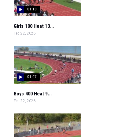
01:18
Girls 100 Heat 13...
Feb 22, 2026
01:07
Boys 400 Heat 9...
Feb 22, 2026