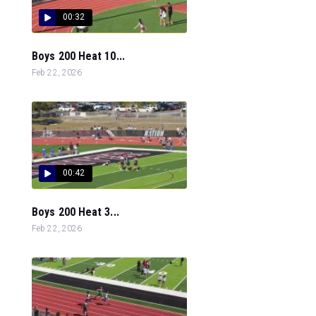
00:32
Boys 200 Heat 10...
Feb 22, 2026
00:42
Boys 200 Heat 3...
Feb 22, 2026