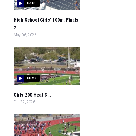
03:00
High School Girls' 100m, Finals
2...
May 06, 2026
00:57
Girls 200 Heat 3...
Feb 22, 2026