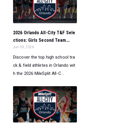
2026 Orlando All-City T&F Sele
ctions: Girls Second Team...
Jun 09, 2026
Discover the top high school tra
ck & field athletes in Orlando wit
h the 2026 MileSplit All-C...