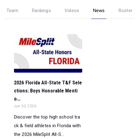
Team
Rankings
Videos
News
Roster
2026 Florida All-State T&F Sele
ctions: Boys Honorable Menti
o...
Jun 30, 2026
Discover the top high school tra
ck & field athletes in Florida with
the 2026 MileSplit All-S...