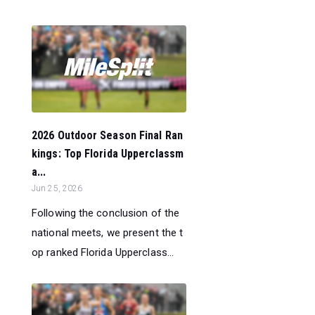
2026 Outdoor Season Final Ran
kings: Top Florida Upperclassm
a...
Jun 25, 2026
Following the conclusion of the
national meets, we present the t
op ranked Florida Upperclass...