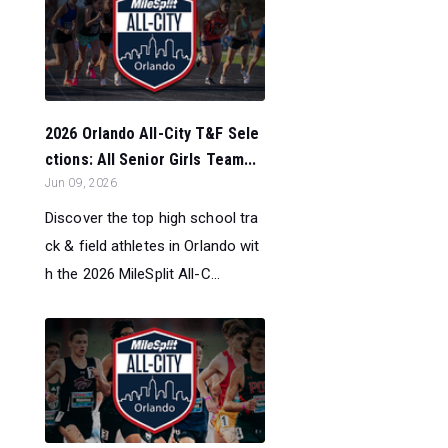
2026 Orlando All-City T&F Sele
ctions: All Senior Girls Team...
Jun 09, 2026
Discover the top high school tra
ck & field athletes in Orlando wit
h the 2026 MileSplit All-C...