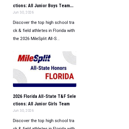
ctions: All Junior Boys Team...
Jun 30, 2026
Discover the top high school tra
ck & field athletes in Florida with
the 2026 MileSplit All-S...
2026 Florida All-State T&F Sele
ctions: All Junior Girls Team
Jun 30, 2026
Discover the top high school tra
ck & field athletes in Florida with