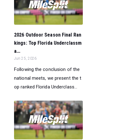
2026 Outdoor Season Final Ran
kings: Top Florida Underclassm
a...
Jun 25, 2026
Following the conclusion of the
national meets, we present the t
op ranked Florida Underclass...