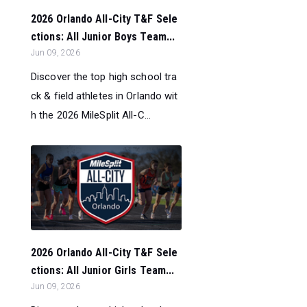
2026 Orlando All-City T&F Sele
ctions: All Junior Boys Team...
Jun 09, 2026
Discover the top high school tra
ck & field athletes in Orlando wit
h the 2026 MileSplit All-C...
2026 Orlando All-City T&F Sele
ctions: All Junior Girls Team...
Jun 09, 2026