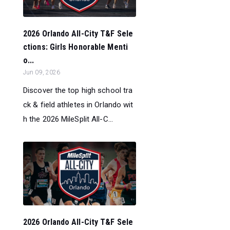
2026 Orlando All-City T&F Sele
ctions: Girls Honorable Menti
o...
Jun 09, 2026
Discover the top high school tra
ck & field athletes in Orlando wit
h the 2026 MileSplit All-C...
2026 Orlando All-City T&F Sele