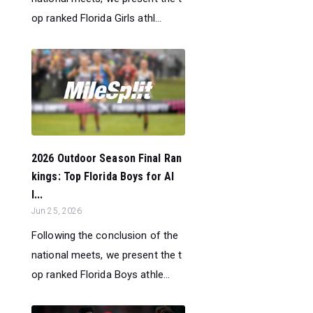
op ranked Florida Girls athl...
2026 Outdoor Season Final Ran
kings: Top Florida Boys for Al
l...
Jun 25, 2026
Following the conclusion of the
national meets, we present the t
op ranked Florida Boys athle...