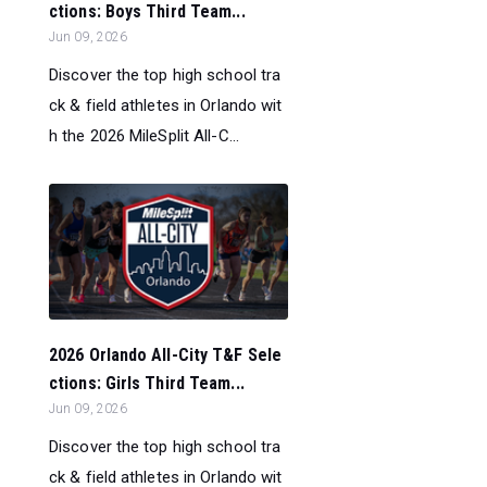
ctions: Boys Third Team...
Jun 09, 2026
Discover the top high school tra
ck & field athletes in Orlando wit
h the 2026 MileSplit All-C...
2026 Orlando All-City T&F Sele
ctions: Girls Third Team...
Jun 09, 2026
Discover the top high school tra
ck & field athletes in Orlando wit