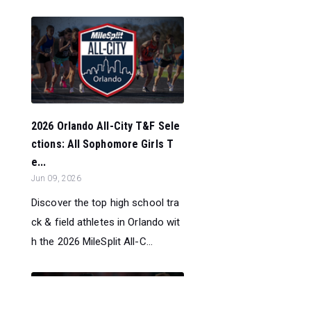
2026 Orlando All-City T&F Sele
ctions: All Sophomore Girls T
e...
Jun 09, 2026
Discover the top high school tra
ck & field athletes in Orlando wit
h the 2026 MileSplit All-C...