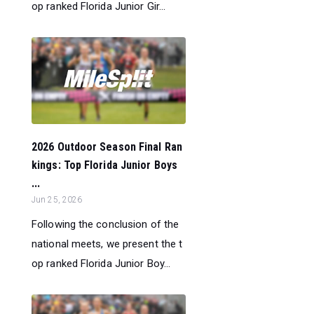
op ranked Florida Junior Gir...
2026 Outdoor Season Final Ran
kings: Top Florida Junior Boys
...
Jun 25, 2026
Following the conclusion of the
national meets, we present the t
op ranked Florida Junior Boy...