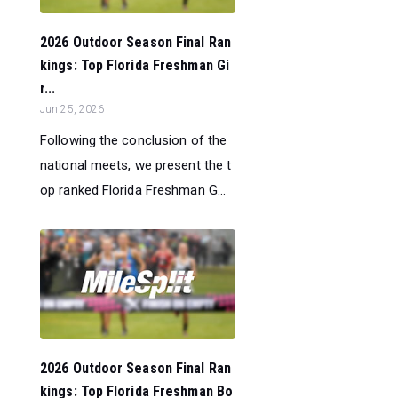
2026 Outdoor Season Final Ran
kings: Top Florida Freshman Gi
r...
Jun 25, 2026
Following the conclusion of the
national meets, we present the t
op ranked Florida Freshman G...
2026 Outdoor Season Final Ran
kings: Top Florida Freshman Bo