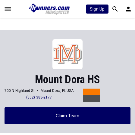
Sign Up
Mount Dora HS
700 N Highland St
Mount Dora, FL USA
(352) 383-2177
Claim Team