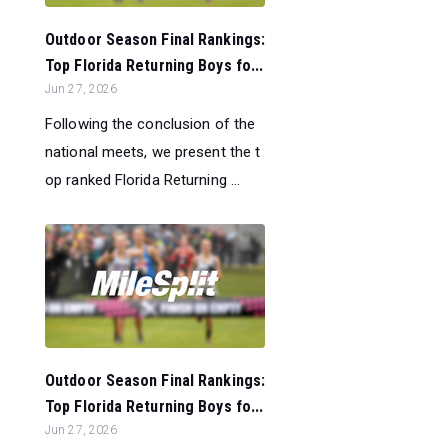
Outdoor Season Final Rankings:
Top Florida Returning Boys fo...
Jun 27, 2026
Following the conclusion of the
national meets, we present the t
op ranked Florida Returning ...
Outdoor Season Final Rankings:
Top Florida Returning Boys fo...
Jun 27, 2026