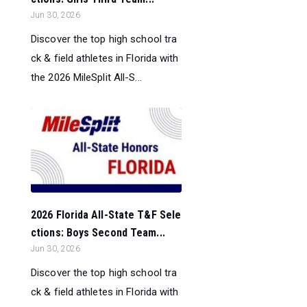
Jun 30, 2026
Discover the top high school tra
ck & field athletes in Florida with
the 2026 MileSplit All-S...
2026 Florida All-State T&F Sele
ctions: Boys Second Team...
Jun 30, 2026
Discover the top high school tra
ck & field athletes in Florida with