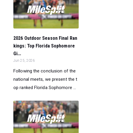
2026 Outdoor Season Final Ran
kings: Top Florida Sophomore
Gi...
Jun 25, 2026
Following the conclusion of the
national meets, we present the t
op ranked Florida Sophomore ...