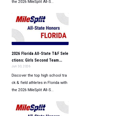
the 2026 MileSplit All-S...
2026 Florida All-State T&F Sele
ctions: Girls Second Team...
Jun 30, 2026
Discover the top high school tra
ck & field athletes in Florida with
the 2026 MileSplit All-S...