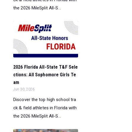
the 2026 MileSplit All-S...
2026 Florida All-State T&F Sele
ctions: All Sophomore Girls Te
am
Jun 30, 2026
Discover the top high school tra
ck & field athletes in Florida with
the 2026 MileSplit All-S...