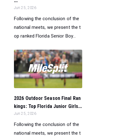
...
Jun 25, 2026
Following the conclusion of the
national meets, we present the t
op ranked Florida Senior Boy...
2026 Outdoor Season Final Ran
kings: Top Florida Junior Girls...
Jun 25, 2026
Following the conclusion of the
national meets, we present the t