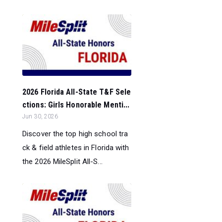
2026 Florida All-State T&F Sele
ctions: Girls Honorable Menti...
Jun 30, 2026
Discover the top high school tra
ck & field athletes in Florida with
the 2026 MileSplit All-S...