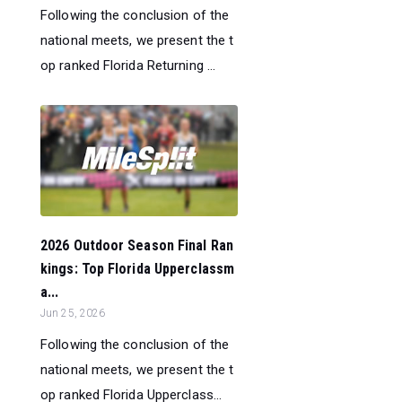
Following the conclusion of the
national meets, we present the t
op ranked Florida Returning ...
2026 Outdoor Season Final Ran
kings: Top Florida Upperclassm
a...
Jun 25, 2026
Following the conclusion of the
national meets, we present the t
op ranked Florida Upperclass...