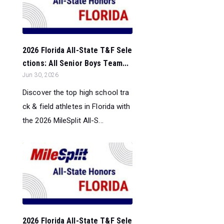
2026 Florida All-State T&F Sele
ctions: All Senior Boys Team...
Jun 30, 2026
Discover the top high school tra
ck & field athletes in Florida with
the 2026 MileSplit All-S...
2026 Florida All-State T&F Sele