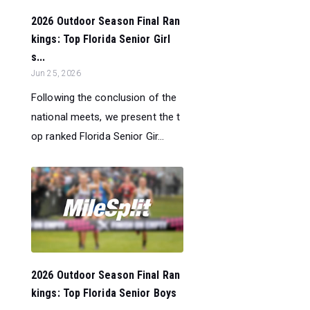
2026 Outdoor Season Final Ran
kings: Top Florida Senior Girl
s...
Jun 25, 2026
Following the conclusion of the
national meets, we present the t
op ranked Florida Senior Gir...
2026 Outdoor Season Final Ran
kings: Top Florida Senior Boys