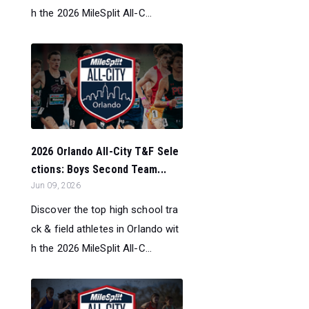
h the 2026 MileSplit All-C...
2026 Orlando All-City T&F Sele
ctions: Boys Second Team...
Jun 09, 2026
Discover the top high school tra
ck & field athletes in Orlando wit
h the 2026 MileSplit All-C...