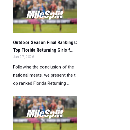
Outdoor Season Final Rankings:
Top Florida Returning Girls f...
Jun 27, 2026
Following the conclusion of the
national meets, we present the t
op ranked Florida Returning ...