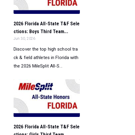
2026 Florida All-State T&F Sele
ctions: Boys Third Team...
Jun 30, 2026
Discover the top high school tra
ck & field athletes in Florida with
the 2026 MileSplit All-S...
2026 Florida All-State T&F Sele
ctions: Girls Third Team...