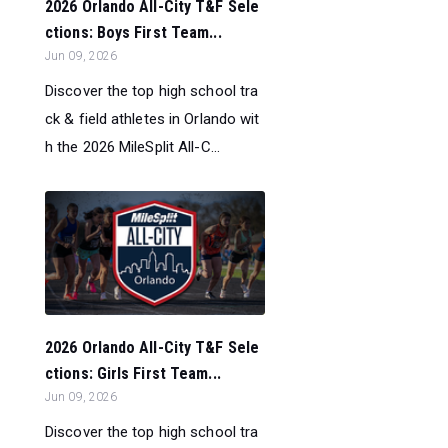
2026 Orlando All-City T&F Sele
ctions: Boys First Team...
Jun 09, 2026
Discover the top high school tra
ck & field athletes in Orlando wit
h the 2026 MileSplit All-C...
2026 Orlando All-City T&F Sele
ctions: Girls First Team...
Jun 09, 2026
Discover the top high school tra