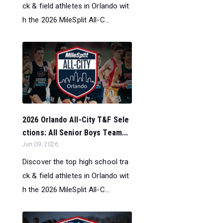
ck & field athletes in Orlando wit
h the 2026 MileSplit All-C...
2026 Orlando All-City T&F Sele
ctions: All Senior Boys Team...
Jun 09, 2026
Discover the top high school tra
ck & field athletes in Orlando wit
h the 2026 MileSplit All-C...