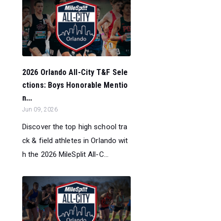
2026 Orlando All-City T&F Sele
ctions: Boys Honorable Mentio
n...
Jun 09, 2026
Discover the top high school tra
ck & field athletes in Orlando wit
h the 2026 MileSplit All-C...