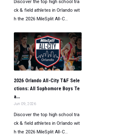
Discover the top high school tra
ck & field athletes in Orlando wit
h the 2026 MileSplit All-C...
2026 Orlando All-City T&F Sele
ctions: All Sophomore Boys Te
a...
Jun 09, 2026
Discover the top high school tra
ck & field athletes in Orlando wit
h the 2026 MileSplit All-C...