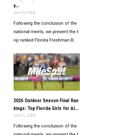
y...
Jun 25, 2026
Following the conclusion of the
national meets, we present the t
op ranked Florida Freshman B...
2026 Outdoor Season Final Ran
kings: Top Florida Girls for Al...
Jun 25, 2026
Following the conclusion of the
national meets, we present the t