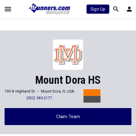
Sign Up
Mount Dora HS
700 N Highland St
Mount Dora, FL USA
(352) 383-2177
Claim Team