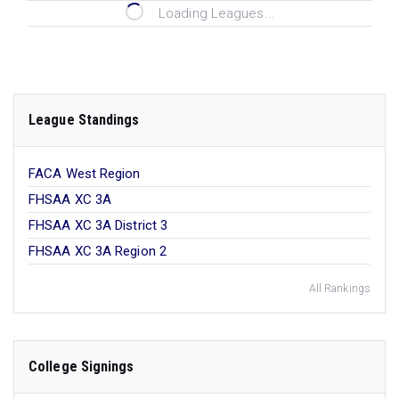
Loading Leagues...
League Standings
FACA West Region
FHSAA XC 3A
FHSAA XC 3A District 3
FHSAA XC 3A Region 2
All Rankings
College Signings