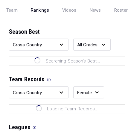
Team
Rankings
Videos
News
Roster
Season Best
Searching Season's Best...
Team Records
Loading Team Records...
Leagues