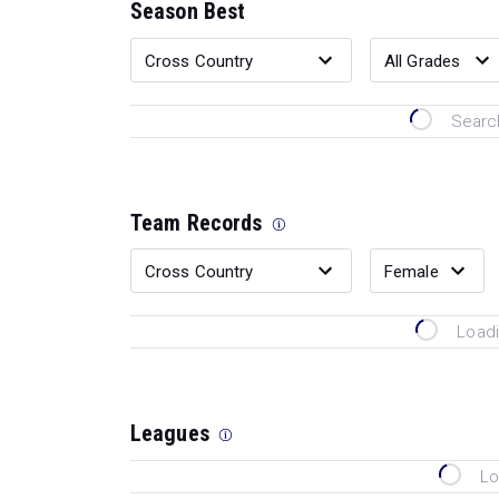
Season Best
Search
Team Records
Loadi
Leagues
Lo