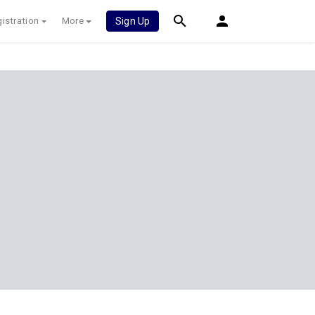
istration
More
Sign Up