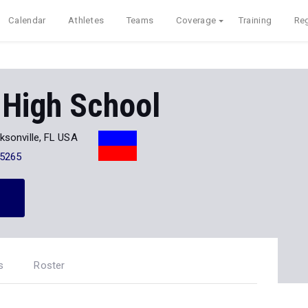
Calendar
Athletes
Teams
Coverage
Training
Reg
 High School
ksonville, FL USA
-5265
s
Roster