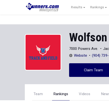
Results
Rankings
Wolfson
7000 Powers Ave.
Jac
Website
(904) 739
Claim Team
Team
Rankings
Videos
New