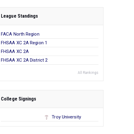
League Standings
FACA North Region
FHSAA XC 2A Region 1
FHSAA XC 2A
FHSAA XC 2A District 2
All Rankings
College Signings
Troy University