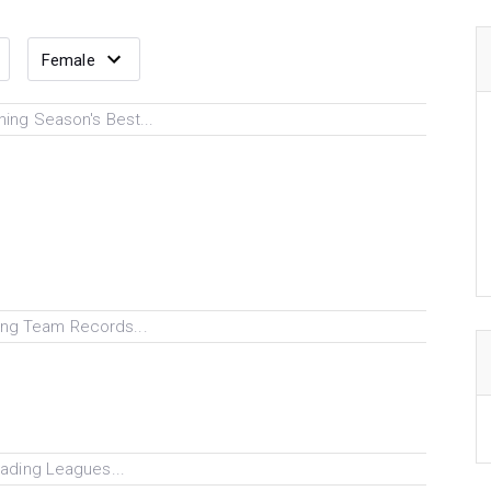
ing Season's Best...
ng Team Records...
ading Leagues...