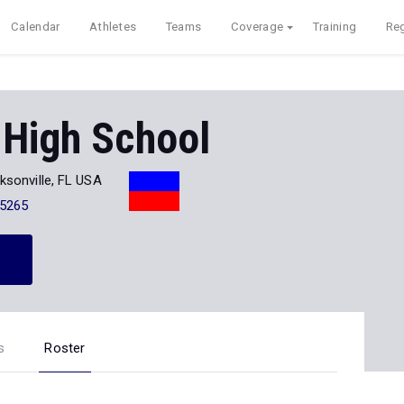
Calendar
Athletes
Teams
Coverage
Training
Reg
 High School
ksonville, FL USA
-5265
s
Roster