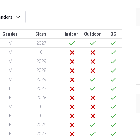
Gender
Class
Indoor
Outdoor
XC
M
2027
M
0
M
2029
M
2028
M
2029
F
2027
F
2028
M
0
F
0
F
2029
F
2027