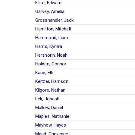
Elliot, Edward
Garvey, Amelia
Grosshandler, Jack
Hamilton, Mitchell
Hammond, Liam
Harris, Kymra
Hershorin, Noah
Holden, Connor
Kane, Elli
Keitzer, Harrison
Kilgore, Nathan
Lek, Joseph
Mallow, Daniel
Maples, Nathaniel
Mayhew, Hayes
Mead, Cheyenne