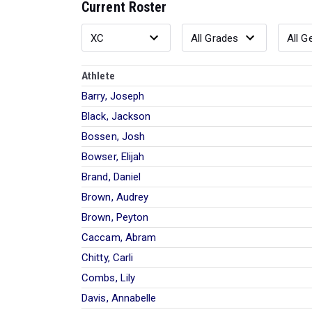
Current Roster
Athlete
Barry, Joseph
Black, Jackson
Bossen, Josh
Bowser, Elijah
Brand, Daniel
Brown, Audrey
Brown, Peyton
Caccam, Abram
Chitty, Carli
Combs, Lily
Davis, Annabelle