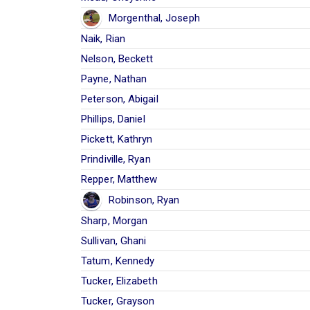
Morgenthal, Joseph
Naik, Rian
Nelson, Beckett
Payne, Nathan
Peterson, Abigail
Phillips, Daniel
Pickett, Kathryn
Prindiville, Ryan
Repper, Matthew
Robinson, Ryan
Sharp, Morgan
Sullivan, Ghani
Tatum, Kennedy
Tucker, Elizabeth
Tucker, Grayson