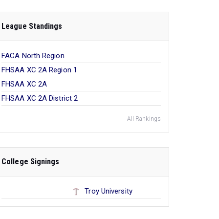
League Standings
FACA North Region
FHSAA XC 2A Region 1
FHSAA XC 2A
FHSAA XC 2A District 2
All Rankings
College Signings
Troy University