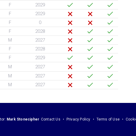
F
2029
F
2029
F
0
F
2028
M
2027
F
2028
F
2029
M
2027
M
2027
M
2027
tor:
Mark Stonecipher
Contact Us
Privacy Policy
Terms of Use
Cooki