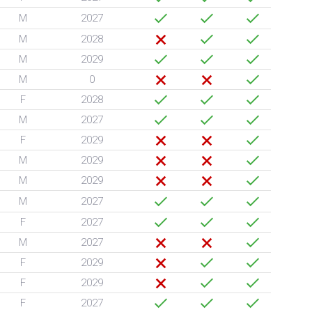
M
2027
M
2028
M
2029
M
0
F
2028
M
2027
F
2029
M
2029
M
2029
M
2027
F
2027
M
2027
F
2029
F
2029
F
2027