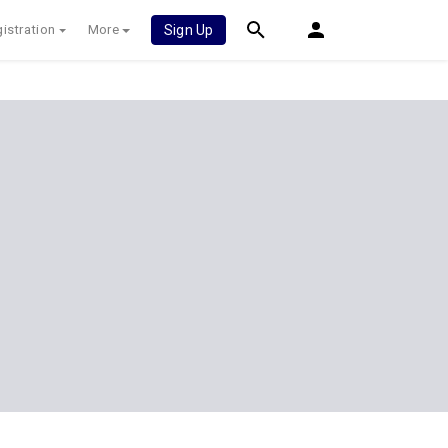
istration
More
Sign Up