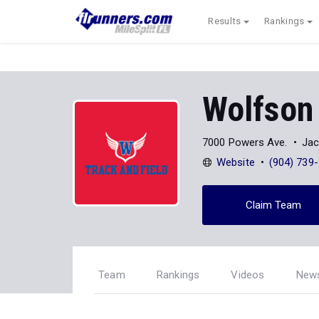
Results
Rankings
Wolfson
7000 Powers Ave.
Jac
Website
(904) 739
Claim Team
Team
Rankings
Videos
New