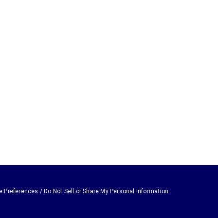
e Preferences / Do Not Sell or Share My Personal Information