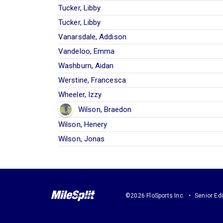
Tucker, Libby
Tucker, Libby
Vanarsdale, Addison
Vandeloo, Emma
Washburn, Aidan
Werstine, Francesca
Wheeler, Izzy
Wilson, Braedon
Wilson, Henery
Wilson, Jonas
©2026 FloSports Inc.
Senior Edi