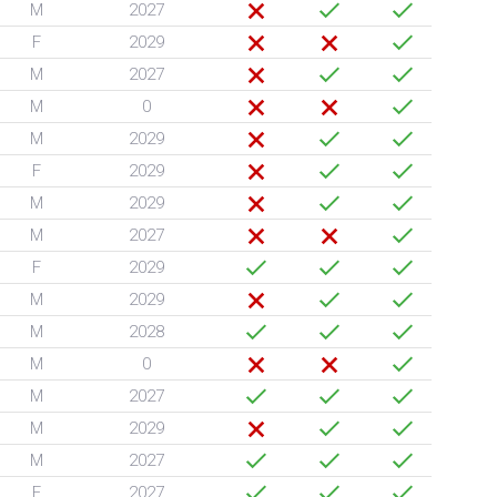
M
2027
F
2029
M
2027
M
0
M
2029
F
2029
M
2029
M
2027
F
2029
M
2029
M
2028
M
0
M
2027
M
2029
M
2027
F
2027