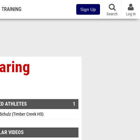
TRAINING
Sign Up
Search
Log In
aring
ED ATHLETES
1
Schulz (Timber Creek HS)
LAR VIDEOS