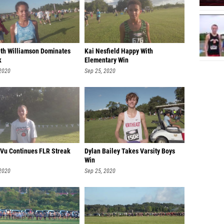
eth Williamson Dominates
Kai Nesfield Happy With
k
Elementary Win
 2020
Sep 25, 2020
 Vu Continues FLR Streak
Dylan Bailey Takes Varsity Boys
Win
 2020
Sep 25, 2020