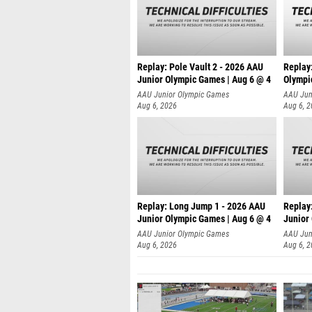
Replay: Pole Vault 2 - 2026 AAU
Replay
Junior Olympic Games | Aug 6 @ 4
Olympi
AAU Junior Olympic Games
AAU Jun
Aug 6, 2026
Aug 6, 
Replay: Long Jump 1 - 2026 AAU
Replay
Junior Olympic Games | Aug 6 @ 4
Junior
AAU Junior Olympic Games
AAU Jun
Aug 6, 2026
Aug 6, 