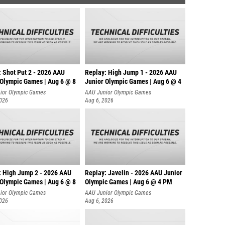
: Shot Put 2 - 2026 AAU
Replay: High Jump 1 - 2026 AAU
 Olympic Games | Aug 6 @ 8
Junior Olympic Games | Aug 6 @ 4
ior Olympic Games
AAU Junior Olympic Games
2026
Aug 6, 2026
: High Jump 2 - 2026 AAU
Replay: Javelin - 2026 AAU Junior
 Olympic Games | Aug 6 @ 8
Olympic Games | Aug 6 @ 4 PM
ior Olympic Games
AAU Junior Olympic Games
2026
Aug 6, 2026