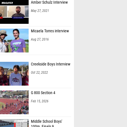
Amber Schulz Interview
May 27, 2021
Micaela Torres interview
Aug 27, 2016
Creekside Boys Interview
Oct 22, 2022
G 800 Section 4
Feb 15, 2026
Middle School Boys'
100m, Finals 9