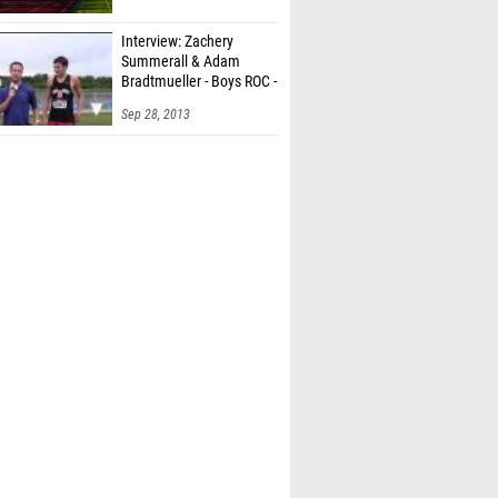
Interview: Zachery
Summerall & Adam
Bradtmueller - Boys ROC -
6t
Sep 28, 2013