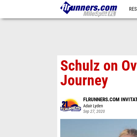
RES
REG
Schulz on Ov
Journey
FLRUNNERS.COM INVITA
Adair Lyden
Sep 27, 2020