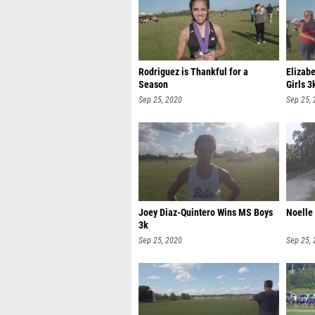
Rodriguez is Thankful for a
Elizab
Season
Girls 3
Sep 25, 2020
Sep 25,
Joey Diaz-Quintero Wins MS Boys
Noelle
3k
Sep 25, 2020
Sep 25,