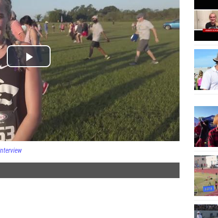
Interview