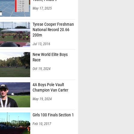
May 17, 2025
Tyrese Cooper Freshman
National Record 20.66
200m
Jul 13, 2016
New World Elite Boys
Race
Oct 19, 2024
4A Boys Pole Vault
Champion Van Carter
May 19, 2024
Girls 100 Finals Section 1
Feb 10, 2017