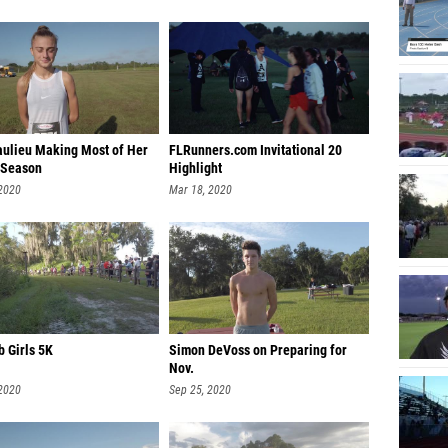
aulieu Making Most of Her
FLRunners.com Invitational 20
 Season
Highlight
 2020
Mar 18, 2020
b Girls 5K
Simon DeVoss on Preparing for
Nov.
 2020
Sep 25, 2020