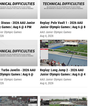
: Discus - 2026 AAU Junior
Replay: Pole Vault 1 - 2026 AAU
c Games | Aug 6 @ 4 PM
Junior Olympic Games | Aug 6 @ 8
ior Olympic Games
AAU Junior Olympic Games
2026
Aug 6, 2026
: Turbo Javelin - 2026 AAU
Replay: Long Jump 2 - 2026 AAU
 Olympic Games | Aug 6 @
Junior Olympic Games | Aug 6 @ 4
ior Olympic Games
AAU Junior Olympic Games
2026
Aug 6, 2026