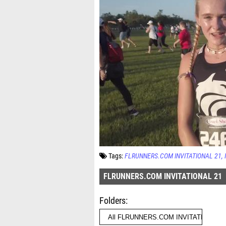
Tags:
FLRUNNERS.COM INVITATIONAL 21
FLRUNNERS.COM INVITATIONAL 21
Folders