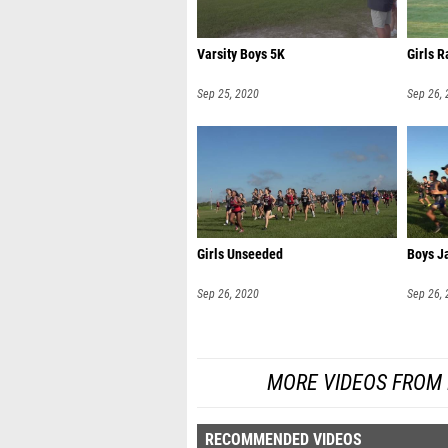
Varsity Boys 5K
Girls 
Sep 25, 2020
Sep 26,
Girls Unseeded
Boys Ja
Sep 26, 2020
Sep 26,
MORE VIDEOS FROM 
RECOMMENDED VIDEOS