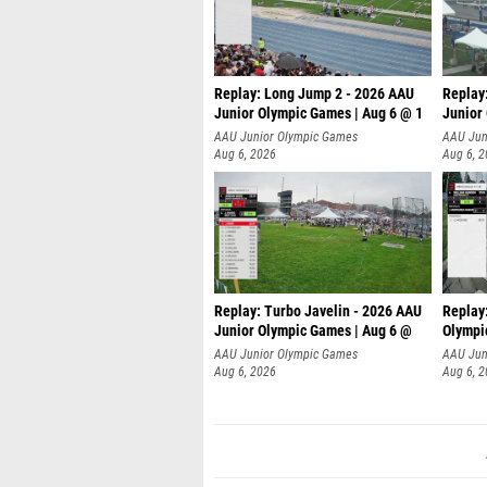
Replay: Long Jump 2 - 2026 AAU
Replay
Junior Olympic Games | Aug 6 @ 1
Junior
AAU Junior Olympic Games
AAU Jun
Aug 6, 2026
Aug 6, 
Replay: Turbo Javelin - 2026 AAU
Replay
Junior Olympic Games | Aug 6 @
Olympi
AAU Junior Olympic Games
AAU Jun
Aug 6, 2026
Aug 6, 