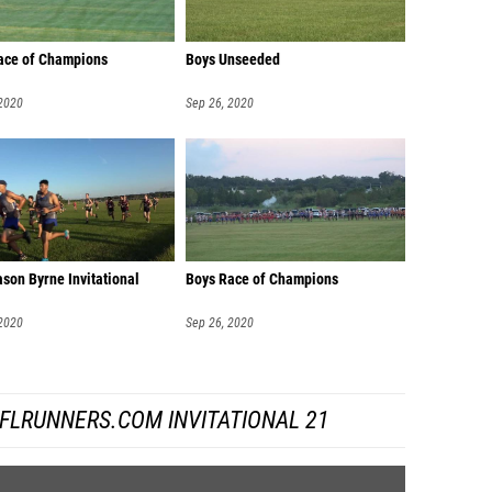
Race of Champions
Boys Unseeded
 2020
Sep 26, 2020
son Byrne Invitational
Boys Race of Champions
 2020
Sep 26, 2020
FLRUNNERS.COM INVITATIONAL 21