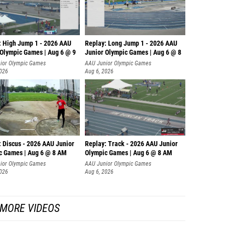
: High Jump 1 - 2026 AAU
Replay: Long Jump 1 - 2026 AAU
 Olympic Games | Aug 6 @ 9
Junior Olympic Games | Aug 6 @ 8
ior Olympic Games
AAU Junior Olympic Games
2026
Aug 6, 2026
: Discus - 2026 AAU Junior
Replay: Track - 2026 AAU Junior
c Games | Aug 6 @ 8 AM
Olympic Games | Aug 6 @ 8 AM
ior Olympic Games
AAU Junior Olympic Games
2026
Aug 6, 2026
MORE VIDEOS