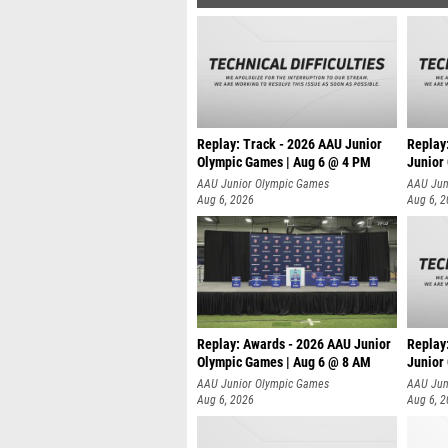
Replay: Track - 2026 AAU Junior
Replay
Olympic Games | Aug 6 @ 4 PM
Junior
A
AAU Junior Olympic Games
AAU Jun
Aug 6, 2026
Aug 6, 
Replay: Awards - 2026 AAU Junior
Replay
Olympic Games | Aug 6 @ 8 AM
Junior
AAU Junior Olympic Games
AAU Jun
Aug 6, 2026
Aug 6, 