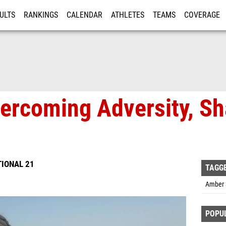
ULTS
RANKINGS
CALENDAR
ATHLETES
TEAMS
COVERAGE
ISTRATION
MORE
ercoming Adversity, Sh
TIONAL 21
TAGG
Amber 
POPU