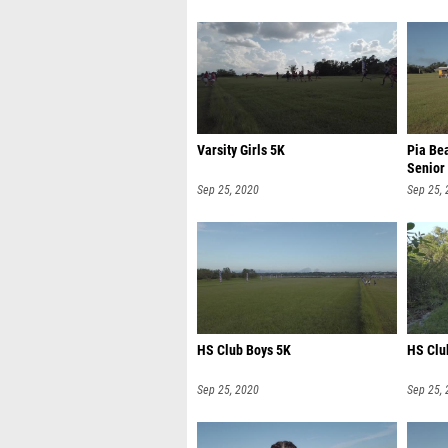
Varsity Girls 5K
Pia Be
Senior
Sep 25, 2020
Sep 25,
HS Club Boys 5K
HS Clu
Sep 25, 2020
Sep 25,