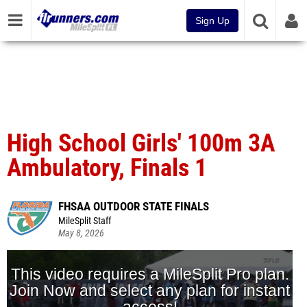
Sign Up
High School Girls' 100m 3A
Ambulatory, Finals 1
FHSAA OUTDOOR STATE FINALS
MileSplit Staff
May 8, 2026