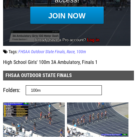
Tags:
FHSAA Outdoor State Finals
Race
100m
High School Girls' 100m 3A Ambulatory, Finals 1
FHSAA OUTDOOR STATE FINALS
Folders