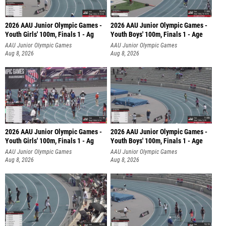
2026 AAU Junior Olympic Games -
2026 AAU Junior Olympic Games -
Youth Girls' 100m, Finals 1 - Ag
Youth Boys' 100m, Finals 1 - Age
AAU Junior Olympic Games
AAU Junior Olympic Games
Aug 8, 2026
Aug 8, 2026
2026 AAU Junior Olympic Games -
2026 AAU Junior Olympic Games -
Youth Girls' 100m, Finals 1 - Ag
Youth Boys' 100m, Finals 1 - Age
AAU Junior Olympic Games
AAU Junior Olympic Games
Aug 8, 2026
Aug 8, 2026