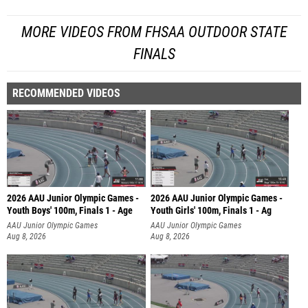
MORE VIDEOS FROM FHSAA OUTDOOR STATE
FINALS
RECOMMENDED VIDEOS
2026 AAU Junior Olympic Games -
2026 AAU Junior Olympic Games -
Youth Boys' 100m, Finals 1 - Age
Youth Girls' 100m, Finals 1 - Ag
AAU Junior Olympic Games
AAU Junior Olympic Games
Aug 8, 2026
Aug 8, 2026