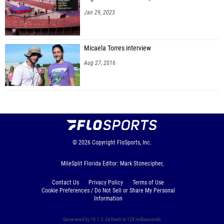
Jan 29, 2023
Micaela Torres interview
Aug 27, 2016
© 2026
Copyright
FloSports, Inc.
MileSplit Florida Editor: Mark Stonecipher,
Contact Us
Privacy Policy
Terms of Use
Cookie Preferences / Do Not Sell or Share My Personal
Information
Generated by 10.1.2.34 fresh in 129 milliseconds