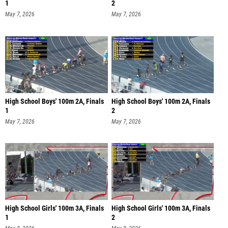
1
2
May 7, 2026
May 7, 2026
High School Boys' 100m 2A, Finals
High School Boys' 100m 2A, Finals
1
2
May 7, 2026
May 7, 2026
High School Girls' 100m 3A, Finals
High School Girls' 100m 3A, Finals
1
2