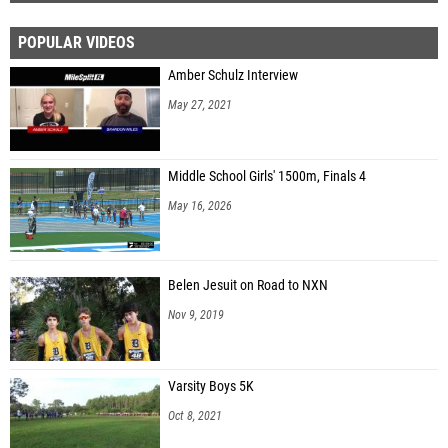
POPULAR VIDEOS
Amber Schulz Interview
May 27, 2021
Middle School Girls' 1500m, Finals 4
May 16, 2026
Belen Jesuit on Road to NXN
Nov 9, 2019
Varsity Boys 5K
Oct 8, 2021