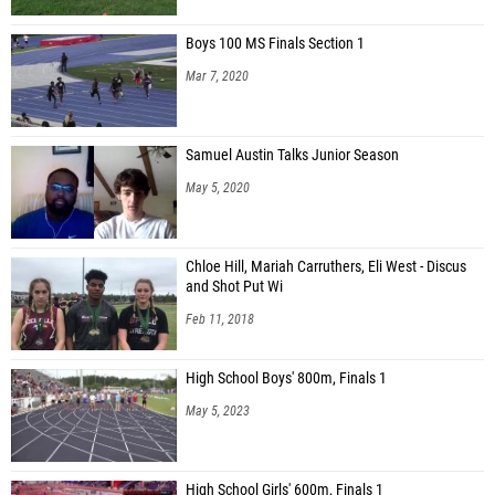
Boys 100 MS Finals Section 1
Mar 7, 2020
Samuel Austin Talks Junior Season
May 5, 2020
Chloe Hill, Mariah Carruthers, Eli West - Discus
and Shot Put Wi
Feb 11, 2018
High School Boys' 800m, Finals 1
May 5, 2023
High School Girls' 600m, Finals 1