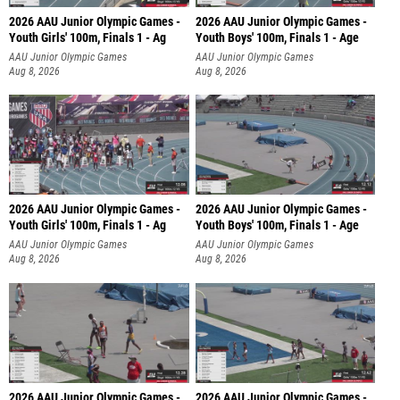
2026 AAU Junior Olympic Games -
2026 AAU Junior Olympic Games -
Youth Girls' 100m, Finals 1 - Ag
Youth Boys' 100m, Finals 1 - Age
AAU Junior Olympic Games
AAU Junior Olympic Games
Aug 8, 2026
Aug 8, 2026
2026 AAU Junior Olympic Games -
2026 AAU Junior Olympic Games -
Youth Girls' 100m, Finals 1 - Ag
Youth Boys' 100m, Finals 1 - Age
AAU Junior Olympic Games
AAU Junior Olympic Games
Aug 8, 2026
Aug 8, 2026
2026 AAU Junior Olympic Games -
2026 AAU Junior Olympic Games -