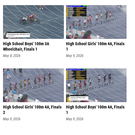
High School Boys' 100m 3A
High School Girls' 100m 4A, Finals
Wheelchair, Finals 1
1
May 8, 2026
May 9, 2026
High School Girls' 100m 4A, Finals
High School Boys' 100m 4A, Finals
2
1
May 9, 2026
May 9, 2026