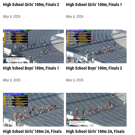
High School Girls' 100m, Finals 2
High School Girls' 100m, Finals 1
May 6, 2026
May 6, 2026
High School Boys' 100m, Finals 1
High School Boys' 100m, Finals 2
May 6, 2026
May 6, 2026
High School Girls' 100m 2A, Finals
High School Girls' 100m 2A, Finals