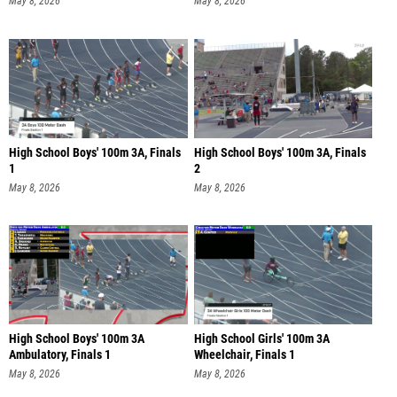
May 8, 2026
May 8, 2026
High School Boys' 100m 3A, Finals
High School Boys' 100m 3A, Finals
1
2
May 8, 2026
May 8, 2026
High School Boys' 100m 3A
High School Girls' 100m 3A
Ambulatory, Finals 1
Wheelchair, Finals 1
May 8, 2026
May 8, 2026