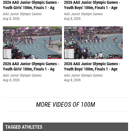
2026 AAU Junior Olympic Games -
2026 AAU Junior Olympic Games -
Youth Girls' 100m, Finals 1 - Ag
Youth Boys' 100m, Finals 1 - Age
AAU Junior Olympic Games
AAU Junior Olympic Games
Aug 8, 2026
Aug 8, 2026
2026 AAU Junior Olympic Games -
2026 AAU Junior Olympic Games -
Youth Girls' 100m, Finals 1 - Ag
Youth Boys' 100m, Finals 1 - Age
AAU Junior Olympic Games
AAU Junior Olympic Games
Aug 8, 2026
Aug 8, 2026
MORE VIDEOS OF 100M
TAGGED ATHLETES