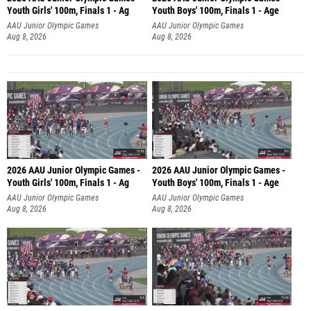
Youth Girls' 100m, Finals 1 - Ag
Youth Boys' 100m, Finals 1 - Age
AAU Junior Olympic Games
AAU Junior Olympic Games
Aug 8, 2026
Aug 8, 2026
2026 AAU Junior Olympic Games -
2026 AAU Junior Olympic Games -
Youth Girls' 100m, Finals 1 - Ag
Youth Boys' 100m, Finals 1 - Age
AAU Junior Olympic Games
AAU Junior Olympic Games
Aug 8, 2026
Aug 8, 2026