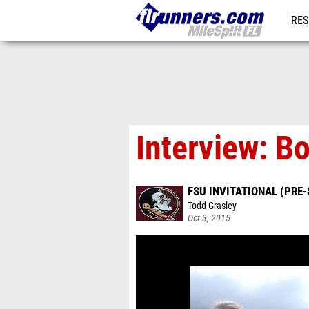
RES
REG
Interview: Bo
FSU INVITATIONAL (PRE-
Todd Grasley
Oct 3, 2015