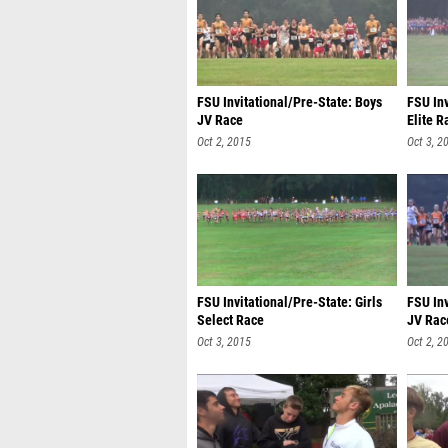
FSU Invitational/Pre-State: Boys
FSU Inv
JV Race
Elite R
Oct 2, 2015
Oct 3, 2
FSU Invitational/Pre-State: Girls
FSU Inv
Select Race
JV Rac
Oct 3, 2015
Oct 2, 2