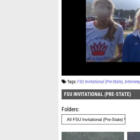
Tags:
FSU Invitational (Pre-State)
Interview
FSU INVITATIONAL (PRE-STATE)
Folders