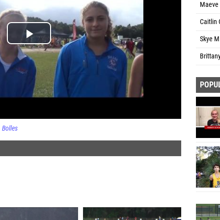
Maeve O
Caitlin 
Skye Mi
Brittan
POPU
Bolles