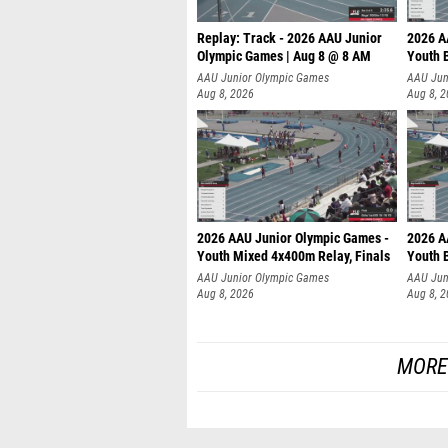
Replay: Track - 2026 AAU Junior
2026 A
Olympic Games | Aug 8 @ 8 AM
Youth B
AAU Junior Olympic Games
AAU Jun
Aug 8, 2026
Aug 8, 
2026 AAU Junior Olympic Games -
2026 A
Youth Mixed 4x400m Relay, Finals
Youth B
AAU Junior Olympic Games
AAU Jun
Aug 8, 2026
Aug 8, 
MORE