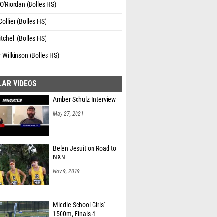
'Riordan (Bolles HS)
Collier (Bolles HS)
tchell (Bolles HS)
y Wilkinson (Bolles HS)
LAR VIDEOS
Amber Schulz Interview
May 27, 2021
Belen Jesuit on Road to
NXN
Nov 9, 2019
Middle School Girls'
1500m, Finals 4