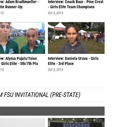
iew: Adam Bradtmueller -
Interview: Coach Baur - Pine Crest
lite Runner-Up
- Girls Elite Team Champions
015
Oct 3, 2015
ew: Alyssa Pujals/Tsion
Interview: Daniela Urzua - Girls
 Girls Elite - 5th/7th Pla
Elite - 3rd Place
015
Oct 3, 2015
 FSU INVITATIONAL (PRE-STATE)