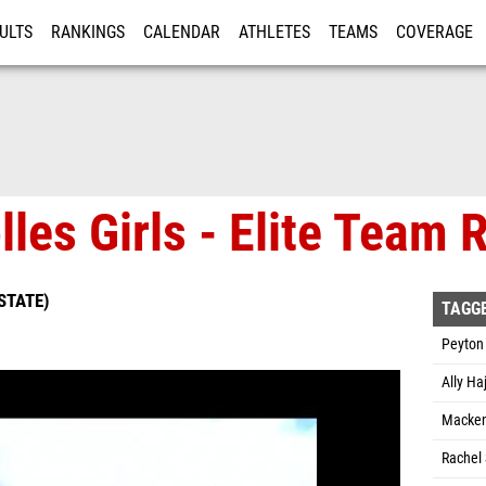
ULTS
RANKINGS
CALENDAR
ATHLETES
TEAMS
COVERAGE
ISTRATION
MORE
lles Girls - Elite Team
STATE)
TAGG
Peyton 
Ally Ha
Mackenz
Rachel 