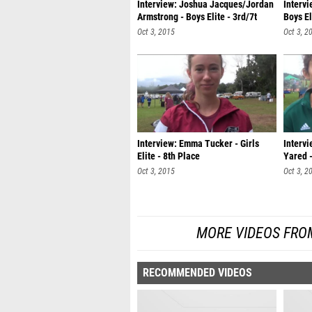
Interview: Joshua Jacques/Jordan
Interv
Armstrong - Boys Elite - 3rd/7t
Boys E
Oct 3, 2015
Oct 3, 2
Interview: Emma Tucker - Girls
Intervi
Elite - 8th Place
Yared -
Oct 3, 2015
Oct 3, 2
MORE VIDEOS FROM
RECOMMENDED VIDEOS