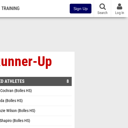
TRAINING
Sign Up
Search
Log In
 Runner-Up
ED ATHLETES
8
Cochran (Bolles HS)
jda (Bolles HS)
ie Wilson (Bolles HS)
Shapiro (Bolles HS)