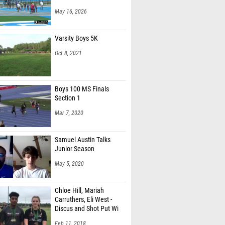
May 16, 2026
Varsity Boys 5K
Oct 8, 2021
Boys 100 MS Finals
Section 1
Mar 7, 2020
Samuel Austin Talks
Junior Season
May 5, 2020
Chloe Hill, Mariah
Carruthers, Eli West -
Discus and Shot Put Wi
Feb 11, 2018