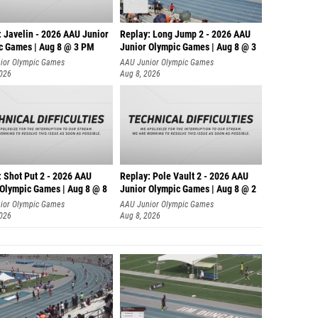
: Javelin - 2026 AAU Junior
Replay: Long Jump 2 - 2026 AAU
c Games | Aug 8 @ 3 PM
Junior Olympic Games | Aug 8 @ 3
ior Olympic Games
AAU Junior Olympic Games
2026
Aug 8, 2026
: Shot Put 2 - 2026 AAU
Replay: Pole Vault 2 - 2026 AAU
 Olympic Games | Aug 8 @ 8
Junior Olympic Games | Aug 8 @ 2
ior Olympic Games
AAU Junior Olympic Games
2026
Aug 8, 2026