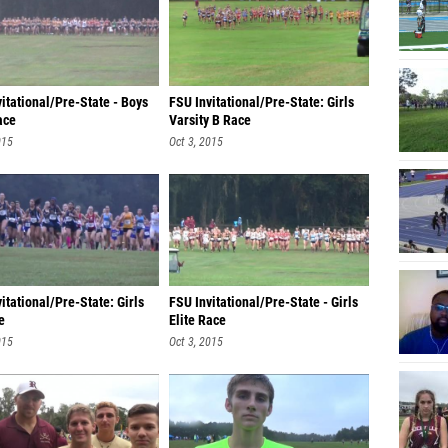
itational/Pre-State - Boys
FSU Invitational/Pre-State: Girls
ace
Varsity B Race
015
Oct 3, 2015
itational/Pre-State: Girls
FSU Invitational/Pre-State - Girls
e
Elite Race
015
Oct 3, 2015