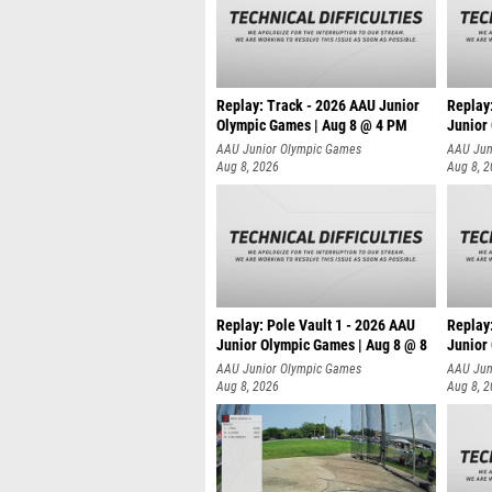
Replay: Track - 2026 AAU Junior
Replay
Olympic Games | Aug 8 @ 4 PM
Junior
AAU Junior Olympic Games
AAU Jun
Aug 8, 2026
Aug 8, 
Replay: Pole Vault 1 - 2026 AAU
Replay
Junior Olympic Games | Aug 8 @ 8
Junior
AAU Junior Olympic Games
AAU Jun
Aug 8, 2026
Aug 8, 