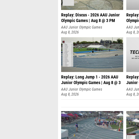
Replay: Discus - 2026 AAU Junior
Replay
Olympic Games | Aug 8 @ 3 PM
Olympi
AAU Junior Olympic Games
AAU Jun
Aug 8, 2026
Aug 8, 
Replay: Long Jump 1 - 2026 AAU
Replay
Junior Olympic Games | Aug 8 @ 3
Junior
A
AAU Junior Olympic Games
AAU Jun
Aug 8, 2026
Aug 8, 