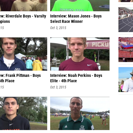
ew: Riverdale Boys - Varsity
Interview: Mason Jones - Boys
pions
Select Race Winner
015
Oct 3, 2015
ew: Frank Pittman - Boys
Interview: Noah Perkins - Boys
 6th Place
Elite - 4th Place
015
Oct 3, 2015