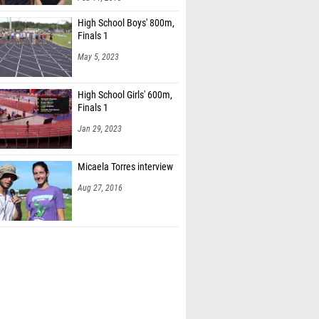
High School Boys' 800m,
Finals 1
May 5, 2023
High School Girls' 600m,
Finals 1
Jan 29, 2023
Micaela Torres interview
Aug 27, 2016