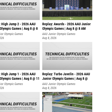
: High Jump 2 - 2026 AAU
Replay: Awards - 2026 AAU Junior
 Olympic Games | Aug 8 @ 8
Olympic Games | Aug 8 @ 8 AM
ior Olympic Games
AAU Junior Olympic Games
2026
Aug 8, 2026
: High Jump 1 - 2026 AAU
Replay: Turbo Javelin - 2026 AAU
 Olympic Games | Aug 8 @ 11
Junior Olympic Games | Aug 8 @
ior Olympic Games
AAU Junior Olympic Games
2026
Aug 8, 2026