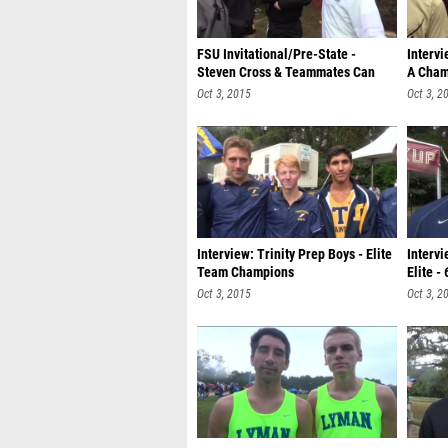
FSU Invitational/Pre-State -
Intervi
Steven Cross & Teammates Can
A Cham
Dance
Oct 3, 2015
Oct 3, 2
Interview: Trinity Prep Boys - Elite
Intervi
Team Champions
Elite -
Oct 3, 2015
Oct 3, 2