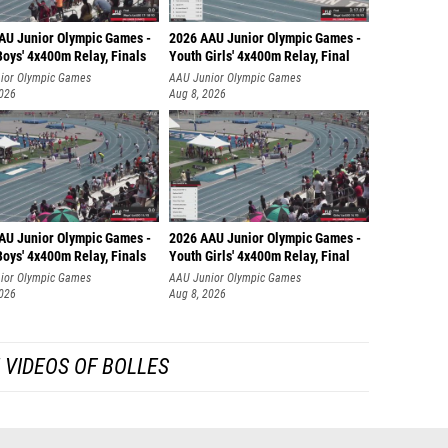
AU Junior Olympic Games -
2026 AAU Junior Olympic Games -
oys' 4x400m Relay, Finals
Youth Girls' 4x400m Relay, Final
ior Olympic Games
AAU Junior Olympic Games
2026
Aug 8, 2026
AU Junior Olympic Games -
2026 AAU Junior Olympic Games -
oys' 4x400m Relay, Finals
Youth Girls' 4x400m Relay, Final
ior Olympic Games
AAU Junior Olympic Games
2026
Aug 8, 2026
 VIDEOS OF BOLLES