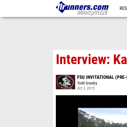
RES
REG
Interview: Ka
FSU INVITATIONAL (PRE-
Todd Grasley
Oct 3, 2015