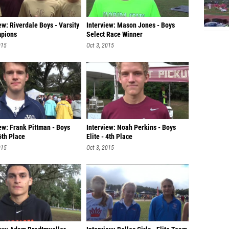
ew: Riverdale Boys - Varsity
Interview: Mason Jones - Boys
pions
Select Race Winner
015
Oct 3, 2015
ew: Frank Pittman - Boys
Interview: Noah Perkins - Boys
 6th Place
Elite - 4th Place
015
Oct 3, 2015