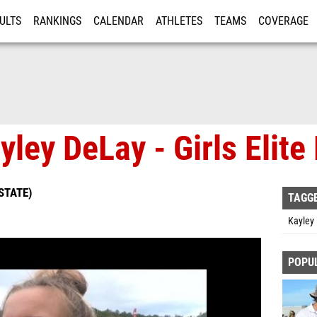
ULTS
RANKINGS
CALENDAR
ATHLETES
TEAMS
COVERAGE
ISTRATION
MORE
yley DeLay - Girls Elit
STATE)
TAGG
Kayley
POPU