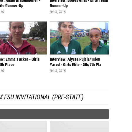
iew: Adam Bradtmueller -
Interview: Bolles Girls - Elite Team
lite Runner-Up
Runner-Up
015
Oct 3, 2015
ew: Emma Tucker - Girls
Interview: Alyssa Pujals/Tsion
 8th Place
Yared - Girls Elite - 5th/7th Pla
015
Oct 3, 2015
 FSU INVITATIONAL (PRE-STATE)