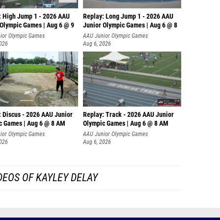
: High Jump 1 - 2026 AAU
Replay: Long Jump 1 - 2026 AAU
 Olympic Games | Aug 6 @ 9
Junior Olympic Games | Aug 6 @ 8
ior Olympic Games
AAU Junior Olympic Games
2026
Aug 6, 2026
: Discus - 2026 AAU Junior
Replay: Track - 2026 AAU Junior
c Games | Aug 6 @ 8 AM
Olympic Games | Aug 6 @ 8 AM
ior Olympic Games
AAU Junior Olympic Games
2026
Aug 6, 2026
DEOS OF KAYLEY DELAY