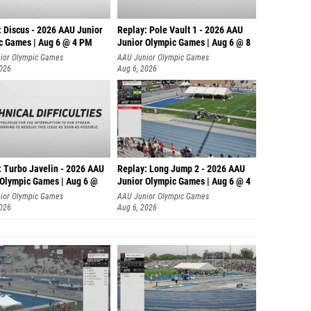
: Discus - 2026 AAU Junior
Replay: Pole Vault 1 - 2026 AAU
c Games | Aug 6 @ 4 PM
Junior Olympic Games | Aug 6 @ 8
ior Olympic Games
AAU Junior Olympic Games
2026
Aug 6, 2026
: Turbo Javelin - 2026 AAU
Replay: Long Jump 2 - 2026 AAU
 Olympic Games | Aug 6 @
Junior Olympic Games | Aug 6 @ 4
ior Olympic Games
AAU Junior Olympic Games
2026
Aug 6, 2026