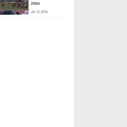
200m
Jul 13, 2016