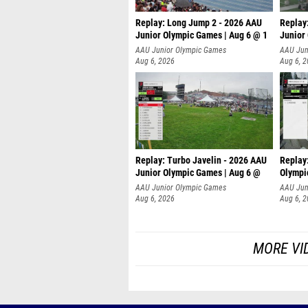
Replay: Long Jump 2 - 2026 AAU
Replay
Junior Olympic Games | Aug 6 @ 1
Junior
AAU Junior Olympic Games
AAU Jun
Aug 6, 2026
Aug 6, 
Replay: Turbo Javelin - 2026 AAU
Replay
Junior Olympic Games | Aug 6 @
Olympi
AAU Junior Olympic Games
AAU Jun
Aug 6, 2026
Aug 6, 
MORE VI