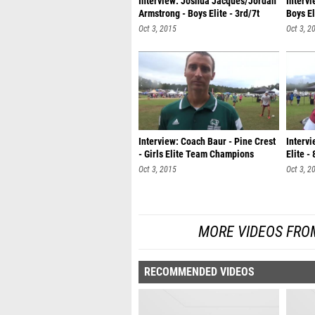
Interview: Joshua Jacques/Jordan
Interv
Armstrong - Boys Elite - 3rd/7t
Boys E
Oct 3, 2015
Oct 3, 2
Interview: Coach Baur - Pine Crest
Intervi
- Girls Elite Team Champions
Elite -
Oct 3, 2015
Oct 3, 2
MORE VIDEOS FROM
RECOMMENDED VIDEOS