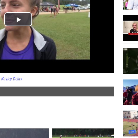
Kayley Delay