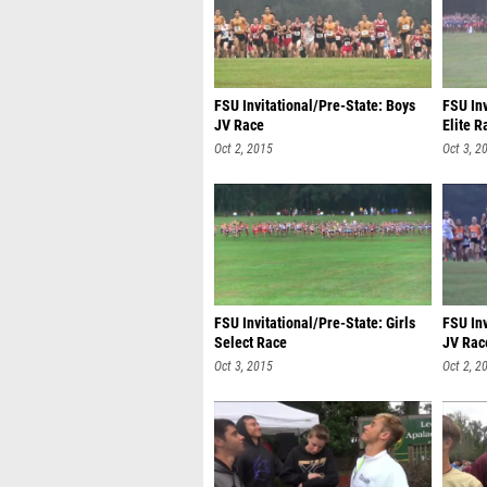
FSU Invitational/Pre-State: Boys
FSU Inv
JV Race
Elite R
Oct 2, 2015
Oct 3, 2
FSU Invitational/Pre-State: Girls
FSU Inv
Select Race
JV Rac
Oct 3, 2015
Oct 2, 2