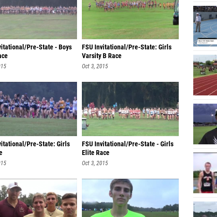
itational/Pre-State - Boys
FSU Invitational/Pre-State: Girls
ace
Varsity B Race
015
Oct 3, 2015
itational/Pre-State: Girls
FSU Invitational/Pre-State - Girls
e
Elite Race
015
Oct 3, 2015