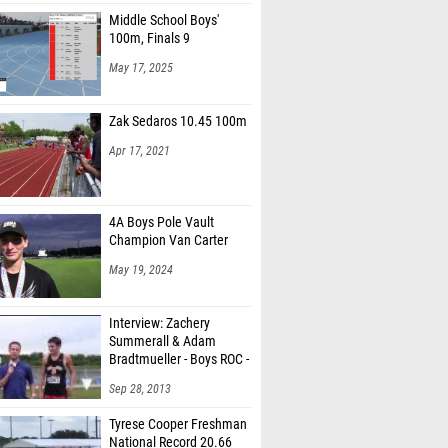
Middle School Boys'
100m, Finals 9
May 17, 2025
Zak Sedaros 10.45 100m
Apr 17, 2021
4A Boys Pole Vault
Champion Van Carter
May 19, 2024
Interview: Zachery
Summerall & Adam
Bradtmueller - Boys ROC -
6t
Sep 28, 2013
Tyrese Cooper Freshman
National Record 20.66