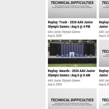
Replay: Track - 2026 AAU Junior
Replay
Olympic Games | Aug 6 @ 4 PM
Junior
A
AAU Junior Olympic Games
AAU Jun
Aug 6, 2026
Aug 6, 
Replay: Awards - 2026 AAU Junior
Replay
Olympic Games | Aug 6 @ 8 AM
Junior
AAU Junior Olympic Games
AAU Jun
Aug 6, 2026
Aug 6, 