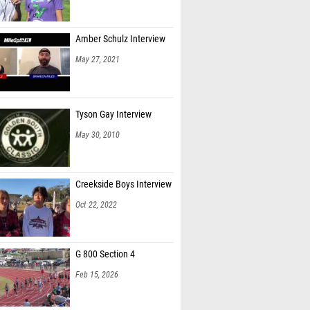
Amber Schulz Interview
May 27, 2021
Tyson Gay Interview
May 30, 2010
Creekside Boys Interview
Oct 22, 2022
G 800 Section 4
Feb 15, 2026