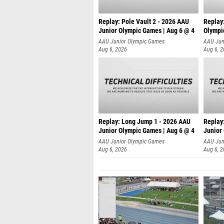
Replay: Pole Vault 2 - 2026 AAU
Replay
Junior Olympic Games | Aug 6 @ 4
Olympi
AAU Junior Olympic Games
AAU Jun
Aug 6, 2026
Aug 6, 
Replay: Long Jump 1 - 2026 AAU
Replay
Junior Olympic Games | Aug 6 @ 4
Junior
AAU Junior Olympic Games
AAU Jun
Aug 6, 2026
Aug 6, 