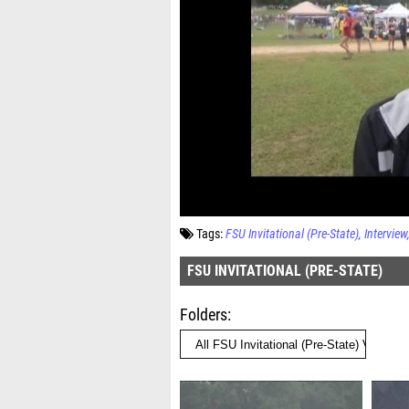
Tags:
FSU Invitational (Pre-State)
Interview
FSU INVITATIONAL (PRE-STATE)
Folders