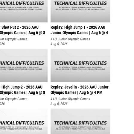
: Shot Put 2 - 2026 AAU
Replay: High Jump 1 - 2026 AAU
 Olympic Games | Aug 6 @ 8
Junior Olympic Games | Aug 6 @ 4
ior Olympic Games
AAU Junior Olympic Games
2026
Aug 6, 2026
: High Jump 2 - 2026 AAU
Replay: Javelin - 2026 AAU Junior
 Olympic Games | Aug 6 @ 8
Olympic Games | Aug 6 @ 4 PM
ior Olympic Games
AAU Junior Olympic Games
2026
Aug 6, 2026