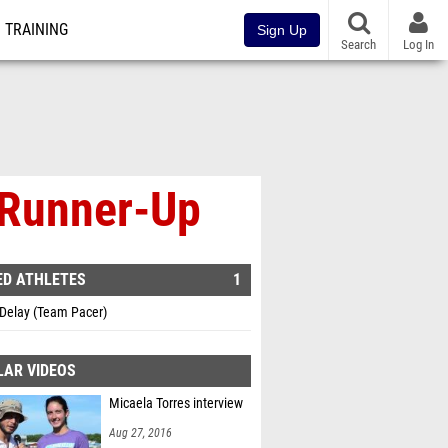
TRAINING
Sign Up
Search
Log In
e Runner-Up
ED ATHLETES
1
 Delay (Team Pacer)
LAR VIDEOS
Micaela Torres interview
Aug 27, 2016