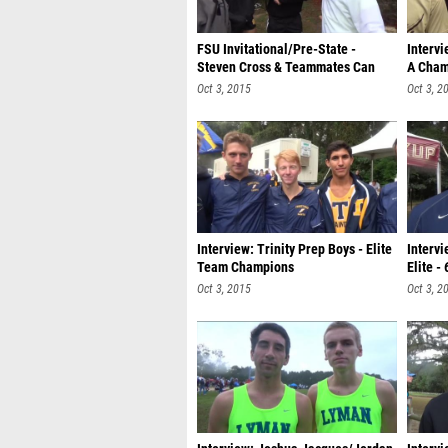
FSU Invitational/Pre-State -
Intervi
Steven Cross & Teammates Can
A Cham
Dance
Oct 3, 2015
Oct 3, 2
Interview: Trinity Prep Boys - Elite
Intervi
Team Champions
Elite -
Oct 3, 2015
Oct 3, 2