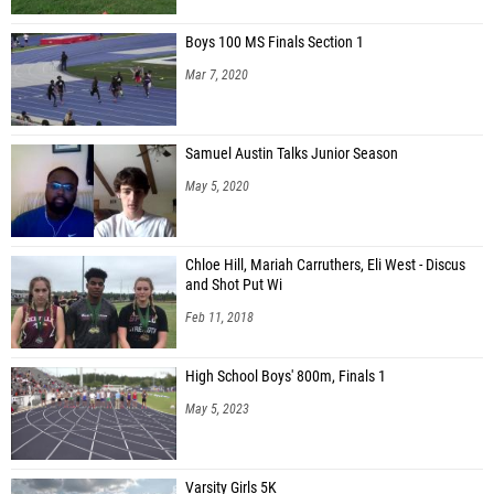
Boys 100 MS Finals Section 1
Mar 7, 2020
Samuel Austin Talks Junior Season
May 5, 2020
Chloe Hill, Mariah Carruthers, Eli West - Discus
and Shot Put Wi
Feb 11, 2018
High School Boys' 800m, Finals 1
May 5, 2023
Varsity Girls 5K