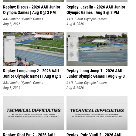
Replay: Discus - 2026 AAU Junior
Replay: Javelin - 2026 AAU Junior
Olympic Games | Aug 8 @ 3 PM
Olympic Games | Aug 8 @ 3 PM
AAU Junior Olympic Games
AAU Junior Olympic Games
Aug 8, 2026
Aug 8, 2026
Replay: Long Jump 2 - 2026 AAU
Replay: Long Jump 1 - 2026 AAU
Junior Olympic Games | Aug 8 @ 3
Junior Olympic Games | Aug 8 @ 3
AAU Junior Olympic Games
AAU Junior Olympic Games
Aug 8, 2026
Aug 8, 2026
Replay: Shot Put 2 - 2026 AAU
Replay: Pole Vault 2 - 2026 AAU