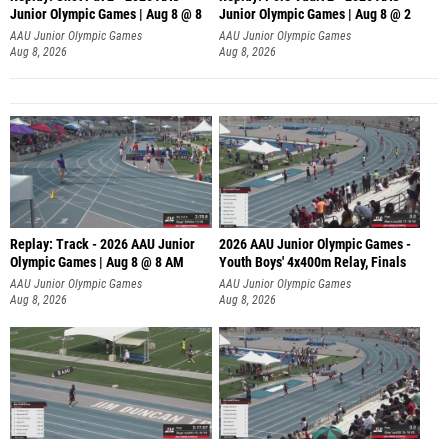
Junior Olympic Games | Aug 8 @ 8
Junior Olympic Games | Aug 8 @ 2
A
AAU Junior Olympic Games
AAU Junior Olympic Games
Aug 8, 2026
Aug 8, 2026
Replay: Track - 2026 AAU Junior
2026 AAU Junior Olympic Games -
Olympic Games | Aug 8 @ 8 AM
Youth Boys' 4x400m Relay, Finals
AAU Junior Olympic Games
AAU Junior Olympic Games
Aug 8, 2026
Aug 8, 2026