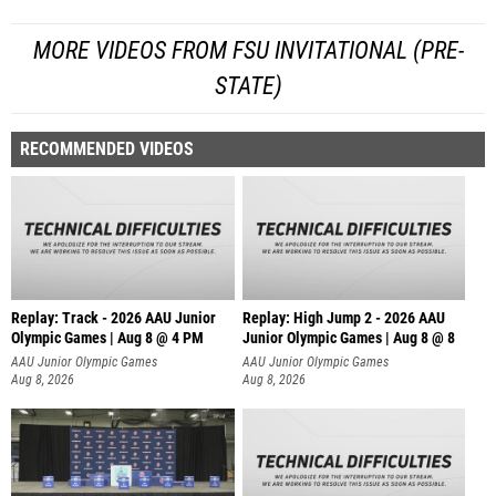
MORE VIDEOS FROM FSU INVITATIONAL (PRE-
STATE)
RECOMMENDED VIDEOS
Replay: Track - 2026 AAU Junior
Replay: High Jump 2 - 2026 AAU
Olympic Games | Aug 8 @ 4 PM
Junior Olympic Games | Aug 8 @ 8
AAU Junior Olympic Games
AAU Junior Olympic Games
Aug 8, 2026
Aug 8, 2026