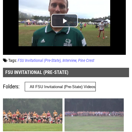
Tags:
FSU Invitational (Pre-State)
Interview
Pine Crest
FSU INVITATIONAL (PRE-STATE)
Folders