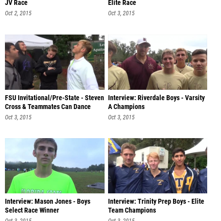
JV Race
Elite Race
Oct 2, 2015
Oct 3, 2015
FSU Invitational/Pre-State - Steven
Interview: Riverdale Boys - Varsity
Cross & Teammates Can Dance
A Champions
Oct 3, 2015
Oct 3, 2015
Interview: Mason Jones - Boys
Interview: Trinity Prep Boys - Elite
Select Race Winner
Team Champions