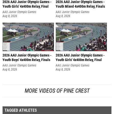
2026 AAU Junior Olympic Games -
2026 AAU Junior Olympic Games -
Youth Girls' 4x400m Relay, Final
Youth Mixed 4x400m Relay, Finals
AAU Junior Olympic Games
AAU Junior Olympic Games
Aug 8, 2026
Aug 8, 2026
2026 AAU Junior Olympic Games -
2026 AAU Junior Olympic Games -
Youth Boys' 4x400m Relay, Finals
Youth Girls' 4x400m Relay, Final
AAU Junior Olympic Games
AAU Junior Olympic Games
Aug 8, 2026
Aug 8, 2026
MORE VIDEOS OF PINE CREST
TAGGED ATHLETES