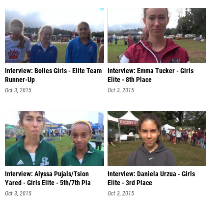
Interview: Bolles Girls - Elite Team
Interview: Emma Tucker - Girls
Runner-Up
Elite - 8th Place
Oct 3, 2015
Oct 3, 2015
Interview: Alyssa Pujals/Tsion
Interview: Daniela Urzua - Girls
Yared - Girls Elite - 5th/7th Pla
Elite - 3rd Place
Oct 3, 2015
Oct 3, 2015