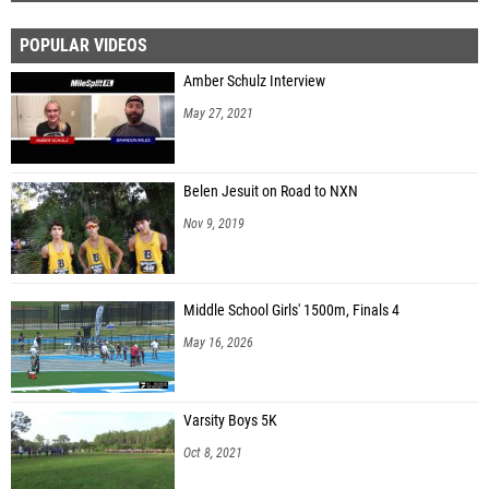
POPULAR VIDEOS
Amber Schulz Interview
May 27, 2021
Belen Jesuit on Road to NXN
Nov 9, 2019
Middle School Girls' 1500m, Finals 4
May 16, 2026
Varsity Boys 5K
Oct 8, 2021