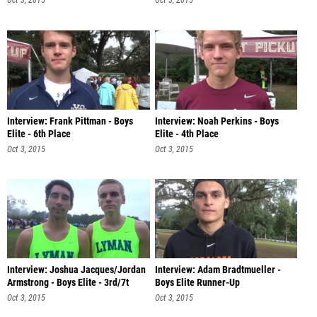
Oct 3, 2015
Oct 3, 2015
Interview: Frank Pittman - Boys
Interview: Noah Perkins - Boys
Elite - 6th Place
Elite - 4th Place
Oct 3, 2015
Oct 3, 2015
Interview: Joshua Jacques/Jordan
Interview: Adam Bradtmueller -
Armstrong - Boys Elite - 3rd/7t
Boys Elite Runner-Up
Oct 3, 2015
Oct 3, 2015