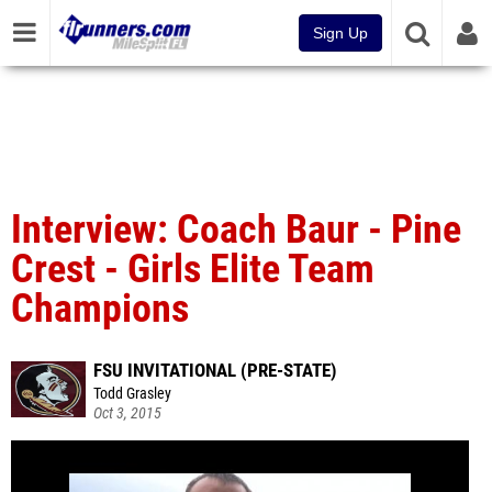
Sign Up
Interview: Coach Baur - Pine
Crest - Girls Elite Team
Champions
FSU INVITATIONAL (PRE-STATE)
Todd Grasley
Oct 3, 2015