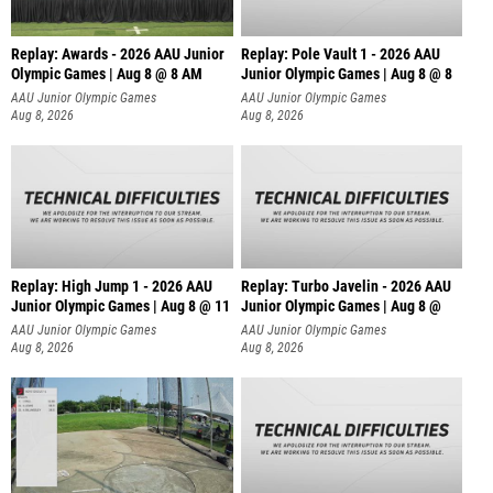
Replay: Awards - 2026 AAU Junior
Replay: Pole Vault 1 - 2026 AAU
Olympic Games | Aug 8 @ 8 AM
Junior Olympic Games | Aug 8 @ 8
AAU Junior Olympic Games
AAU Junior Olympic Games
Aug 8, 2026
Aug 8, 2026
Replay: High Jump 1 - 2026 AAU
Replay: Turbo Javelin - 2026 AAU
Junior Olympic Games | Aug 8 @ 11
Junior Olympic Games | Aug 8 @
AAU Junior Olympic Games
AAU Junior Olympic Games
Aug 8, 2026
Aug 8, 2026