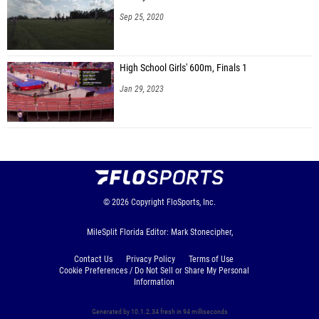
Sep 25, 2020
High School Girls' 600m, Finals 1
Jan 29, 2023
© 2026
Copyright
FloSports, Inc.
MileSplit Florida Editor: Mark Stonecipher,
Contact Us
Privacy Policy
Terms of Use
Cookie Preferences / Do Not Sell or Share My Personal
Information
Generated by 10.1.2.34 fresh in 94 milliseconds