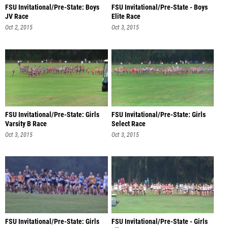
FSU Invitational/Pre-State: Boys
FSU Invitational/Pre-State - Boys
JV Race
Elite Race
Oct 2, 2015
Oct 3, 2015
FSU Invitational/Pre-State: Girls
FSU Invitational/Pre-State: Girls
Varsity B Race
Select Race
Oct 3, 2015
Oct 3, 2015
FSU Invitational/Pre-State: Girls
FSU Invitational/Pre-State - Girls