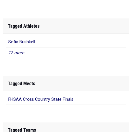
Tagged Athletes
Sofia Bushkell
12 more...
Tagged Meets
FHSAA Cross Country State Finals
Tagged Teams