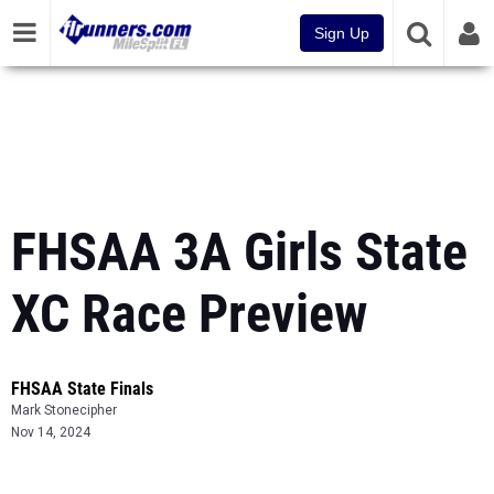
Sign Up
FHSAA 3A Girls State
XC Race Preview
FHSAA State Finals
Mark Stonecipher
Nov 14, 2024