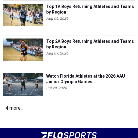
Top 1A Boys Returning Athletes and Teams
by Region
Aug 06, 2026
Top 2A Boys Returning Athletes and Teams
by Region
Aug 07, 2026
Watch Florida Athletes at the 2026 AAU
Junior Olympic Games
Jul 29, 2026
4 more...