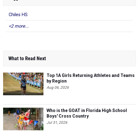
Chiles HS
<2 more...
What to Read Next
Top 1A Girls Returning Athletes and Teams
by Region
Aug 06, 2026
Who is the GOAT in Florida High School
Boys' Cross Country
Jul 31, 2026