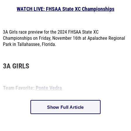
WATCH LIVE: FHSAA State XC Championships
3A Girls race preview for the 2024 FHSAA State XC
Championships on Friday, November 16th at Apalachee Regional
Park in Tallahassee, Florida.
3A GIRLS
Team Favorite:
Ponte Vedra
Show Full Article