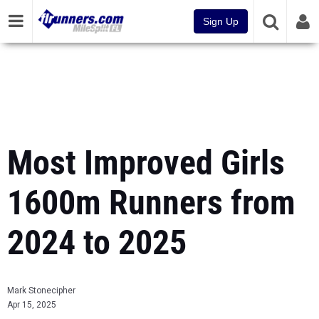
Sign Up
Most Improved Girls
1600m Runners from
2024 to 2025
Mark Stonecipher
Apr 15, 2025