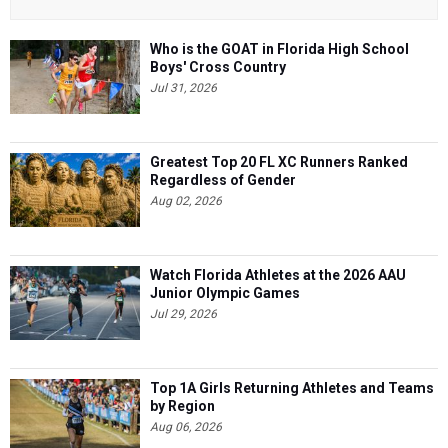
Who is the GOAT in Florida High School
Boys' Cross Country
Jul 31, 2026
Greatest Top 20 FL XC Runners Ranked
Regardless of Gender
Aug 02, 2026
Watch Florida Athletes at the 2026 AAU
Junior Olympic Games
Jul 29, 2026
Top 1A Girls Returning Athletes and Teams
by Region
Aug 06, 2026