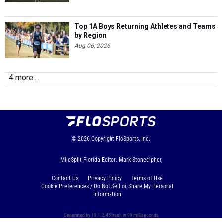
Top 1A Boys Returning Athletes and Teams
by Region
Aug 06, 2026
4 more...
© 2026
Copyright
FloSports, Inc.
MileSplit Florida Editor: Mark Stonecipher,
Contact Us
Privacy Policy
Terms of Use
Cookie Preferences / Do Not Sell or Share My Personal
Information
Generated by 10.1.2.45 fresh in 99 milliseconds