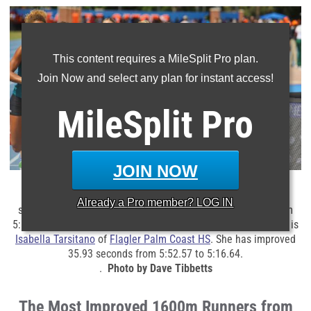
This content requires a MileSplit Pro plan.
Join Now and select any plan for instant access!
MileSplit
Pro
JOIN NOW
Avery Chatman
of
East Lake HS
(1692 above) is one of the
Already a
Pro
member? LOG IN
state's
most improved 1600m girls. The senior improved from
5:17.42 to 4:53.44 from 2024 to 2025.
The most improved girl is
Isabella Tarsitano
of
Flagler Palm Coast HS
. She has improved
35.93 seconds from 5:52.57 to
5:16.64.
.
Photo by Dave Tibbetts
The Most Improved 1600m Runners from