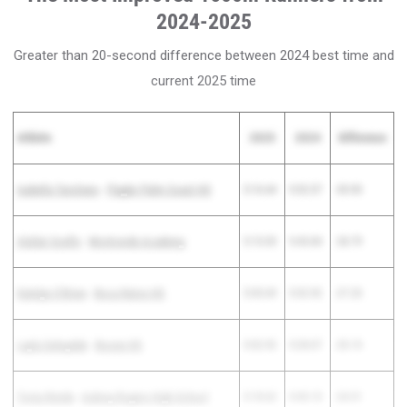
2024-2025
Greater than 20-second difference between 2024 best time and
current 2025 time
Athlete
2025
2024
Difference
Isabella Tarsitano
-
Flagler Palm Coast HS
5:16.64
5:52.57
-35.93
Alafair Scelfo
-
Montverde Academy
5:15.05
5:43.84
-28.79
Katelyn O'Brien
-
Boca Raton HS
5:05.69
5:32.92
-27.23
Layla Sahaydak
-
Boone HS
5:02.92
5:28.07
-25.15
Tonia Renda
-
Aubrey Rogers High School
5:18.62
5:43.13
-24.51