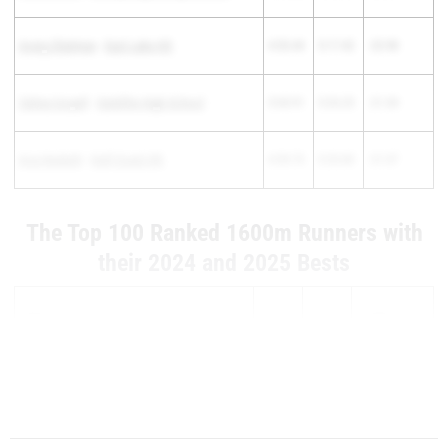
Avery Chatman
-
East Lake HS
4:53.44
5:17.42
-23.98
Celina Coryell
-
Satellite High School
5:04.91
5:26.25
-21.34
Ava Heskett
-
Gulf Coast HS
4:59.73
5:20.80
-21.07
The Top 100 Ranked 1600m Runners with
their 2024 and 2025 Bests
Athlete
2025
2024
Difference
Mackenzie Roy
-
Spruce Creek HS
4...