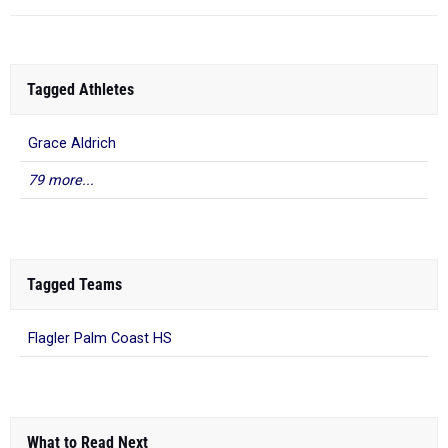
Tagged Athletes
Grace Aldrich
79 more...
Tagged Teams
Flagler Palm Coast HS
What to Read Next