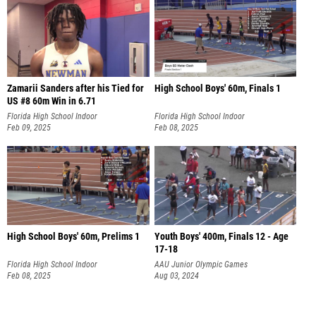
Zamarii Sanders after his Tied for
High School Boys' 60m, Finals 1
US #8 60m Win in 6.71
Florida High School Indoor
Florida High School Indoor
Championships
Feb 09, 2025
Championships
Feb 08, 2025
High School Boys' 60m, Prelims 1
Youth Boys' 400m, Finals 12 - Age
17-18
Florida High School Indoor
AAU Junior Olympic Games
Championships
Feb 08, 2025
Aug 03, 2024