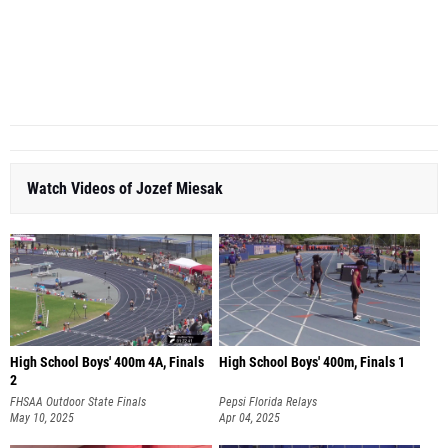
Watch Videos of Jozef Miesak
High School Boys' 400m 4A, Finals
High School Boys' 400m, Finals 1
2
FHSAA Outdoor State Finals
Pepsi Florida Relays
May 10, 2025
Apr 04, 2025