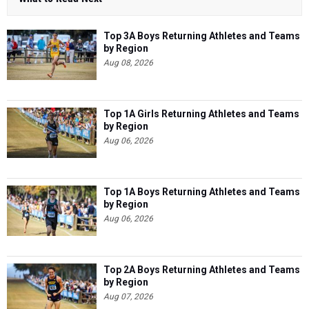
Top 3A Boys Returning Athletes and Teams
by Region
Aug 08, 2026
Top 1A Girls Returning Athletes and Teams
by Region
Aug 06, 2026
Top 1A Boys Returning Athletes and Teams
by Region
Aug 06, 2026
Top 2A Boys Returning Athletes and Teams
by Region
Aug 07, 2026