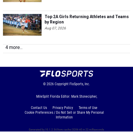
Top 2A Girls Returning Athletes and Teams
by Region
Aug 07, 2026
4 more...
© 2026
Copyright
FloSports, Inc.
MileSplit Florida Editor: Mark Stonecipher,
Contact Us
Privacy Policy
Terms of Use
Cookie Preferences / Do Not Sell or Share My Personal
Information
Generated by 10.1.2.34 from cache (3206 ttl) in 22 milliseconds