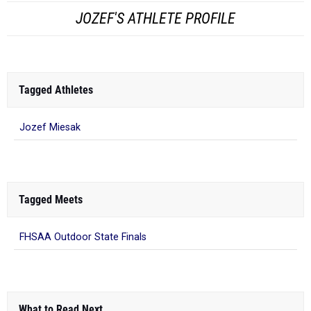
JOZEF'S ATHLETE PROFILE
Tagged Athletes
Jozef Miesak
Tagged Meets
FHSAA Outdoor State Finals
What to Read Next