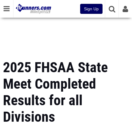
Sign Up
2025 FHSAA State
Meet Completed
Results for all
Divisions