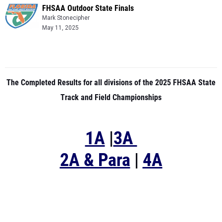
FHSAA Outdoor State Finals
Mark Stonecipher
May 11, 2025
The Completed Results for all divisions of the 2025 FHSAA State
Track and Field Championships
1A
|
3A
2A & Para
|
4A