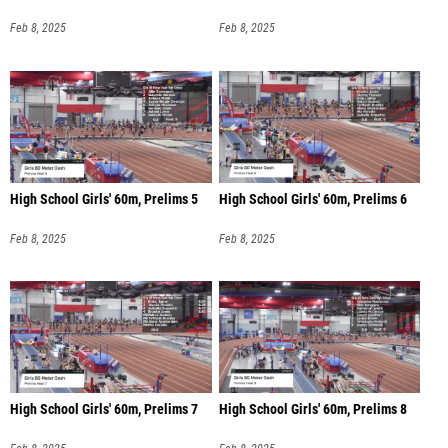
Feb 8, 2025
Feb 8, 2025
High School Girls' 60m, Prelims 5
High School Girls' 60m, Prelims 6
Feb 8, 2025
Feb 8, 2025
High School Girls' 60m, Prelims 7
High School Girls' 60m, Prelims 8