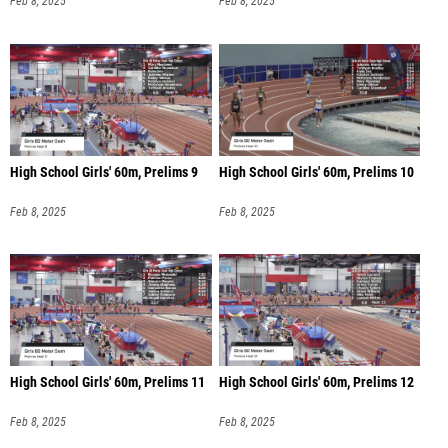
Feb 8, 2025
Feb 8, 2025
High School Girls' 60m, Prelims 9
High School Girls' 60m, Prelims 10
Feb 8, 2025
Feb 8, 2025
High School Girls' 60m, Prelims 11
High School Girls' 60m, Prelims 12
Feb 8, 2025
Feb 8, 2025