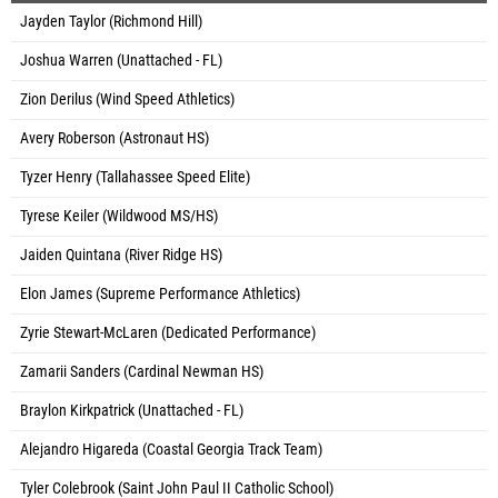
Jayden Taylor (Richmond Hill)
Joshua Warren (Unattached - FL)
Zion Derilus (Wind Speed Athletics)
Avery Roberson (Astronaut HS)
Tyzer Henry (Tallahassee Speed Elite)
Tyrese Keiler (Wildwood MS/HS)
Jaiden Quintana (River Ridge HS)
Elon James (Supreme Performance Athletics)
Zyrie Stewart-McLaren (Dedicated Performance)
Zamarii Sanders (Cardinal Newman HS)
Braylon Kirkpatrick (Unattached - FL)
Alejandro Higareda (Coastal Georgia Track Team)
Tyler Colebrook (Saint John Paul II Catholic School)