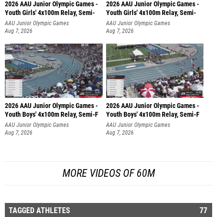
2026 AAU Junior Olympic Games -
2026 AAU Junior Olympic Games -
Youth Girls' 4x100m Relay, Semi-
Youth Girls' 4x100m Relay, Semi-
AAU Junior Olympic Games
AAU Junior Olympic Games
Aug 7, 2026
Aug 7, 2026
2026 AAU Junior Olympic Games -
2026 AAU Junior Olympic Games -
Youth Boys' 4x100m Relay, Semi-F
Youth Boys' 4x100m Relay, Semi-F
AAU Junior Olympic Games
AAU Junior Olympic Games
Aug 7, 2026
Aug 7, 2026
MORE VIDEOS OF 60M
TAGGED ATHLETES
77