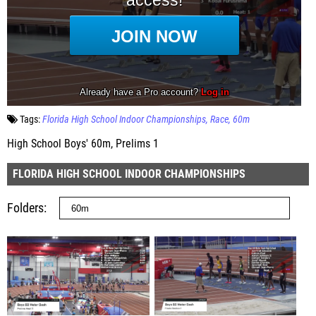
Tags:
Florida High School Indoor Championships
Race
60m
High School Boys' 60m, Prelims 1
FLORIDA HIGH SCHOOL INDOOR CHAMPIONSHIPS
Folders