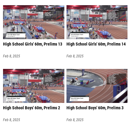
High School Girls' 60m, Prelims 13
High School Girls' 60m, Prelims 14
Feb 8, 2025
Feb 8, 2025
High School Boys' 60m, Prelims 2
High School Boys' 60m, Prelims 3
Feb 8, 2025
Feb 8, 2025