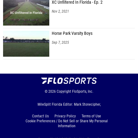
Kahlan Daniels (River City FINISH)
XC Unfiltered In Florida - Ep. 2
Nov 2, 2021
Winston Schroder (IMG Academy)
Chance Frazier (Poinciana HS)
Horse Park Varsity Boys
Davion Crumitie (Unattached - FL)
Sep 7, 2025
Charodus Acoff (Rickards HS)
Jeremiah Noel (Charlotte HS)
Mackenley Michel (Treasure Coast Blaze)
Justin Kemp (Liberty High School)
Dee Williams (North Marion HS)
© 2026
Copyright
FloSports, Inc.
Giovani Jean-Pierre (Centennial HS)
MileSplit Florida Editor: Mark Stonecipher,
Aaron Johnson II (Rickards HS)
Contact Us
Privacy Policy
Terms of Use
Tyler Walker Jr (Rickards HS)
Cookie Preferences / Do Not Sell or Share My Personal
Information
Jaden Garcia (Wind Speed Athletics)