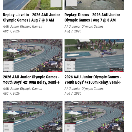
Replay: Javelin - 2026 AAU Junior
Replay: Discus - 2026 AAU Junior
Olympic Games | Aug 7 @ 8 AM
Olympic Games | Aug 7 @ 8 AM
AAU Junior Olympic Games
AAU Junior Olympic Games
Aug 7, 2026
Aug 7, 2026
2026 AAU Junior Olympic Games -
2026 AAU Junior Olympic Games -
Youth Boys' 4x100m Relay, Semi-F
Youth Boys' 4x100m Relay, Semi-F
AAU Junior Olympic Games
AAU Junior Olympic Games
Aug 7, 2026
Aug 7, 2026