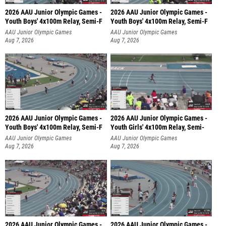
2026 AAU Junior Olympic Games -
2026 AAU Junior Olympic Games -
Youth Boys' 4x100m Relay, Semi-F
Youth Boys' 4x100m Relay, Semi-F
AAU Junior Olympic Games
AAU Junior Olympic Games
Aug 7, 2026
Aug 7, 2026
2026 AAU Junior Olympic Games -
2026 AAU Junior Olympic Games -
Youth Boys' 4x100m Relay, Semi-F
Youth Girls' 4x100m Relay, Semi-
AAU Junior Olympic Games
AAU Junior Olympic Games
Aug 7, 2026
Aug 7, 2026
2026 AAU Junior Olympic Games -
2026 AAU Junior Olympic Games -