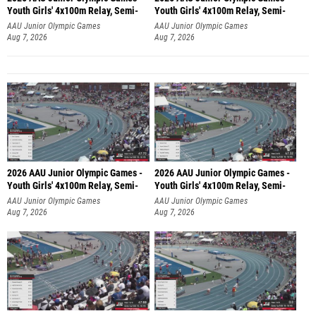
Youth Girls' 4x100m Relay, Semi-
Youth Girls' 4x100m Relay, Semi-
AAU Junior Olympic Games
AAU Junior Olympic Games
Aug 7, 2026
Aug 7, 2026
2026 AAU Junior Olympic Games -
2026 AAU Junior Olympic Games -
Youth Girls' 4x100m Relay, Semi-
Youth Girls' 4x100m Relay, Semi-
AAU Junior Olympic Games
AAU Junior Olympic Games
Aug 7, 2026
Aug 7, 2026