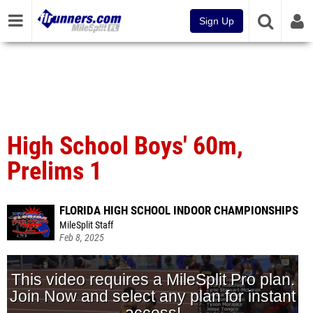
Sign Up
High School Boys' 60m,
Prelims 1
FLORIDA HIGH SCHOOL INDOOR CHAMPIONSHIPS
MileSplit Staff
Feb 8, 2025