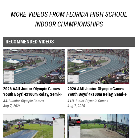
MORE VIDEOS FROM FLORIDA HIGH SCHOOL
INDOOR CHAMPIONSHIPS
RECOMMENDED VIDEOS
2026 AAU Junior Olympic Games -
2026 AAU Junior Olympic Games -
Youth Boys' 4x100m Relay, Semi-F
Youth Boys' 4x100m Relay, Semi-F
AAU Junior Olympic Games
AAU Junior Olympic Games
Aug 7, 2026
Aug 7, 2026