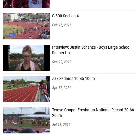
Maximus Irving (Lake Minneola HS)
G 800 Section 4
Elijah Stratford (Speed Starz Track Club)
Feb 15, 2026
Cameron Walling (Saint John Paul II Catholic School)
Courtney Singleton (North Marion HS)
Interview: Justin Schanze - Boys Large School
Runner-Up
William Jingozian (North Marion HS)
Sep 29, 2012
David Bloomfield (Charlotte HS)
Emmanuel Dorelus Jr (Centennial HS)
Zak Sedaros 10.45 100m
De'sean Stephens (Dedicated Performance)
Apr 17, 2021
Josh Ewing (IMG Academy)
Maicon Rodriguez (E.O.T.O. Elite)
Tyrese Cooper Freshman National Record 20.66
200m
Asher Jubelt (IMG Academy)
Jul 13, 2016
Kayin Reeves (IMG Elite)