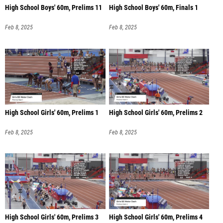
High School Boys' 60m, Prelims 11
High School Boys' 60m, Finals 1
Feb 8, 2025
Feb 8, 2025
High School Girls' 60m, Prelims 1
High School Girls' 60m, Prelims 2
Feb 8, 2025
Feb 8, 2025
High School Girls' 60m, Prelims 3
High School Girls' 60m, Prelims 4