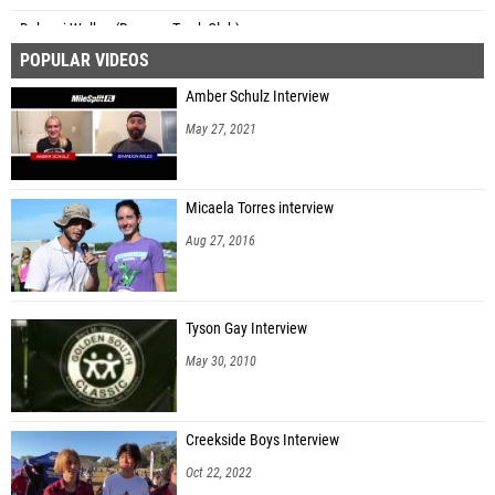
Dakarai Walker (Revamp Track Club)
POPULAR VIDEOS
Jozef Miesak (Windermere High School)
Amber Schulz Interview
Chev'on Beachem (Astronaut HS)
May 27, 2021
Isaiah Gaither (Supreme Performance Athletics)
Phillip Steward (Rickards HS)
Micaela Torres interview
Jamir Gainer (St. Petersburg HS)
Aug 27, 2016
Tyler Brown (Unattached - GA)
Jadon Buckles (Tallahassee Speed Elite)
Tyson Gay Interview
Tyson Moraska (Atlantic Coast HS)
May 30, 2010
Christian Randolph (Florida Elite Track Club)
David Merisier (Centennial HS)
Creekside Boys Interview
Dayton Jackson (River City FINISH)
Oct 22, 2022
John Edwards (Speed Academy)