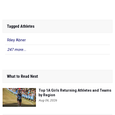
Mandarin HS
Championships
1s...
Tagged Athletes
Riley Abner
247 more...
What to Read Next
Top 1A Girls Returning Athletes and Teams
by Region
Aug 06, 2026