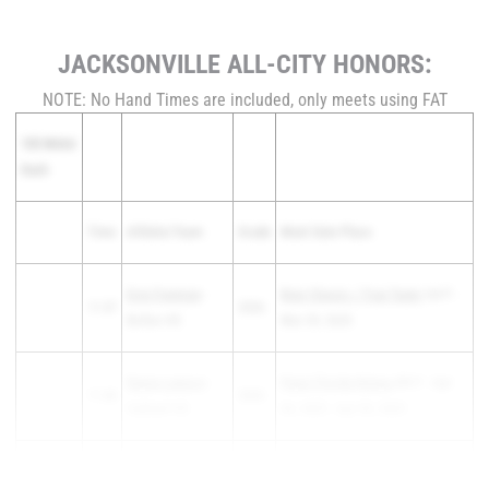
JACKSONVILLE ALL-CITY HONORS:
NOTE: No Hand Times are included, only meets using FAT
100 Meter
Dash
Time
Athlete/Team
Grade
Meet Date Place
Evie Freeman
-
Bear Classic / True Team
1st F -
11.57
2026
Bolles HS
Mar 29, 2025
Rayna Lawson
-
Pepsi Florida Relays
6th F - Apr
11.86
2026
Oakleaf HS
04, 2025 - Apr 05, 2025
Amani Jones
-
Gateway Conference
11.88
2025