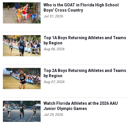
Who is the GOAT in Florida High School
Boys' Cross Country
Jul 31, 2026
Top 1A Boys Returning Athletes and Teams
by Region
Aug 06, 2026
Top 2A Boys Returning Athletes and Teams
by Region
Aug 07, 2026
Watch Florida Athletes at the 2026 AAU
Junior Olympic Games
Jul 29, 2026