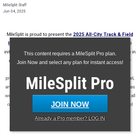
MileSplit Staff
Jun 04, 2025
MileSplit is proud to present the
2025 All-City Track & Field
Honors for Jacksonville (Florida)
.
As part of a nationwide
initiative, these honors recognize the top high school athletes in
This content requires a MileSplit Pro plan.
each city based on verified performances from the outdoor
Join Now and select any plan for instant access!
season. Athletes have been selected through a data-driven
MileSplit
Pro
process to highlight excellence across every event, grade level,
and team tier - from First Team through Honorable Mention, as
well as All-Freshman to All-Senior teams. Congratulations to all
JOIN NOW
of the athletes who took their performances to the next level
this season.
Already a
Pro
member? LOG IN
More information on the inaugural
MileSplit All-City Honors
.