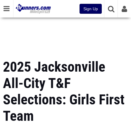
Sign Up
2025 Jacksonville
All-City T&F
Selections: Girls First
Team