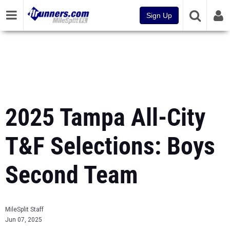
Sign Up
2025 Tampa All-City
T&F Selections: Boys
Second Team
MileSplit Staff
Jun 07, 2025