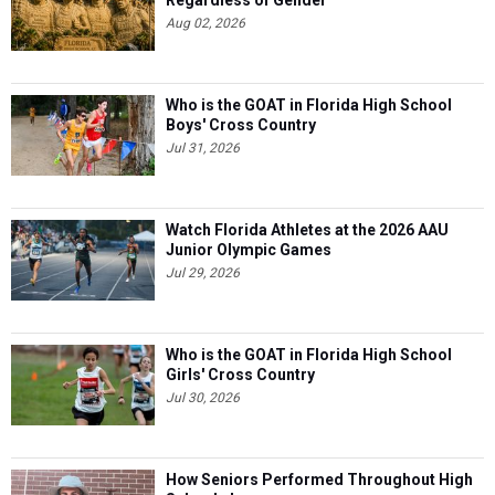
Regardless of Gender
Aug 02, 2026
Who is the GOAT in Florida High School
Boys' Cross Country
Jul 31, 2026
Watch Florida Athletes at the 2026 AAU
Junior Olympic Games
Jul 29, 2026
Who is the GOAT in Florida High School
Girls' Cross Country
Jul 30, 2026
How Seniors Performed Throughout High