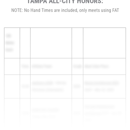
TAMPA ALL-CITY HONORS:
NOTE: No Hand Times are included, only meets using FAT
100
Meter
Dash
Time
Athlete/Team
Grade
Meet Date Place
Jackson LEHR
- Calvary
Raven Invitational 2025
10.92
2028
Christian (Clearwater)
2nd F - Mar 22, 2025
George Steinbrenner
QUINTON TUCKER
-
10.93
2025
Invitational
3rd F - Apr 05,
Tampa Bay Tech
2025