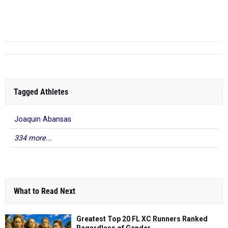
Alex Vogeler
- Lakewood
6th Annual John
10.93
2025
HS
Tasopolos...
Tagged Athletes
Joaquin Abansas
334 more...
What to Read Next
Greatest Top 20 FL XC Runners Ranked