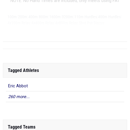
NOTE: No Hand Times are included, only meets using FAT
|
|
|
|
|
|
|
|
100m
200m
400m
800m
1600m
3200m
110m Hurdles
400m Hurdles
|
|
|
|
|
4x100m Relay
4x400m Relay
4x800m Relay
Shot Put
Discus
|
Long Jump
Trip...
Tagged Athletes
Eric Abbot
260 more...
Tagged Teams