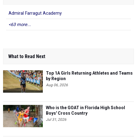
Admiral Farragut Academy
<63 more...
What to Read Next
Top 1A Girls Returning Athletes and Teams
by Region
Aug 06, 2026
Who is the GOAT in Florida High School
Boys' Cross Country
Jul 31, 2026