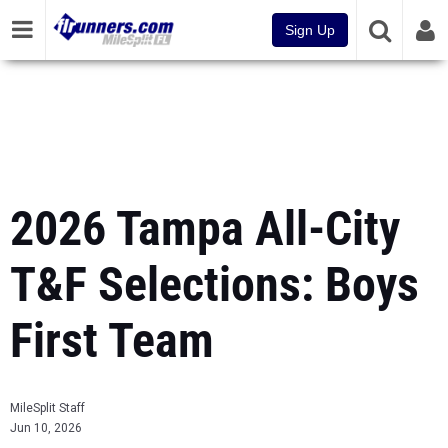
Sign Up
2026 Tampa All-City
T&F Selections: Boys
First Team
MileSplit Staff
Jun 10, 2026