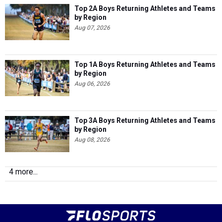
Top 2A Boys Returning Athletes and Teams
by Region
Aug 07, 2026
Top 1A Boys Returning Athletes and Teams
by Region
Aug 06, 2026
Top 3A Boys Returning Athletes and Teams
by Region
Aug 08, 2026
4 more...