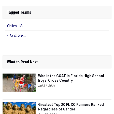
Tagged Teams
Chiles HS
<13 more...
What to Read Next
Who is the GOAT in Florida High School
Boys' Cross Country
Jul 31, 2026
Greatest Top 20 FL XC Runners Ranked
Regardless of Gender