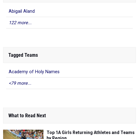
Abigail Aland
122 more...
Tagged Teams
Academy of Holy Names
<79 more...
What to Read Next
Top 1A Girls Returning Athletes and Teams
by Region