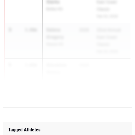
Starks
East Coast
Bolles HS
Classic
Feb 20, 2026
3
Selena
3.80m
2026
22nd Annual
Gregory
East Coast
Nease HS
Classic
Feb 20, 2026
5
Giovanna
3.66m
2026
...
Molloy
North Fort
Myers HS
Tagged Athletes