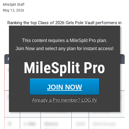
MileSplit Staff
May 12, 2026
Ranking the top Class of 2026 Girls Pole Vault performers in
Florida during the 2026 Outdoor Season.
This content requires a MileSplit Pro plan.
Pole Vault
Join Now and select any plan for instant access!
RANK
TIME
ATHLETE/TEAM
CLASS
MEET / DATE
MileSplit
Pro
1
Madeline
3.97m
2026
2026 Flight
Entwistle
Night @ IMGA
IMG Elite
May 6, 2026
JOIN NOW
2
Madeline
3.92m
2026
Clyde Littlefield
Already a
Pro
member? LOG IN
Entwistle
Texas Relays
IMG Academy
Apr 3, 2026
3
Sienna
3.80m
2026
22nd Annual