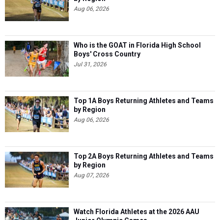
Aug 06, 2026
Who is the GOAT in Florida High School
Boys' Cross Country
Jul 31, 2026
Top 1A Boys Returning Athletes and Teams
by Region
Aug 06, 2026
Top 2A Boys Returning Athletes and Teams
by Region
Aug 07, 2026
Watch Florida Athletes at the 2026 AAU