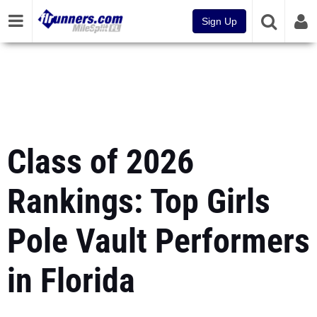
Sign Up
Class of 2026
Rankings: Top Girls
Pole Vault Performers
in Florida