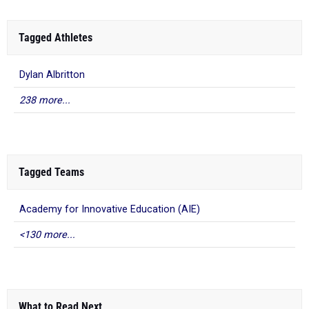
Tagged Athletes
Dylan Albritton
238 more...
Tagged Teams
Academy for Innovative Education (AIE)
<130 more...
What to Read Next