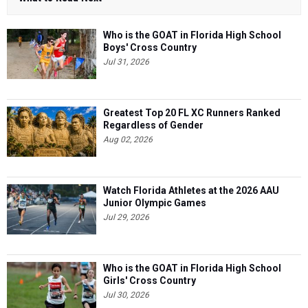
Who is the GOAT in Florida High School
Boys' Cross Country
Jul 31, 2026
Greatest Top 20 FL XC Runners Ranked
Regardless of Gender
Aug 02, 2026
Watch Florida Athletes at the 2026 AAU
Junior Olympic Games
Jul 29, 2026
Who is the GOAT in Florida High School
Girls' Cross Country
Jul 30, 2026