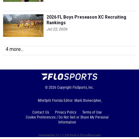
2026 FL Boys Preseason XC Recruiting
Rankings
Jul 22, 2026
4 more...
© 2026
Copyright
FloSports, Inc.
MileSplit Florida Editor: Mark Stonecipher,
Contact Us
Privacy Policy
Terms of Use
Cookie Preferences / Do Not Sell or Share My Personal
Information
Generated by 10.1.2.230 fresh in 203 milliseconds