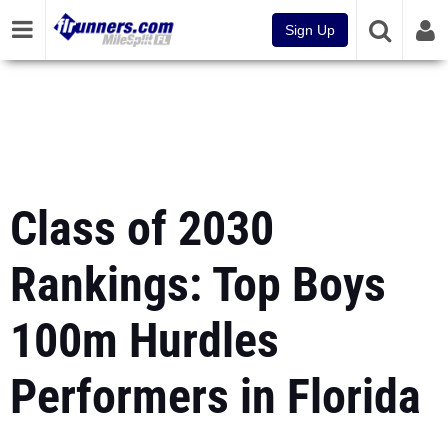
Sign Up
Class of 2030
Rankings: Top Boys
100m Hurdles
Performers in Florida