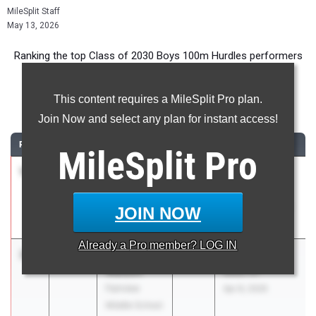
MileSplit Staff
May 13, 2026
Ranking the top Class of 2030 Boys 100m Hurdles performers
in Florida during the 2026 Outdoor Season.
This content requires a MileSplit Pro plan.
100 Meter Hurdles
Join Now and select any plan for instant access!
RANK
TIME
ATHLETE/TEAM
CLASS
MEET / DATE
MileSplit
Pro
1
JAYDEN
14.15
2030
NEFAC Junior
LAMB
High
Oakleaf Junior
Championships
JOIN NOW
High School
Apr 2, 2026
Already a
Pro
member? LOG IN
2
Chauncey
14.42
2030
LCS MS Track
Watson
Meet #1
Fairview
Apr 8, 2026
Middle School