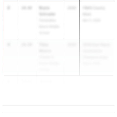
2
Bryce
14.42
2030
FBMS County
Schrader
Meet
Fernandina
Mar 11, 2026
Beach Middle
School
4
Titus
14.54
2030
2026 East Pasco
Moore
Conference
Charles S.
Championships
Rushe Middle
May 5, 2026
School
4
Jayden
14.54
Lamb
...