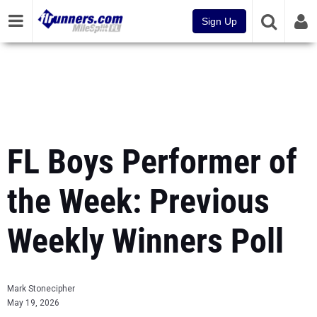
Sign Up
FL Boys Performer of
the Week: Previous
Weekly Winners Poll
Mark Stonecipher
May 19, 2026