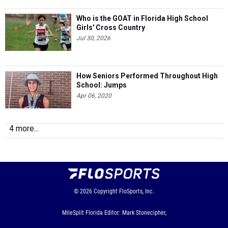
Who is the GOAT in Florida High School
Girls' Cross Country
Jul 30, 2026
How Seniors Performed Throughout High
School: Jumps
Apr 06, 2020
4 more...
© 2026
Copyright
FloSports, Inc.
MileSplit Florida Editor: Mark Stonecipher,