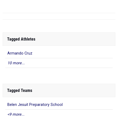
Tagged Athletes
Armando Cruz
10 more...
Tagged Teams
Belen Jesuit Preparatory School
<9 more...