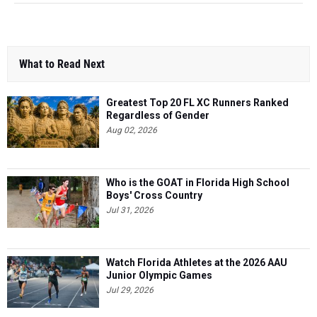
What to Read Next
Greatest Top 20 FL XC Runners Ranked
Regardless of Gender
Aug 02, 2026
Who is the GOAT in Florida High School
Boys' Cross Country
Jul 31, 2026
Watch Florida Athletes at the 2026 AAU
Junior Olympic Games
Jul 29, 2026