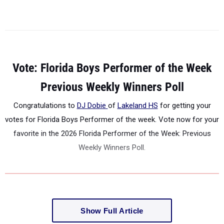
Vote: Florida Boys Performer of the Week
Previous Weekly Winners Poll
Congratulations to
DJ Dobie
of
Lakeland HS
for getting your
votes for Florida Boys Performer of the week. Vote now for your
favorite in the 2026 Florida Performer of the Week: Previous
Weekly Winners Poll.
Show Full Article