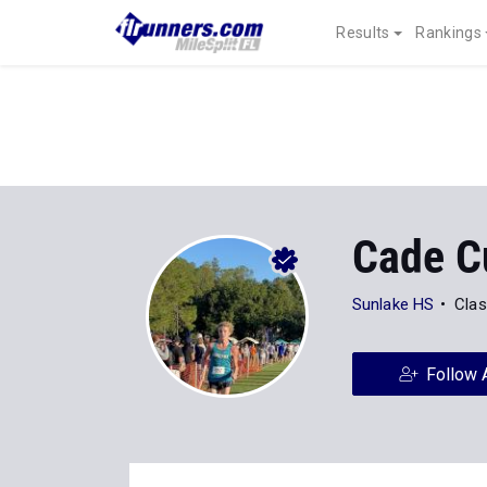
Results
Rankings
Cade C
Sunlake HS
Clas
Follow 