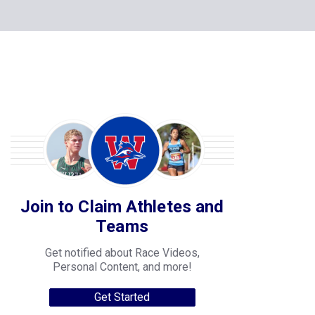
Join to Claim Athletes and
Teams
Get notified about Race Videos,
Personal Content, and more!
Get Started