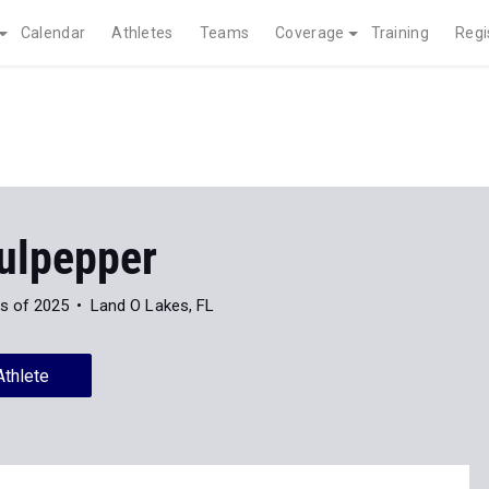
Calendar
Athletes
Teams
Coverage
Training
Regi
ulpepper
s of 2025
Land O Lakes, FL
Athlete