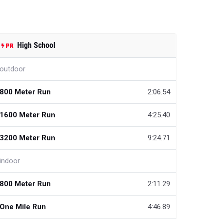
High School
outdoor
800 Meter Run
2:06.54
1600 Meter Run
4:25.40
3200 Meter Run
9:24.71
indoor
800 Meter Run
2:11.29
One Mile Run
4:46.89