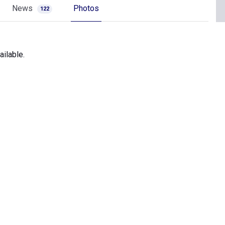
News
Photos
122
ilable.