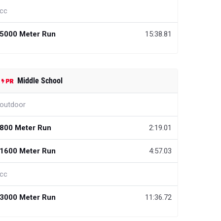
cc
5000 Meter Run
15:38.81
Middle School
outdoor
800 Meter Run
2:19.01
1600 Meter Run
4:57.03
cc
3000 Meter Run
11:36.72