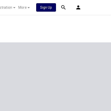
stration
More
Sign Up