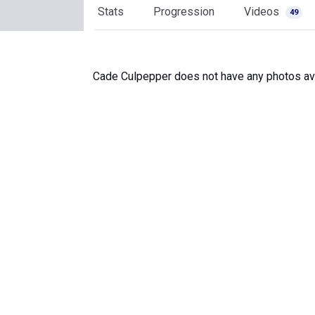
Stats
Progression
Videos
49
Cade Culpepper does not have any photos ava