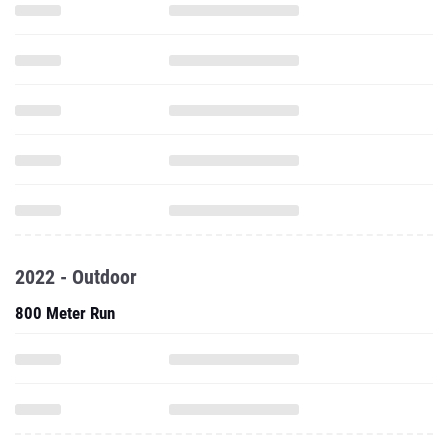
2022 - Outdoor
800 Meter Run