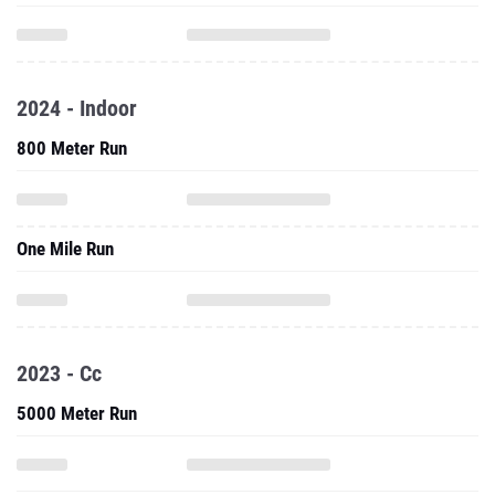
2024 - Indoor
800 Meter Run
One Mile Run
2023 - Cc
5000 Meter Run