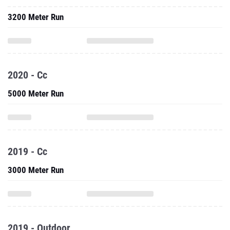
3200 Meter Run
2020 - Cc
5000 Meter Run
2019 - Cc
3000 Meter Run
2019 - Outdoor