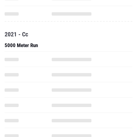
2021 - Cc
5000 Meter Run