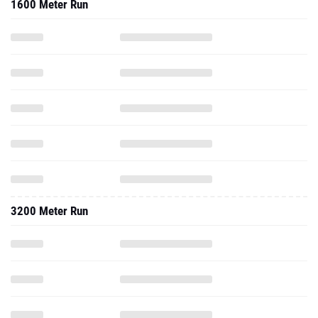
1600 Meter Run
3200 Meter Run