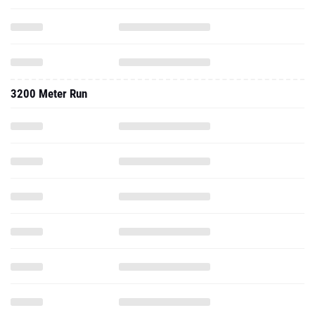
3200 Meter Run