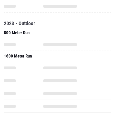
2023 - Outdoor
800 Meter Run
1600 Meter Run