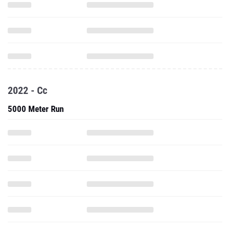
2022 - Cc
5000 Meter Run