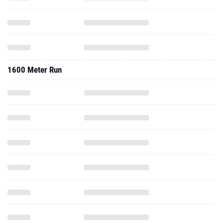
1600 Meter Run