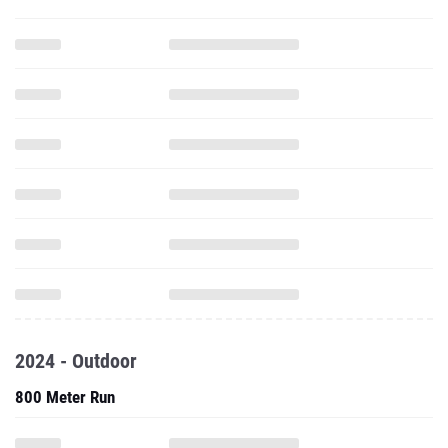
2024 - Outdoor
800 Meter Run