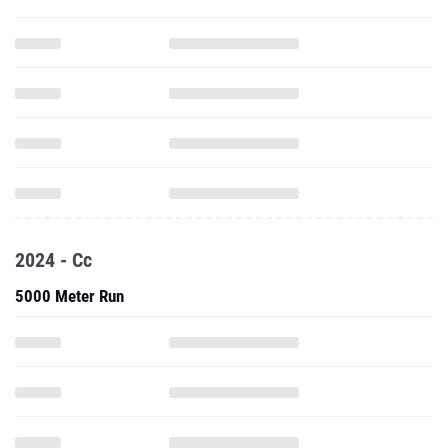
2024 - Cc
5000 Meter Run