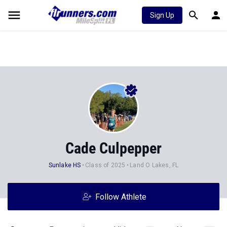
Sign Up
Cade Culpepper
Sunlake HS
Class of 2025
Land O Lakes, FL
Follow Athlete