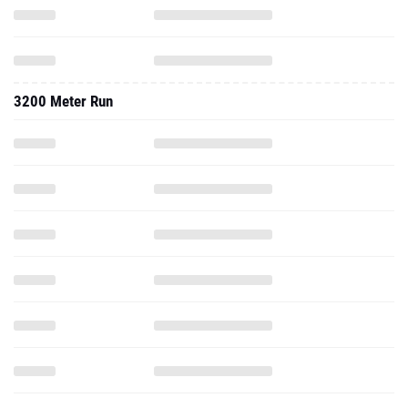
3200 Meter Run