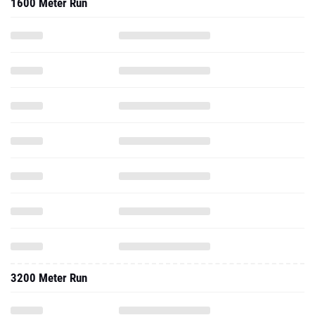
1600 Meter Run
3200 Meter Run