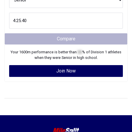
Compare
Your
1600m
performance is better than
XX
% of
Division 1
athletes
when they were
Senior
in high school.
Join Now