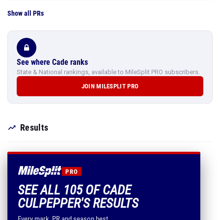
Show all PRs
See where Cade ranks
State & National rankings, available to MileSplit PRO subscribers.
JOIN MILESPLIT PRO
Results
PRO
SEE ALL 105 OF CADE
CULPEPPER'S RESULTS
Every mark, PR and season best.