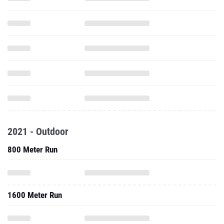
2021 - Outdoor
800 Meter Run
1600 Meter Run