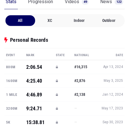
Stats
Progression
Videos
News
49
122
All
XC
Indoor
Outdoor
Personal Records
EVENT
MARK
STATE
NATIONAL
DATE
2:06.54
#16,315
800M
Apr 13, 2024
4:25.40
#2,876
1600M
May 3, 2025
4:46.89
#2,138
1 MILE
Jan 12, 2024
9:24.71
—
3200M
May 17, 2023
15:38.81
—
5K
Sep 30, 2023