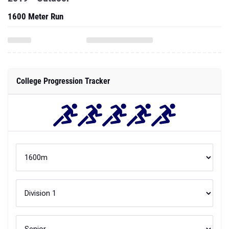
1600 Meter Run
College Progression Tracker