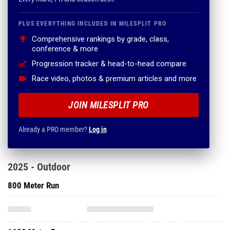
PLUS EVERYTHING INCLUDED IN MILESPLIT PRO
Comprehensive rankings by grade, class,
conference & more
Progression tracker & head-to-head compare
Race video, photos & premium articles and more
JOIN MILESPLIT PRO
Already a PRO member?
Log in
2025 - Outdoor
800 Meter Run