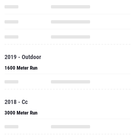
2019 - Outdoor
1600 Meter Run
2018 - Cc
3000 Meter Run