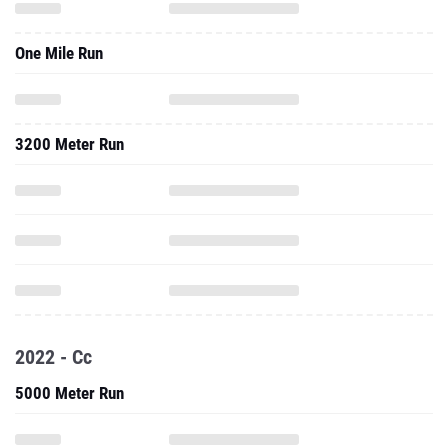
One Mile Run
3200 Meter Run
2022 - Cc
5000 Meter Run