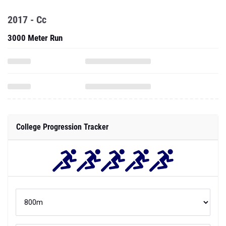
2017 - Cc
3000 Meter Run
College Progression Tracker