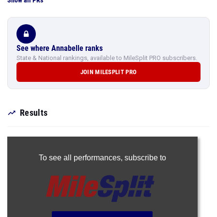
Show all PRs
See where Annabelle ranks
State & National rankings, available to MileSplit PRO subscribers.
JOIN MILESPLIT PRO
Results
To see all performances,
subscribe to