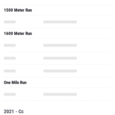
1500 Meter Run
1600 Meter Run
One Mile Run
2021 - Cc