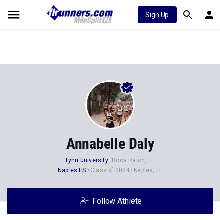
Sign Up
Annabelle Daly
Lynn University
Boca Raton, FL
Naples HS
Class of 2024
Naples, FL
Follow Athlete