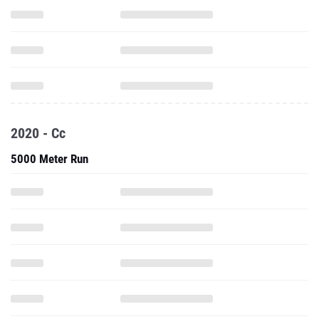
2020 - Cc
5000 Meter Run