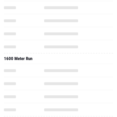
1600 Meter Run