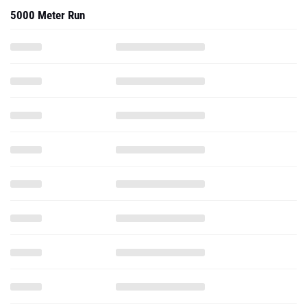
5000 Meter Run