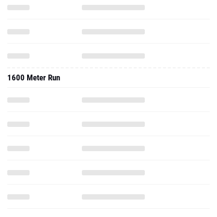
1600 Meter Run