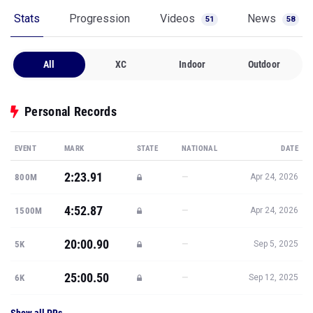
Stats
Progression
Videos
News
51
58
All
XC
Indoor
Outdoor
Personal Records
EVENT
MARK
STATE
NATIONAL
DATE
2:23.91
—
800M
Apr 24, 2026
4:52.87
—
1500M
Apr 24, 2026
20:00.90
—
5K
Sep 5, 2025
25:00.50
—
6K
Sep 12, 2025