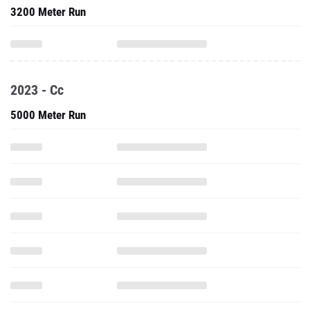
3200 Meter Run
2023 - Cc
5000 Meter Run