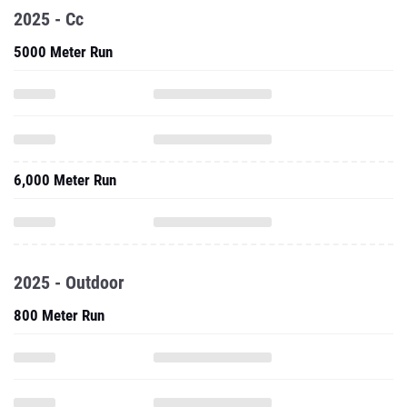
2025 - Cc
5000 Meter Run
6,000 Meter Run
2025 - Outdoor
800 Meter Run