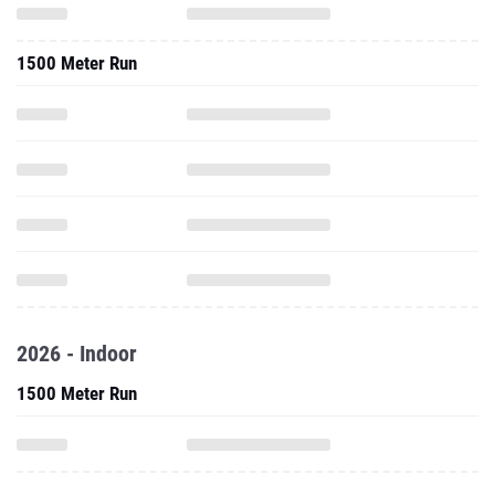
1500 Meter Run
2026 - Indoor
1500 Meter Run