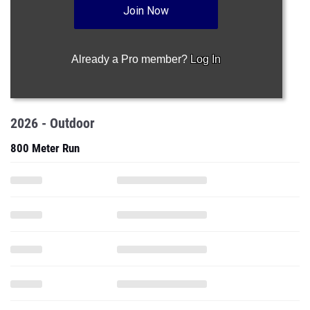
Join Now
Already a Pro member?
Log In
2026 - Outdoor
800 Meter Run