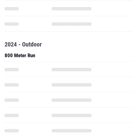
2024 - Outdoor
800 Meter Run