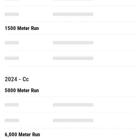
1500 Meter Run
2024 - Cc
5000 Meter Run
6,000 Meter Run