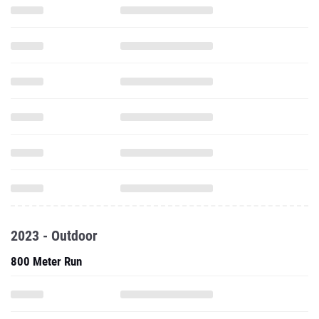
2023 - Outdoor
800 Meter Run