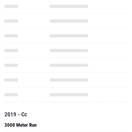
2019 - Cc
3000 Meter Run