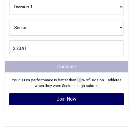
Compare
Your
800m
performance is better than
XX
% of
Division 1
athletes
when they were
Senior
in high school.
Join Now