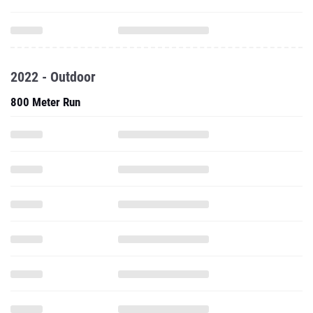
2022 - Outdoor
800 Meter Run