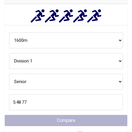
Compare