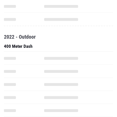
2022 - Outdoor
400 Meter Dash