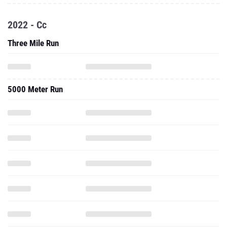
2022 - Cc
Three Mile Run
5000 Meter Run