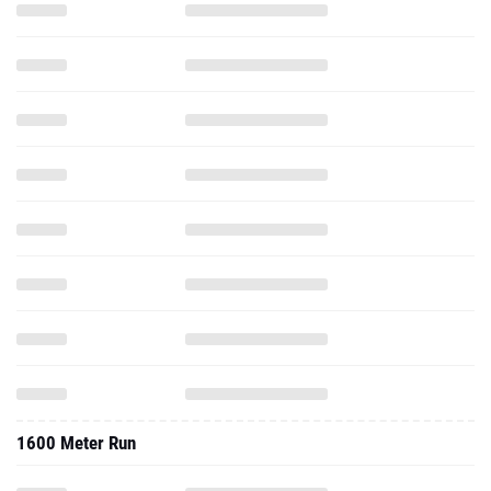
1600 Meter Run