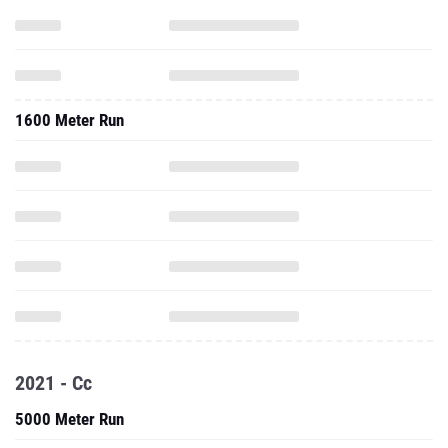
1600 Meter Run
2021 - Cc
5000 Meter Run