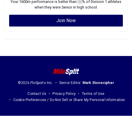
Your
1600m
performance is better than
XX
% of
Division 1
athletes
when they were
Senior
in high school.
Join Now
©2026 FloSports Inc.
Senior Editor:
Mark Stonecipher
Contact Us
Privacy Policy
Terms of Use
Cookie Preferences / Do Not Sell or Share My Personal Information