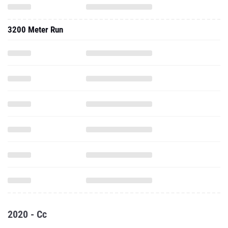
3200 Meter Run
2020 - Cc