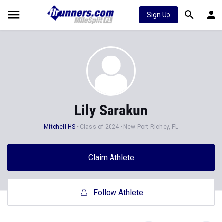
Sign Up
Lily Sarakun
Mitchell HS
Class of 2024
New Port Richey, FL
Claim Athlete
Follow Athlete