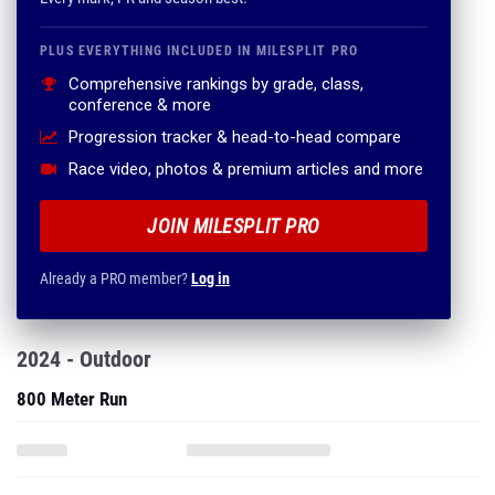
PLUS EVERYTHING INCLUDED IN MILESPLIT PRO
Comprehensive rankings by grade, class,
conference & more
Progression tracker & head-to-head compare
Race video, photos & premium articles and more
JOIN MILESPLIT PRO
Already a PRO member?
Log in
2024 - Outdoor
800 Meter Run