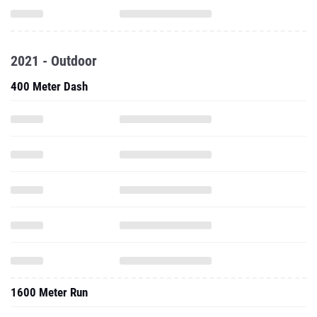
2021 - Outdoor
400 Meter Dash
1600 Meter Run