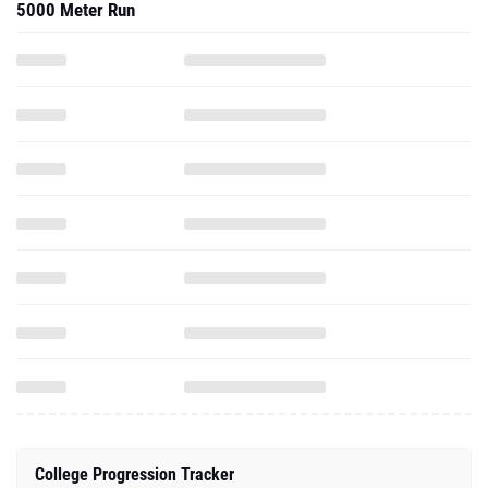
5000 Meter Run
College Progression Tracker