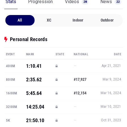
Stats
Progression
Videos
News
28
22
All
XC
Indoor
Outdoor
Personal Records
EVENT
MARK
STATE
NATIONAL
DATE
1:10.41
—
400M
Apr 21, 2021
2:35.62
#17,927
800M
Mar 9, 2024
5:45.64
#12,154
1600M
Mar 16, 2024
14:25.04
—
3200M
Mar 10, 2021
21:50.10
—
5K
Oct 31, 2023