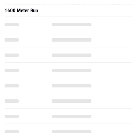
1600 Meter Run