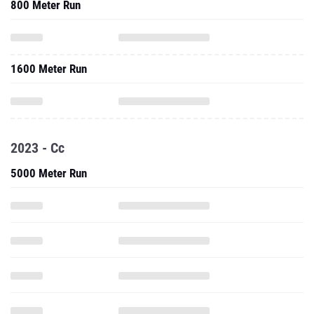
800 Meter Run
1600 Meter Run
2023 - Cc
5000 Meter Run