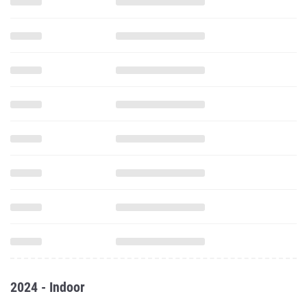
2024 - Indoor