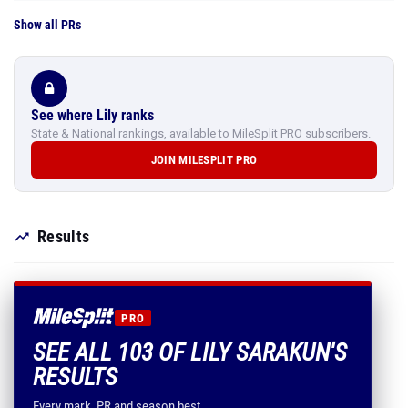
Show all PRs
See where Lily ranks
State & National rankings, available to MileSplit PRO subscribers.
JOIN MILESPLIT PRO
Results
PRO
SEE ALL 103 OF LILY SARAKUN'S
RESULTS
Every mark, PR and season best.