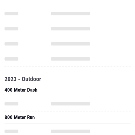
2023 - Outdoor
400 Meter Dash
800 Meter Run