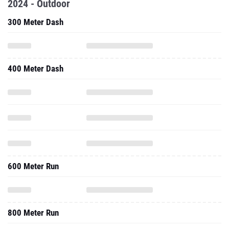
2024 - Outdoor
300 Meter Dash
400 Meter Dash
600 Meter Run
800 Meter Run