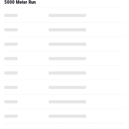
5000 Meter Run