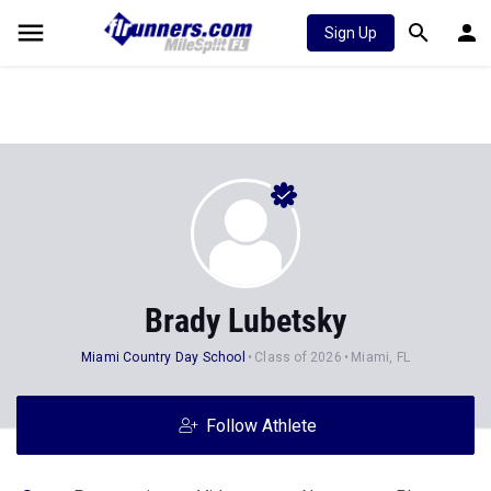
Sign Up
Brady Lubetsky
Miami Country Day School
Class of 2026
Miami, FL
Follow Athlete