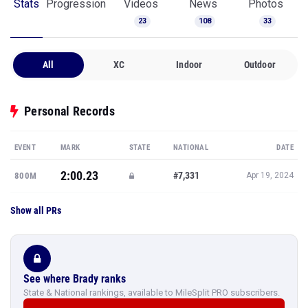
Stats
Progression
Videos
News
Photos
23
108
33
All
XC
Indoor
Outdoor
Personal Records
EVENT
MARK
STATE
NATIONAL
DATE
2:00.23
#7,331
800M
Apr 19, 2024
Show all PRs
See where Brady ranks
State & National rankings, available to MileSplit PRO subscribers.