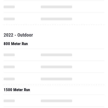
2022 - Outdoor
800 Meter Run
1500 Meter Run