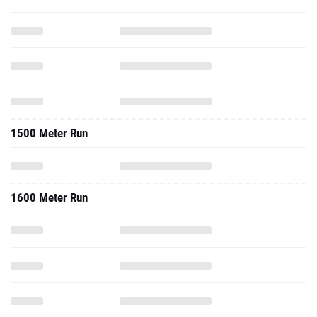
1500 Meter Run
1600 Meter Run