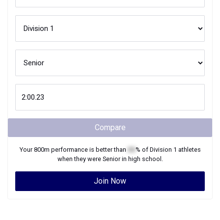
Compare
Your
800m
performance is better than
XX
% of
Division 1
athletes
when they were
Senior
in high school.
Join Now