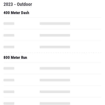
2023 - Outdoor
400 Meter Dash
800 Meter Run