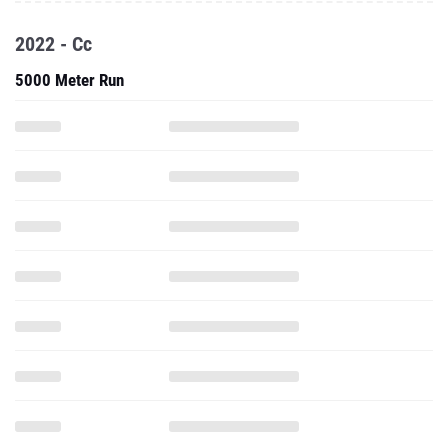
2022 - Cc
5000 Meter Run