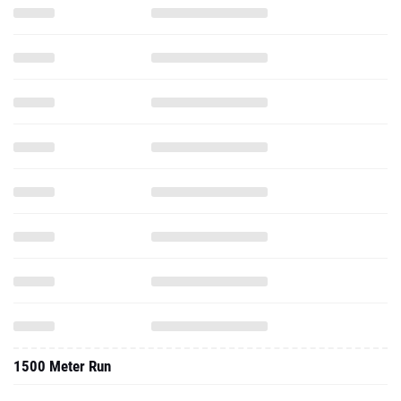
1500 Meter Run