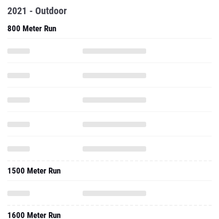
2021 - Outdoor
800 Meter Run
1500 Meter Run
1600 Meter Run