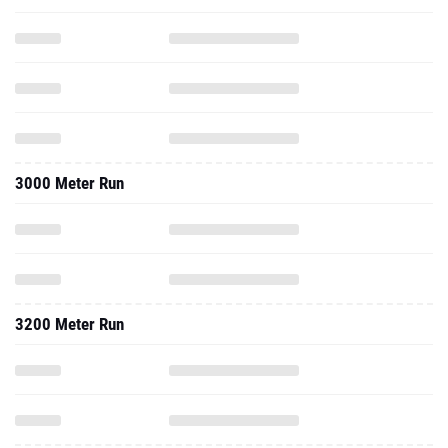
3000 Meter Run
3200 Meter Run