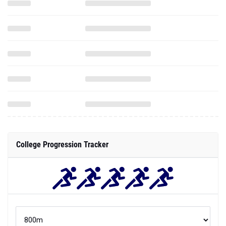
College Progression Tracker