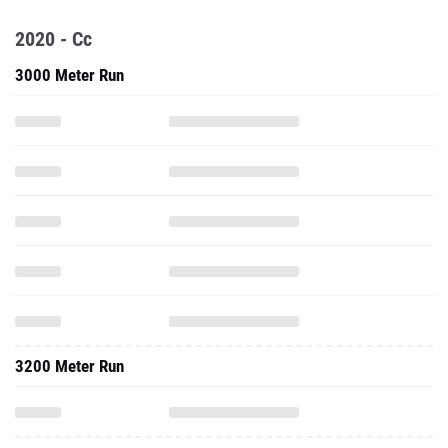
2020 - Cc
3000 Meter Run
3200 Meter Run