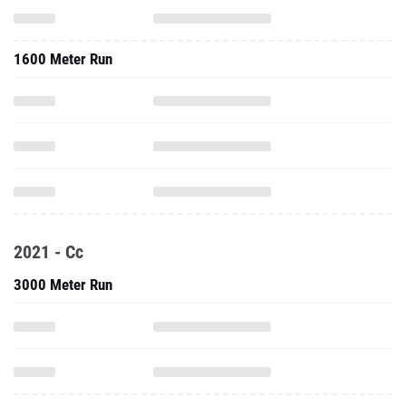
1600 Meter Run
2021 - Cc
3000 Meter Run