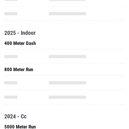
2025 - Indoor
400 Meter Dash
800 Meter Run
2024 - Cc
5000 Meter Run