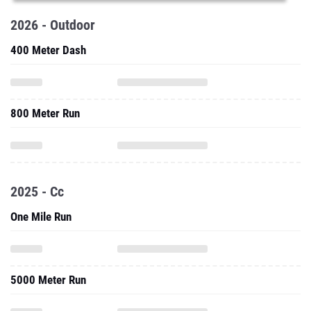
2026 - Outdoor
400 Meter Dash
800 Meter Run
2025 - Cc
One Mile Run
5000 Meter Run