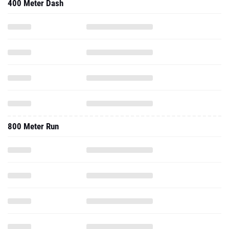
400 Meter Dash
800 Meter Run