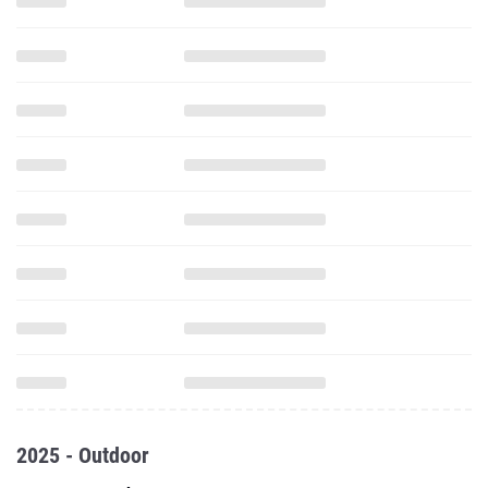
2025 - Outdoor