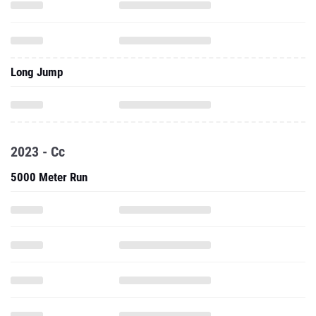
Long Jump
2023 - Cc
5000 Meter Run