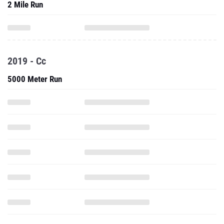
2 Mile Run
2019 - Cc
5000 Meter Run