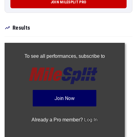
JOIN MILESPLIT PRO
Results
To see all performances,
subscribe to
Join Now
Already a Pro member?
Log In