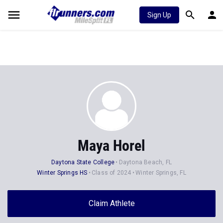
Sign Up
Maya Horel
Daytona State College
Daytona Beach, FL
Winter Springs HS
Class of 2024
Winter Springs, FL
Claim Athlete