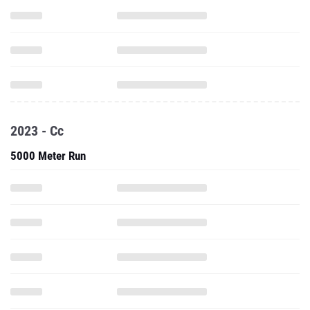
2023 - Cc
5000 Meter Run