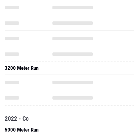
3200 Meter Run
2022 - Cc
5000 Meter Run