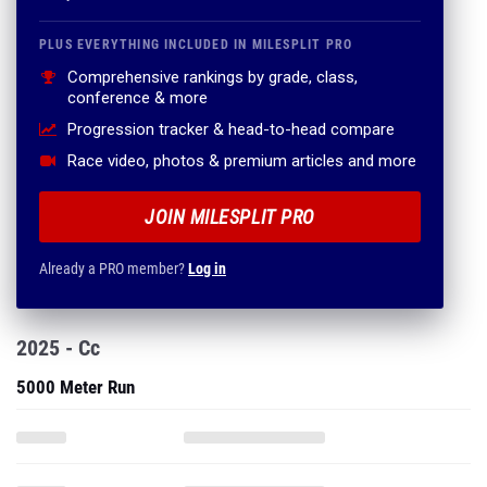
PLUS EVERYTHING INCLUDED IN MILESPLIT PRO
Comprehensive rankings by grade, class,
conference & more
Progression tracker & head-to-head compare
Race video, photos & premium articles and more
JOIN MILESPLIT PRO
Already a PRO member?
Log in
2025 - Cc
5000 Meter Run