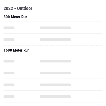
2022 - Outdoor
800 Meter Run
1600 Meter Run