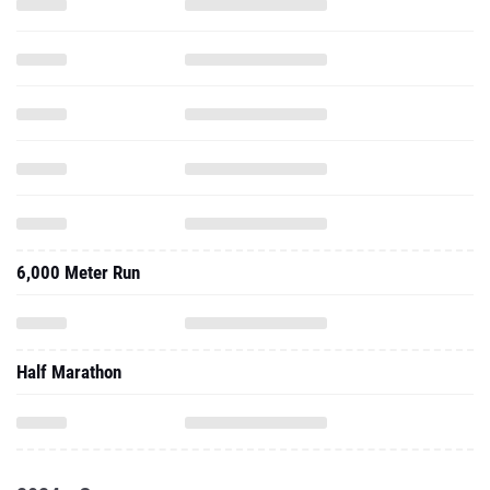
6,000 Meter Run
Half Marathon