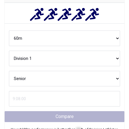
Compare