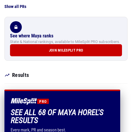
Show all PRs
See where Maya ranks
State & National rankings, available to MileSplit PRO subscribers.
JOIN MILESPLIT PRO
Results
PRO
SEE ALL 68 OF MAYA HOREL'S
RESULTS
Every mark, PR and season best.