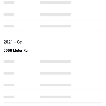
2021 - Cc
5000 Meter Run