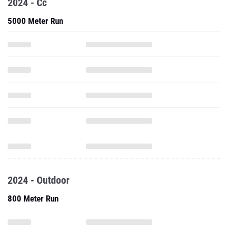
2024 - Cc
5000 Meter Run
2024 - Outdoor
800 Meter Run