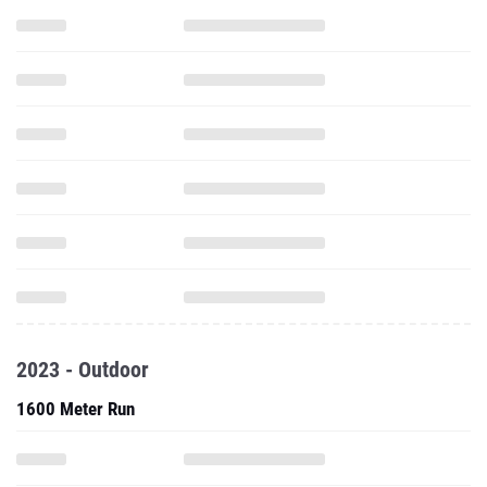
2023 - Outdoor
1600 Meter Run