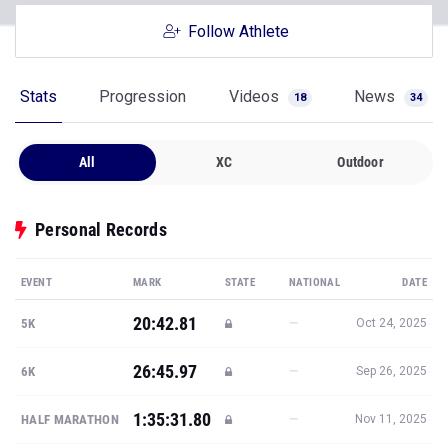
Follow Athlete
Stats
Progression
Videos
News
18
34
All
XC
Outdoor
Personal Records
EVENT
MARK
STATE
NATIONAL
DATE
20:42.81
—
5K
Oct 24, 2025
26:45.97
—
6K
Sep 26, 2025
1:35:31.80
—
HALF MARATHON
Nov 11, 2025