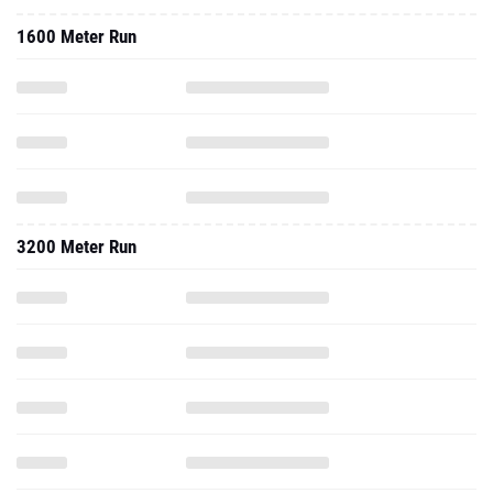
1600 Meter Run
3200 Meter Run