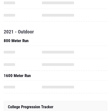
2021 - Outdoor
800 Meter Run
1600 Meter Run
College Progression Tracker