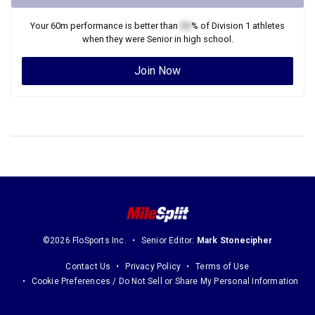
Your
60m
performance is better than
XX
% of
Division 1
athletes
when they were
Senior
in high school.
Join Now
©2026 FloSports Inc.
Senior Editor:
Mark Stonecipher
Contact Us
Privacy Policy
Terms of Use
Cookie Preferences / Do Not Sell or Share My Personal Information