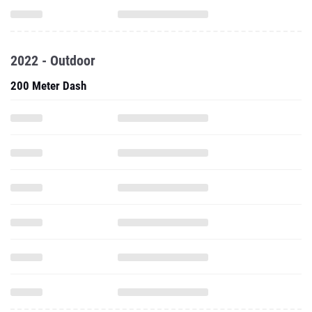
2022 - Outdoor
200 Meter Dash