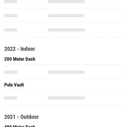
2022 - Indoor
200 Meter Dash
Pole Vault
2021 - Outdoor