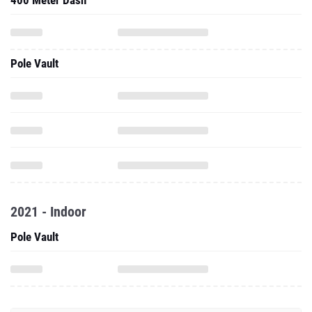
400 Meter Dash
Pole Vault
2021 - Indoor
Pole Vault