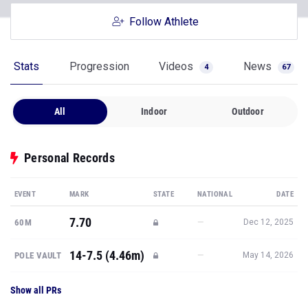
Follow Athlete
Stats
Progression
Videos
News
4
67
All
Indoor
Outdoor
Personal Records
EVENT
MARK
STATE
NATIONAL
DATE
7.70
—
60M
Dec 12, 2025
14-7.5 (4.46m)
—
POLE VAULT
May 14, 2026
Show all PRs