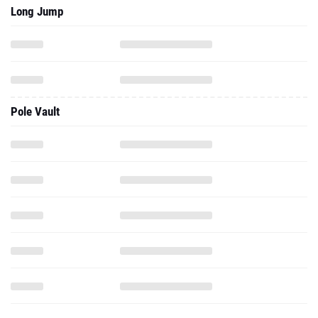
Long Jump
Pole Vault