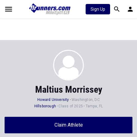
Sign Up
Maltius Morrissey
Howard University
Washington, DC
Hillsborough
Class of 2025
Tampa, FL
Claim Athlete