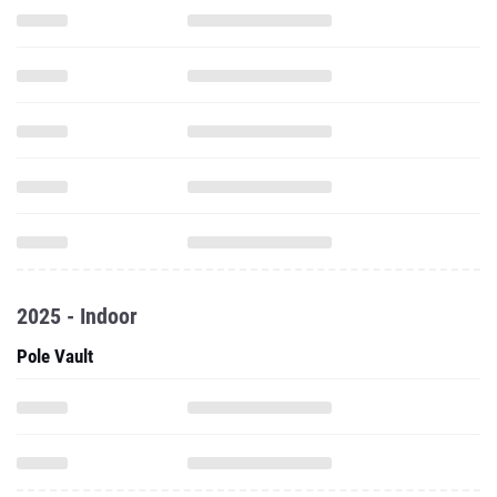
2025 - Indoor
Pole Vault