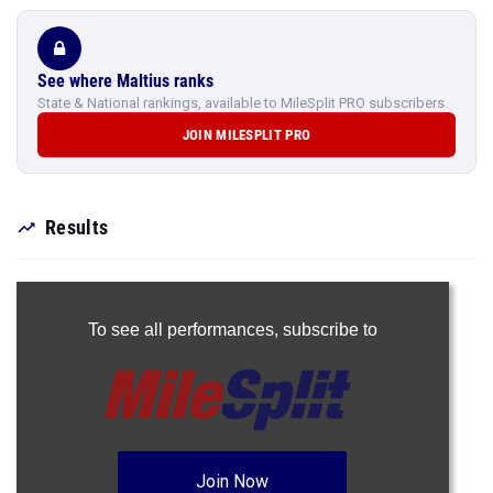
See where Maltius ranks
State & National rankings, available to MileSplit PRO subscribers.
JOIN MILESPLIT PRO
Results
To see all performances,
subscribe to
Join Now