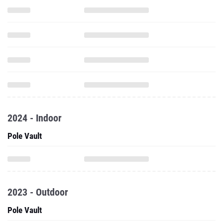
2024 - Indoor
Pole Vault
2023 - Outdoor
Pole Vault