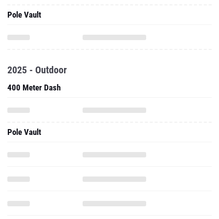
Pole Vault
2025 - Outdoor
400 Meter Dash
Pole Vault