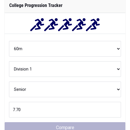
College Progression Tracker
Compare