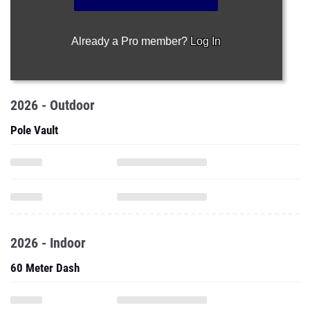
Already a Pro member?
Log In
2026 - Outdoor
Pole Vault
2026 - Indoor
60 Meter Dash