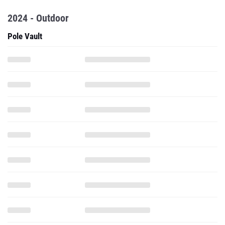
2024 - Outdoor
Pole Vault