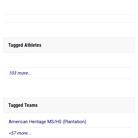
Niceville HS
(FL)
1
...
Tagged Athletes
103 more...
Tagged Teams
American Heritage MS/HS (Plantation)
<57 more...