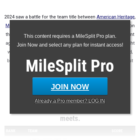
2024 saw a battle for the team title between
American Heritage
,
Miami Northwestern
, and
Belen Jesuit
. American Heritage won
the team title. This year Miami Northwestern will be in the hunt
This content requires a MileSplit Pro plan.
again, but watch for
Niceville
, Belen and
Dillard
to be in the fight
Join Now and select any plan for instant access!
with them. Based upon regional times, Niceville gets the nod,
MileSplit
Pro
but watch out for Belen's distance talent to provide the boost
they need to win the title.
JOIN NOW
Meet Team Scores projections using
Already a
Pro
member? LOG IN
performances from last week's regional
meets.
RANK
TEAM
SCORE