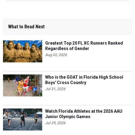
What to Read Next
Greatest Top 20 FL XC Runners Ranked
Regardless of Gender
Aug 02, 2026
Who is the GOAT in Florida High School
Boys' Cross Country
Jul 31, 2026
Watch Florida Athletes at the 2026 AAU
Junior Olympic Games
Jul 29, 2026