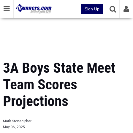
Sign Up
3A Boys State Meet
Team Scores
Projections
Mark Stonecipher
May 06, 2025