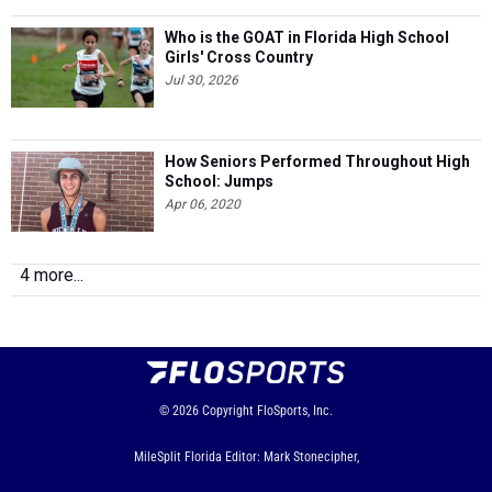
Who is the GOAT in Florida High School
Girls' Cross Country
Jul 30, 2026
How Seniors Performed Throughout High
School: Jumps
Apr 06, 2020
4 more...
© 2026
Copyright
FloSports, Inc.
MileSplit Florida Editor: Mark Stonecipher,