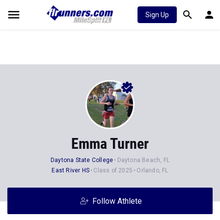
Sign Up
Emma Turner
Daytona State College
Daytona Beach, FL
East River HS
Class of 2025
Orlando, FL
Follow Athlete