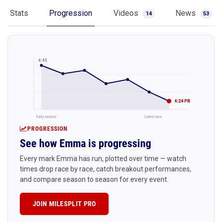
Stats
Progression
Videos
News
14
53
4:45
4:24 PR
Early season
Latest race
PROGRESSION
See how Emma is progressing
Every mark Emma has run, plotted over time — watch
times drop race by race, catch breakout performances,
and compare season to season for every event.
JOIN MILESPLIT PRO