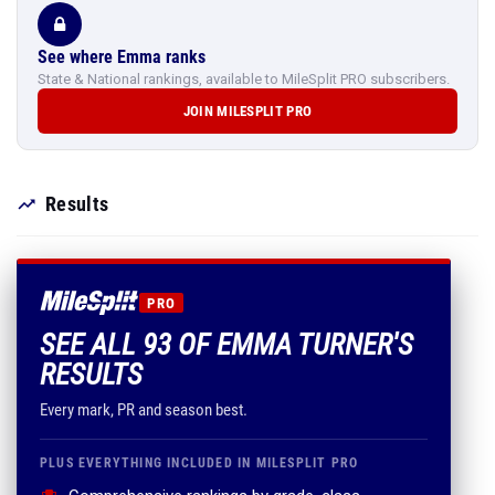
See where Emma ranks
State & National rankings, available to MileSplit PRO subscribers.
JOIN MILESPLIT PRO
Results
PRO
SEE ALL 93 OF EMMA TURNER'S
RESULTS
Every mark, PR and season best.
PLUS EVERYTHING INCLUDED IN MILESPLIT PRO