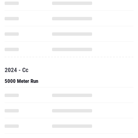
2024 - Cc
5000 Meter Run