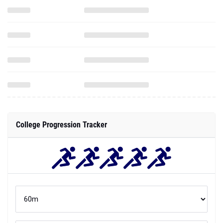
College Progression Tracker