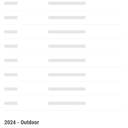
2024 - Outdoor