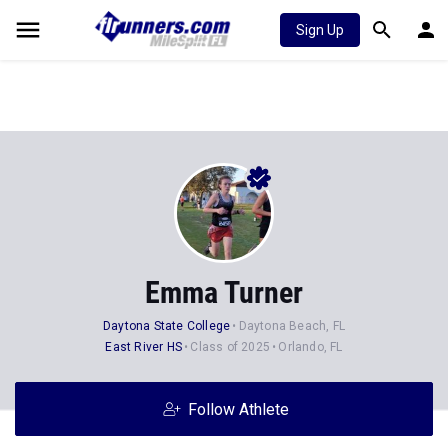
Sign Up
Emma Turner
Daytona State College
Daytona Beach, FL
East River HS
Class of 2025
Orlando, FL
Follow Athlete