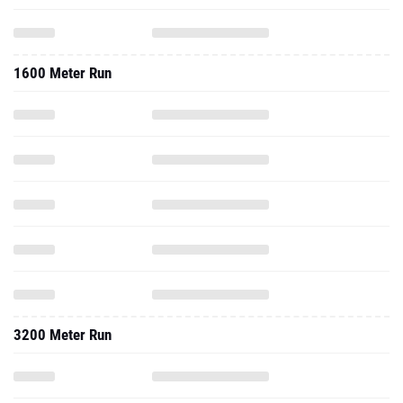
1600 Meter Run
3200 Meter Run