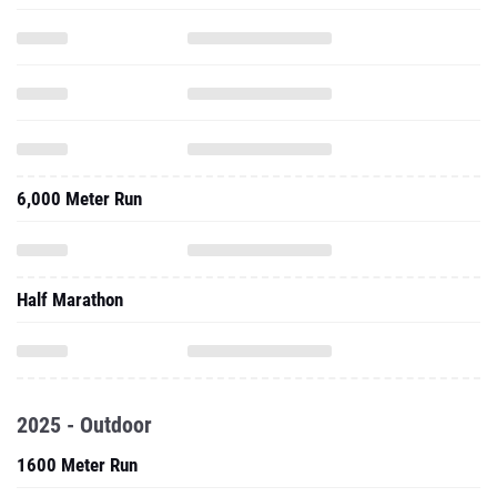
6,000 Meter Run
Half Marathon
2025 - Outdoor
1600 Meter Run