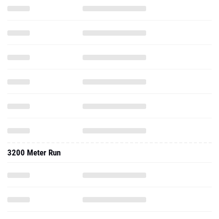
3200 Meter Run