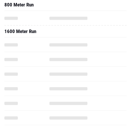
800 Meter Run
1600 Meter Run