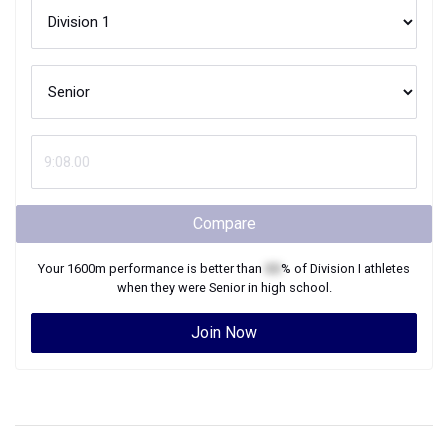
Compare
Your
1600m
performance is better than
XX
% of
Division I
athletes
when they were
Senior
in high school.
Join Now