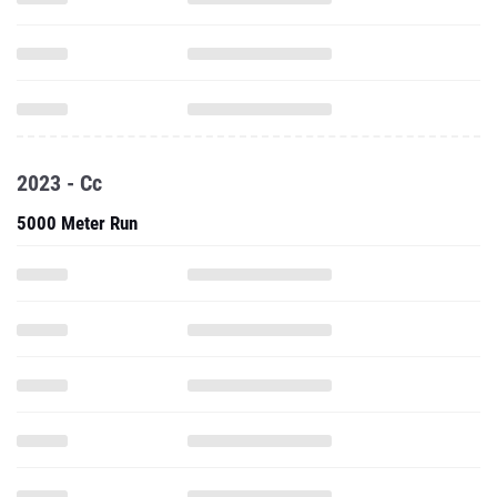
2023 - Cc
5000 Meter Run