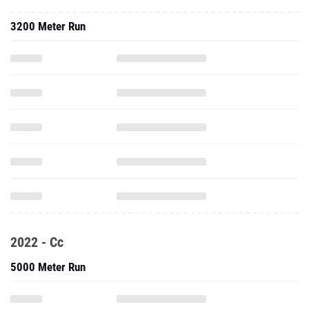
3200 Meter Run
2022 - Cc
5000 Meter Run