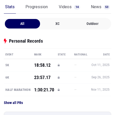
Stats
Progression
Videos
News
14
53
All
XC
Outdoor
Personal Records
EVENT
MARK
STATE
NATIONAL
DATE
18:58.12
—
5K
Oct 11, 2025
23:57.17
—
6K
Sep 26, 2025
1:30:21.70
—
HALF MARATHON
Nov 11, 2025
Show all PRs