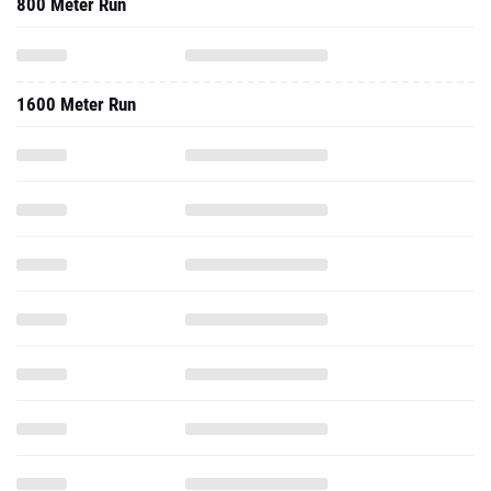
800 Meter Run
1600 Meter Run