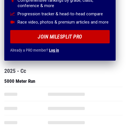
Comprehensive rankings by grade, class,
conference & more
Progression tracker & head-to-head compare
Race video, photos & premium articles and more
JOIN MILESPLIT PRO
Already a PRO member?
Log in
2025 - Cc
5000 Meter Run