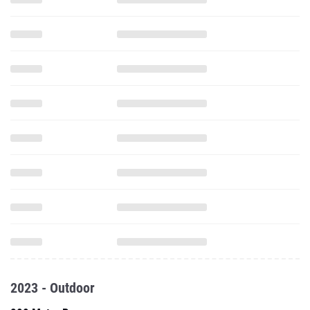
2023 - Outdoor