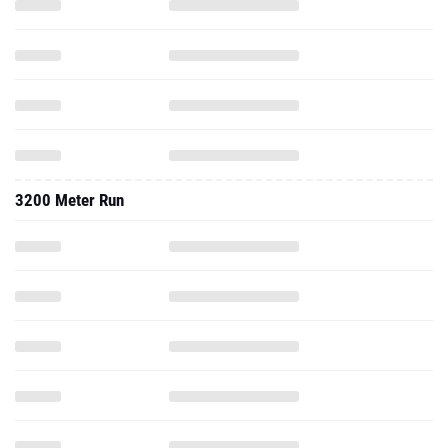
3200 Meter Run