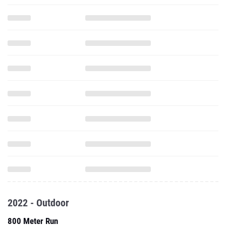
2022 - Outdoor
800 Meter Run