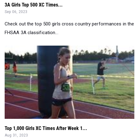
Check out the top 500 girls cross country performances in the
FHSAA 3A classification...
Top 1,000 Girls XC Times After Week 1...
Aug 31, 2023
Check out the top 1,000 high school girls 5K cross country
times in Florida as of Aug...