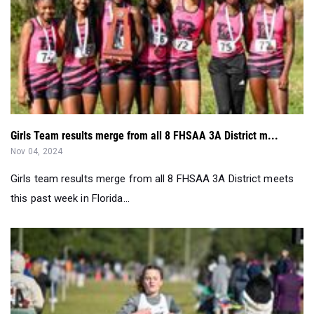
Girls Team results merge from all 8 FHSAA 3A District m...
Nov 04, 2024
Girls team results merge from all 8 FHSAA 3A District meets
this past week in Florida...