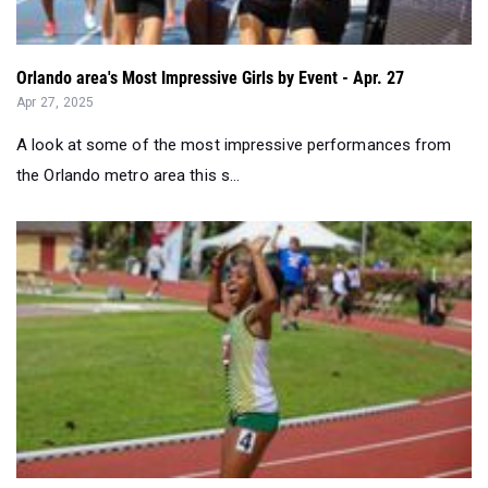
Orlando area's Most Impressive Girls by Event - Apr. 27
Apr 27, 2025
A look at some of the most impressive performances from
the Orlando metro area this s...
4A Girls End of Regular Season Top 20 Rankings by Event
Apr 18, 2025