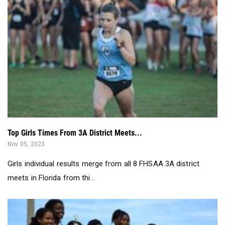
Top Girls Times From 3A District Meets...
Nov 05, 2023
Girls individual results merge from all 8 FHSAA 3A district
meets in Florida from thi...