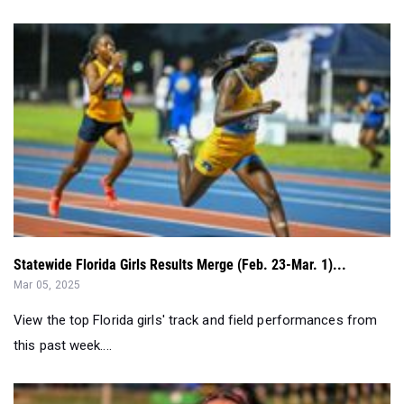
Statewide Florida Girls Results Merge (Feb. 23-Mar. 1)...
Mar 05, 2025
View the top Florida girls' track and field performances from
this past week....