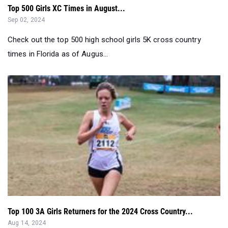
Check out the top 500 high school girls 5K cross country
times in Florida as of Augus...
Top 100 3A Girls Returners for the 2024 Cross Country...
Aug 14, 2024
A look at the Top 100 3A Girls Returners for the 2024 Cross
Country Season...