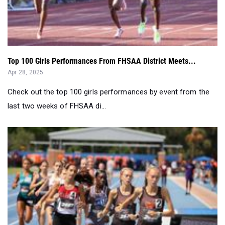
Top 100 Girls Performances From FHSAA District Meets...
Apr 28, 2025
Check out the top 100 girls performances by event from the
last two weeks of FHSAA di...