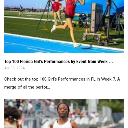
Top 100 Florida Girl's Performances by Event from Week ...
Apr 08, 2024
Check out the top 100 Girl's Performances in FL in Week 7. A
merge of all the perfor...