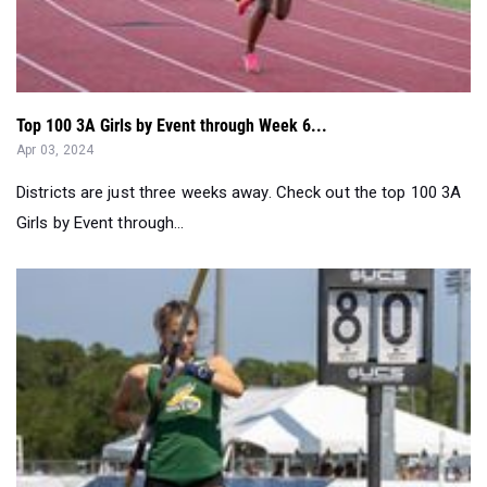
Top 100 3A Girls by Event through Week 6...
Apr 03, 2024
Districts are just three weeks away. Check out the top 100 3A
Girls by Event through...
Top 100 Florida Girl's Performances by Event from Week ...