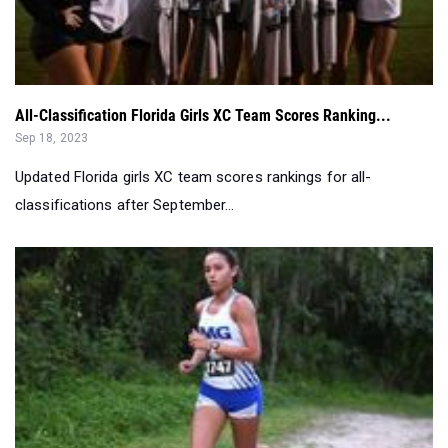
All-Classification Florida Girls XC Team Scores Ranking...
Sep 18, 2023
Updated Florida girls XC team scores rankings for all-
classifications after September...
Top 1,000 Girls Times From Last Week's Meets In Florida