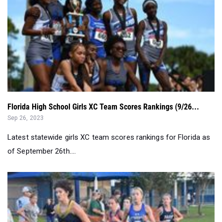
Florida High School Girls XC Team Scores Rankings (9/26...
Sep 26, 2023
Latest statewide girls XC team scores rankings for Florida as
of September 26th....