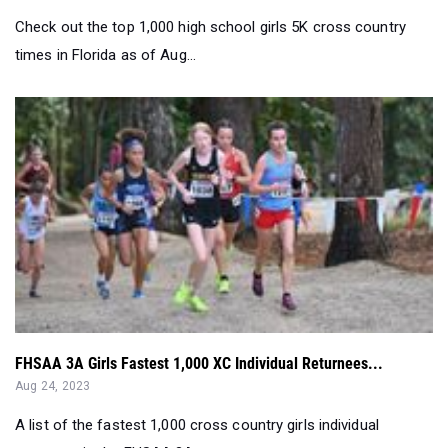
FHSAA 3A Girls Fastest 1,000 XC Individual Returnees...
Aug 24, 2023
A list of the fastest 1,000 cross country girls individual
returnees in the FHSAA 3A ...