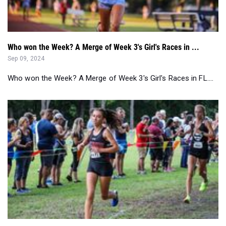
Who won the Week? A Merge of Week 3's Girl's Races in ...
Sep 09, 2024
Who won the Week? A Merge of Week 3's Girl's Races in FL....
Top 500 Girls XC Times in August...
Sep 02, 2024