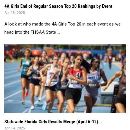
A look at who made the 4A Girls Top 20 in each event as we
head into the FHSAA State ...
Statewide Florida Girls Results Merge (April 6-12)...
Apr 14, 2025
Statewide Florida Girls Results Merge (April 6-12)...