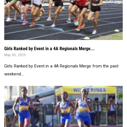
Girls Ranked by Event in a 4A Regionals Merge...
May 05, 2025
Girls Ranked by Event in a 4A Regionals Merge from the past
weekend....