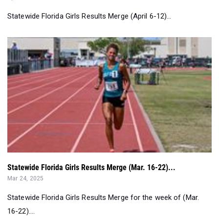
Statewide Florida Girls Results Merge (Mar. 16-22)...
Mar 24, 2025
Statewide Florida Girls Results Merge for the week of (Mar.
16-22)....