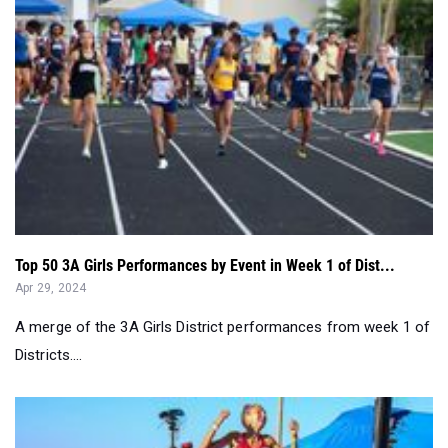
Top 50 3A Girls Performances by Event in Week 1 of Dist...
Apr 29, 2024
A merge of the 3A Girls District performances from week 1 of
Districts....