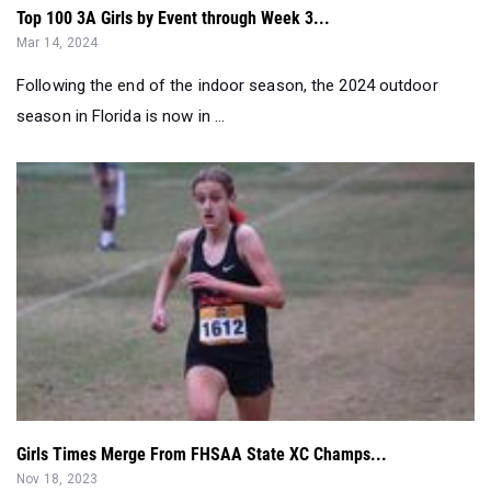
Following the end of the indoor season, the 2024 outdoor
season in Florida is now in ...
Girls Times Merge From FHSAA State XC Champs...
Nov 18, 2023
Girls individual times merge from all 4 classification races at
the 2023 FHSAA State ...