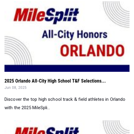
2025 Orlando All-City High School T&F Selections...
Jun 08, 2025
Discover the top high school track & field athletes in Orlando
with the 2025 MileSpli...