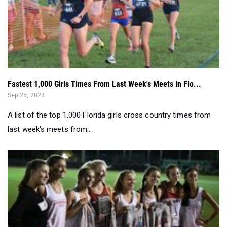
Fastest 1,000 Girls Times From Last Week's Meets In Flo...
Sep 25, 2023
A list of the top 1,000 Florida girls cross country times from
last week's meets from...