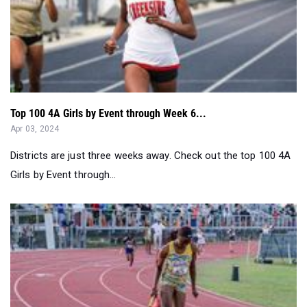
Top 100 4A Girls by Event through Week 6...
Apr 03, 2024
Districts are just three weeks away. Check out the top 100 4A
Girls by Event through...