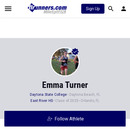
Sign Up
Emma Turner
Daytona State College
Daytona Beach, FL
East River HS
Class of 2025
Orlando, FL
Follow Athlete
Stats
Progression
Videos
News
14
53