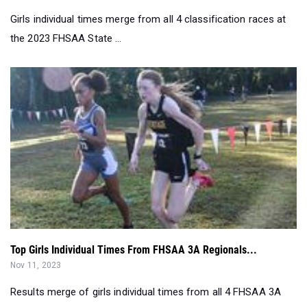
Top Girls Individual Times From FHSAA 3A Regionals...
Nov 11, 2023
Results merge of girls individual times from all 4 FHSAA 3A
regionals this past week.