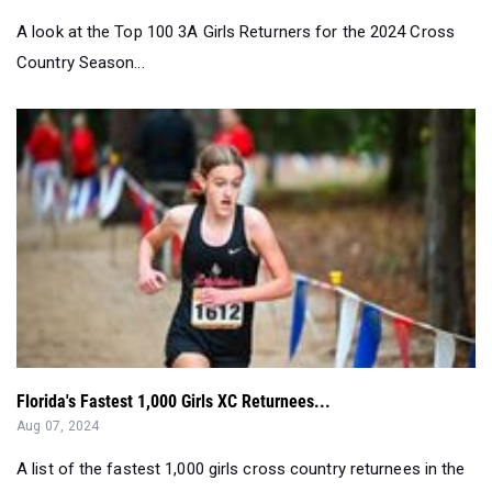
Florida's Fastest 1,000 Girls XC Returnees...
Aug 07, 2024
A list of the fastest 1,000 girls cross country returnees in the
state of Florida for...