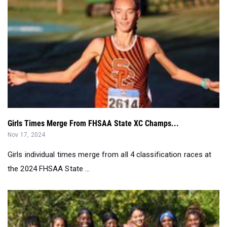
Girls Times Merge From FHSAA State XC Champs...
Nov 17, 2024
Girls individual times merge from all 4 classification races at
the 2024 FHSAA State ...