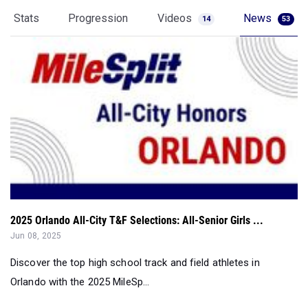
2025 Orlando All-City T&F Selections: All-Senior Girls ...
Jun 08, 2025
Discover the top high school track and field athletes in
Orlando with the 2025 MileSp...