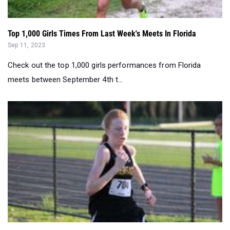
Sep 11, 2023
Check out the top 1,000 girls performances from Florida
meets between September 4th t...
3A Girls Top 500 XC Times...
Sep 06, 2023