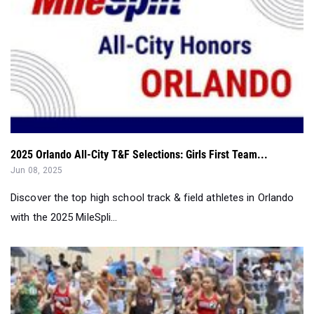
2025 Orlando All-City T&F Selections: Girls First Team...
Jun 08, 2025
Discover the top high school track & field athletes in Orlando
with the 2025 MileSpli...