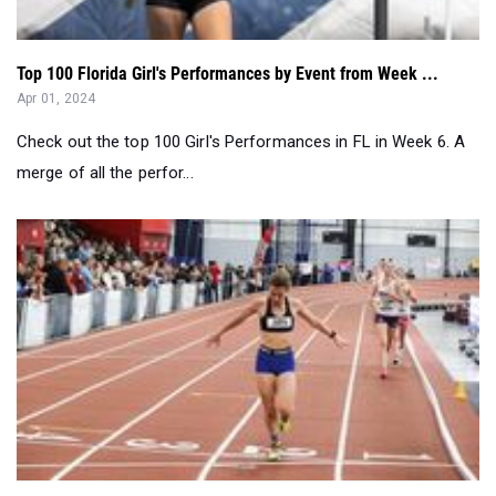
Apr 01, 2024
Check out the top 100 Girl's Performances in FL in Week 6. A
merge of all the perfor...
Top 100 3A Girls by Event through Week 3...
Mar 14, 2024