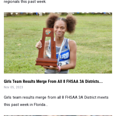
Girls Team Results Merge From All 8 FHSAA 3A Districts...
Nov 05, 2023
Girls team results merge from all 8 FHSAA 3A District meets
this past week in Florida...