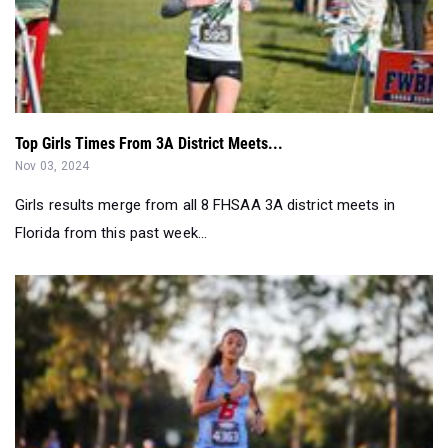
Top Girls Times From 3A District Meets...
Nov 03, 2024
Girls results merge from all 8 FHSAA 3A district meets in
Florida from this past week...