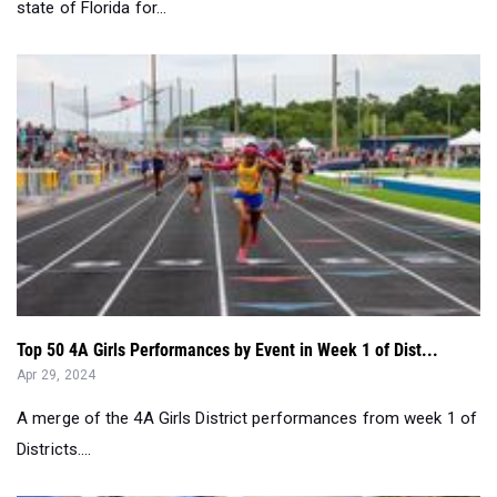
Top 50 4A Girls Performances by Event in Week 1 of Dist...
Apr 29, 2024
A merge of the 4A Girls District performances from week 1 of
Districts....