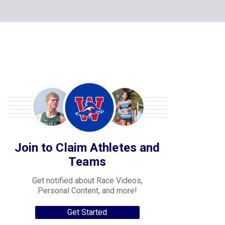
Join to Claim Athletes and
Teams
Get notified about Race Videos,
Personal Content, and more!
Get Started