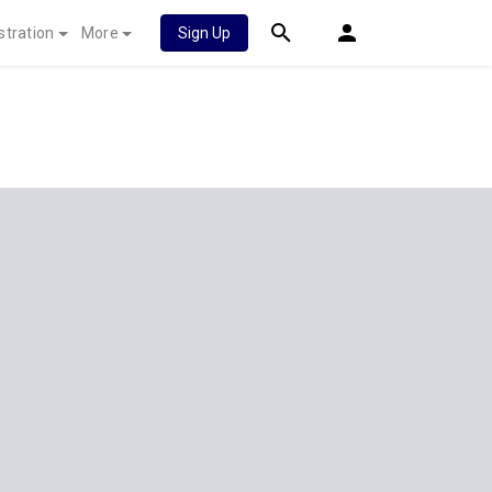
stration
More
Sign Up