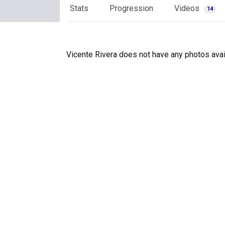
Stats
Progression
Videos
14
Vicente Rivera does not have any photos avai