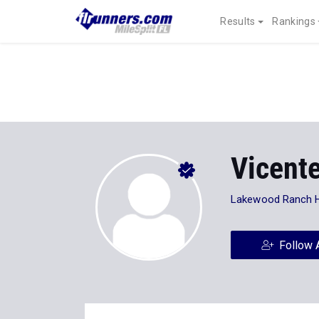
Results
Rankings
Vicente
Lakewood Ranch 
Follow 