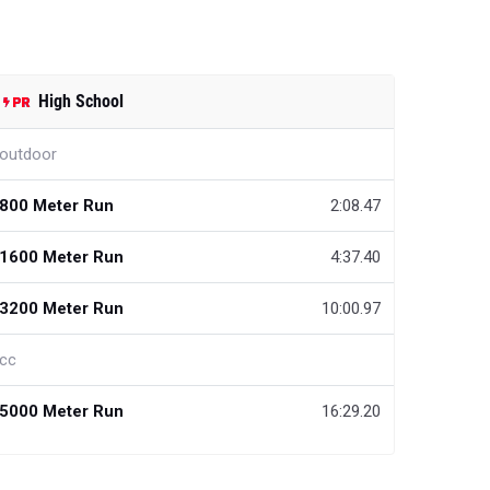
High School
outdoor
800 Meter Run
2:08.47
1600 Meter Run
4:37.40
3200 Meter Run
10:00.97
cc
5000 Meter Run
16:29.20