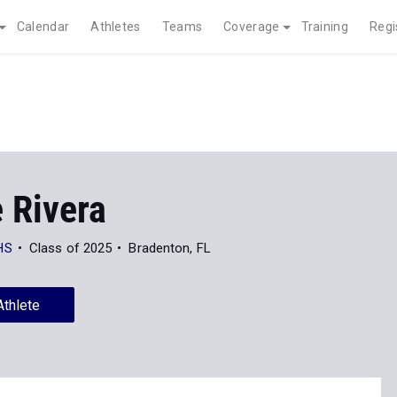
Calendar
Athletes
Teams
Coverage
Training
Regi
 Rivera
HS
Class of 2025
Bradenton, FL
Athlete