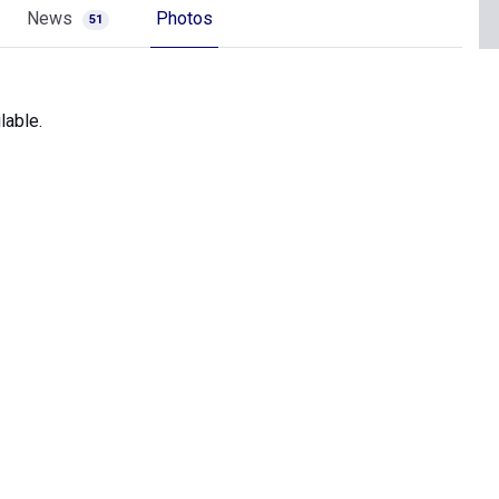
News
Photos
51
lable.