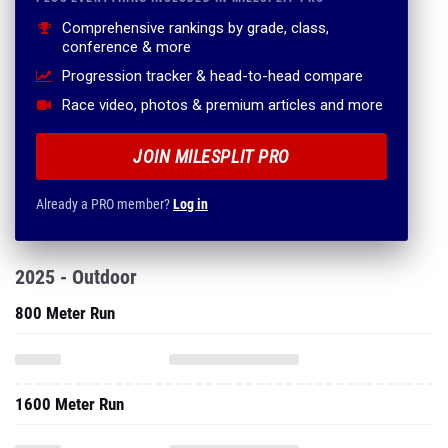
Comprehensive rankings by grade, class,
conference & more
Progression tracker & head-to-head compare
Race video, photos & premium articles and more
JOIN MILESPLIT PRO
Already a PRO member?
Log in
2025 - Outdoor
800 Meter Run
1600 Meter Run