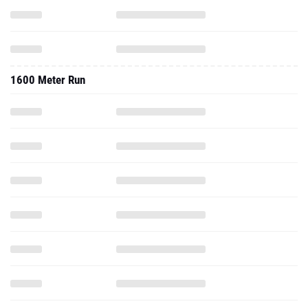
1600 Meter Run