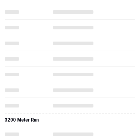
3200 Meter Run