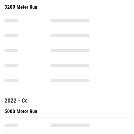
3200 Meter Run
2022 - Cc
5000 Meter Run