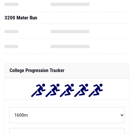
3200 Meter Run
College Progression Tracker