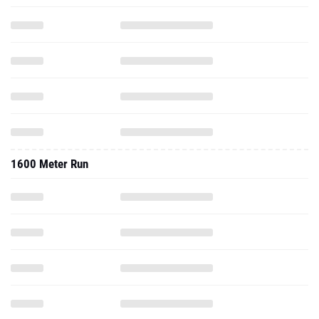
1600 Meter Run