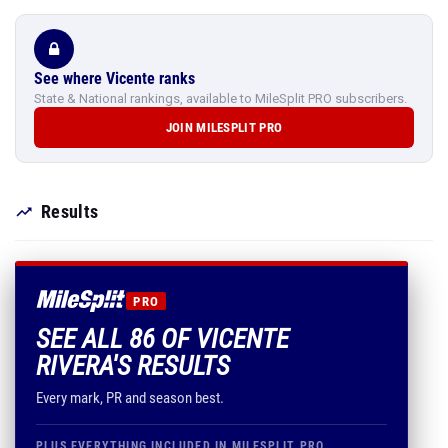
See where Vicente ranks
State & National rankings, available to MileSplit PRO subscribers.
JOIN MILESPLIT PRO
Results
PRO
SEE ALL 86 OF VICENTE
RIVERA'S RESULTS
Every mark, PR and season best.
PLUS EVERYTHING INCLUDED IN MILESPLIT PRO