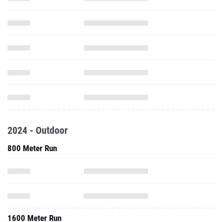
2024 - Outdoor
800 Meter Run
1600 Meter Run