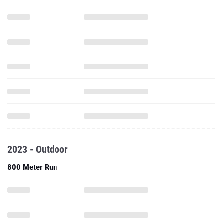
2023 - Outdoor
800 Meter Run