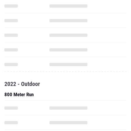
2022 - Outdoor
800 Meter Run