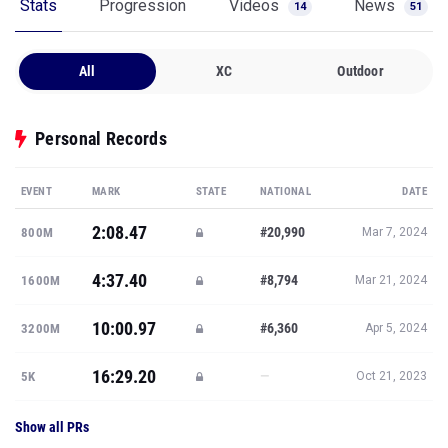
Stats
Progression
Videos
News
14
51
All
XC
Outdoor
Personal Records
EVENT
MARK
STATE
NATIONAL
DATE
2:08.47
#20,990
800M
Mar 7, 2024
4:37.40
#8,794
1600M
Mar 21, 2024
10:00.97
#6,360
3200M
Apr 5, 2024
16:29.20
—
5K
Oct 21, 2023
Show all PRs