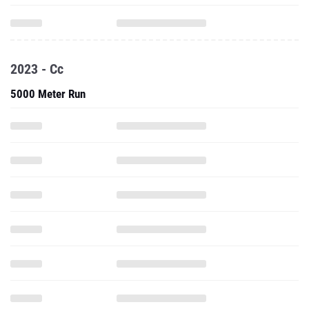
2023 - Cc
5000 Meter Run