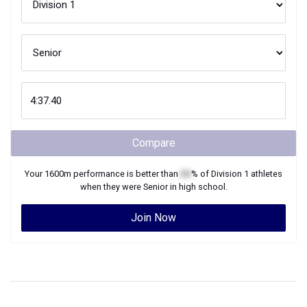
Compare
Your
1600m
performance is better than
XX
% of
Division 1
athletes
when they were
Senior
in high school.
Join Now