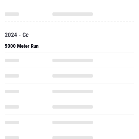
2024 - Cc
5000 Meter Run