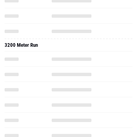
3200 Meter Run