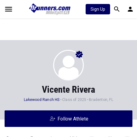
Sign Up
Vicente Rivera
Lakewood Ranch HS
Class of 2025
Bradenton, FL
Follow Athlete