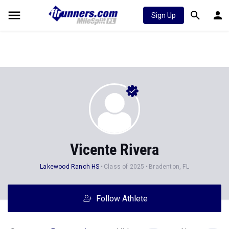
Sign Up
Vicente Rivera
Lakewood Ranch HS
Class of 2025
Bradenton, FL
Follow Athlete