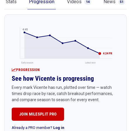
Stats
Progression
Videos
News
14
51
4:45
4:24 PR
Early season
Latest race
PROGRESSION
See how Vicente is progressing
Every mark Vicente has run, plotted over time — watch
times drop race by race, catch breakout performances,
and compare season to season for every event.
JOIN MILESPLIT PRO
Already a PRO member?
Log in