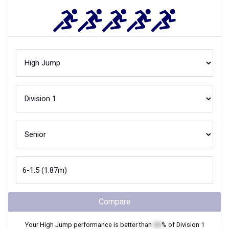
Compare
Your
High Jump
performance is better than
XX
% of
Division 1