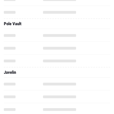
Pole Vault
Javelin