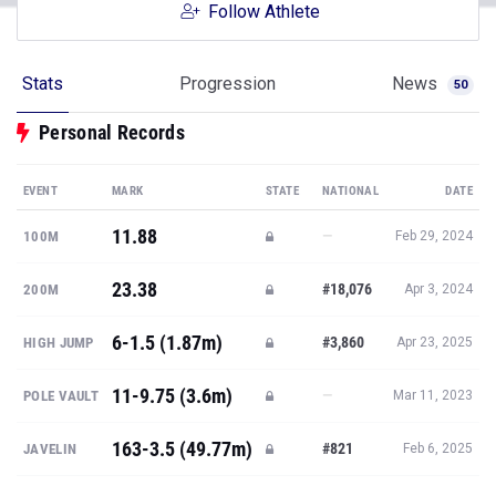
Follow Athlete
Stats
Progression
News
50
Personal Records
EVENT
MARK
STATE
NATIONAL
DATE
11.88
—
100M
Feb 29, 2024
23.38
#18,076
200M
Apr 3, 2024
6-1.5 (1.87m)
#3,860
HIGH JUMP
Apr 23, 2025
11-9.75 (3.6m)
—
POLE VAULT
Mar 11, 2023
163-3.5 (49.77m)
#821
JAVELIN
Feb 6, 2025