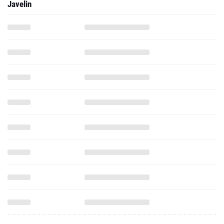
Javelin