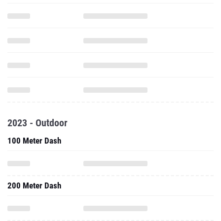
2023 - Outdoor
100 Meter Dash
200 Meter Dash