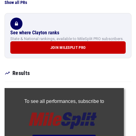
Show all PRs
See where Clayton ranks
State & National rankings, available to MileSplit PRO subscribers.
JOIN MILESPLIT PRO
Results
To see all performances,
subscribe to