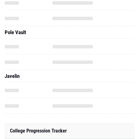
Pole Vault
Javelin
College Progression Tracker