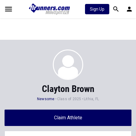
Sign Up
Clayton Brown
Newsome
Class of 2025
Lithia, FL
Claim Athlete