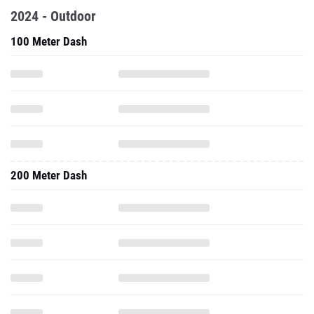
2024 - Outdoor
100 Meter Dash
200 Meter Dash