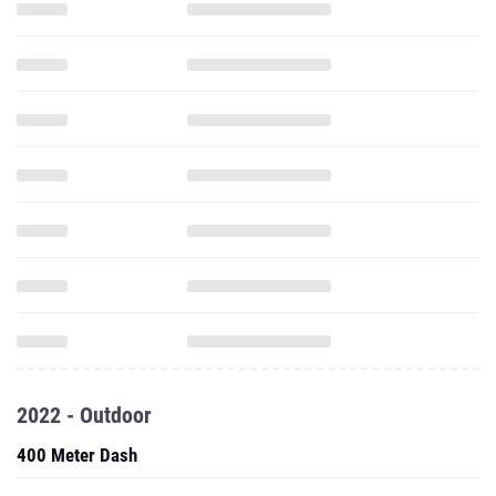
2022 - Outdoor
400 Meter Dash