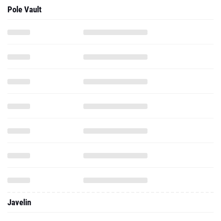
Pole Vault
Javelin