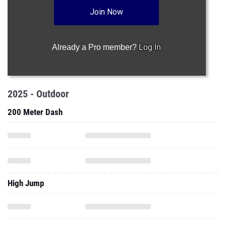
Join Now
Already a Pro member?
Log In
2025 - Outdoor
200 Meter Dash
High Jump